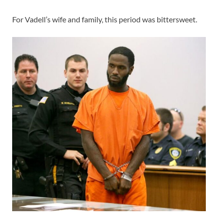
For Vadell’s wife and family, this period was bittersweet.