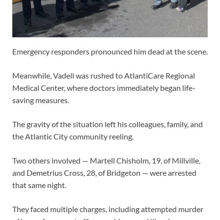
Emergency responders pronounced him dead at the scene.
Meanwhile, Vadell was rushed to AtlantiCare Regional
Medical Center, where doctors immediately began life-
saving measures.
The gravity of the situation left his colleagues, family, and
the Atlantic City community reeling.
Two others involved — Martell Chisholm, 19, of Millville,
and Demetrius Cross, 28, of Bridgeton — were arrested
that same night.
They faced multiple charges, including attempted murder