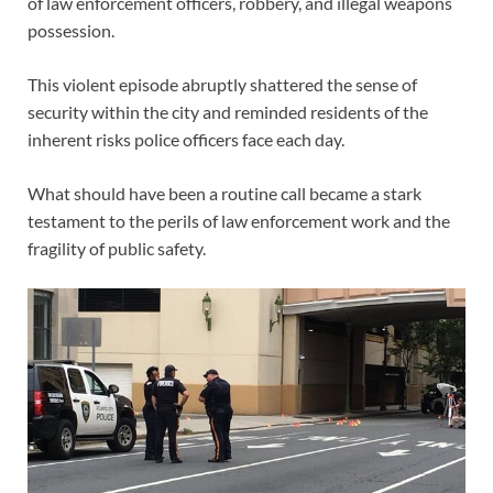
of law enforcement officers, robbery, and illegal weapons
possession.
This violent episode abruptly shattered the sense of
security within the city and reminded residents of the
inherent risks police officers face each day.
What should have been a routine call became a stark
testament to the perils of law enforcement work and the
fragility of public safety.