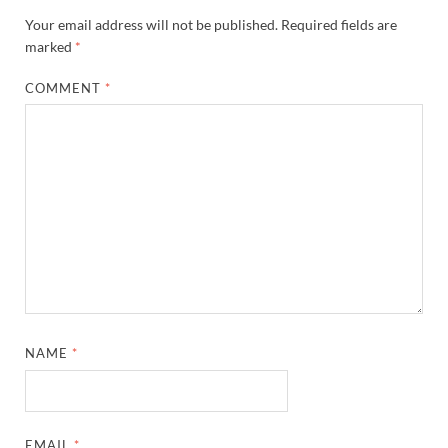
Your email address will not be published.
Required fields are
marked
*
COMMENT
*
NAME
*
EMAIL
*