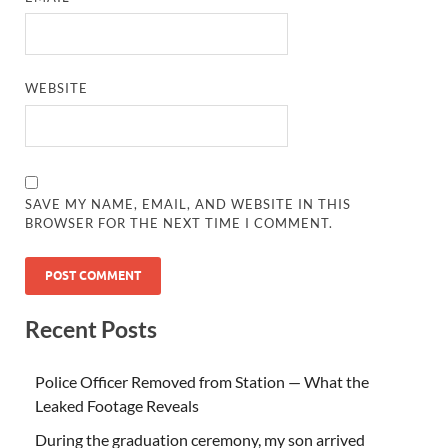
WEBSITE
SAVE MY NAME, EMAIL, AND WEBSITE IN THIS
BROWSER FOR THE NEXT TIME I COMMENT.
Recent Posts
Police Officer Removed from Station — What the
Leaked Footage Reveals
During the graduation ceremony, my son arrived