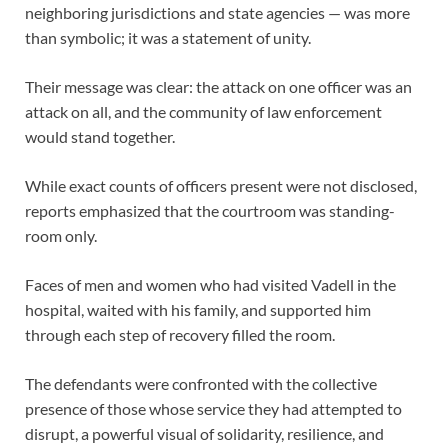
neighboring jurisdictions and state agencies — was more
than symbolic; it was a statement of unity.
Their message was clear: the attack on one officer was an
attack on all, and the community of law enforcement
would stand together.
While exact counts of officers present were not disclosed,
reports emphasized that the courtroom was standing-
room only.
Faces of men and women who had visited Vadell in the
hospital, waited with his family, and supported him
through each step of recovery filled the room.
The defendants were confronted with the collective
presence of those whose service they had attempted to
disrupt, a powerful visual of solidarity, resilience, and