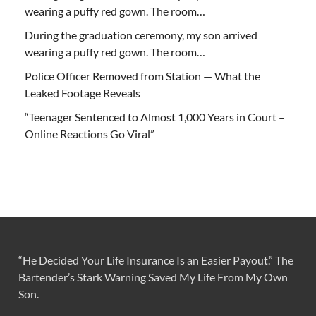
wearing a puffy red gown. The room…
During the graduation ceremony, my son arrived
wearing a puffy red gown. The room…
Police Officer Removed from Station — What the
Leaked Footage Reveals
“Teenager Sentenced to Almost 1,000 Years in Court –
Online Reactions Go Viral”
“He Decided Your Life Insurance Is an Easier Payout.” The
Bartender’s Stark Warning Saved My Life From My Own
Son.