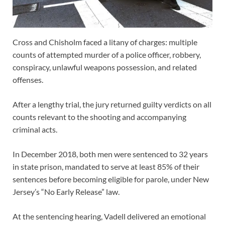
Cross and Chisholm faced a litany of charges: multiple
counts of attempted murder of a police officer, robbery,
conspiracy, unlawful weapons possession, and related
offenses.
After a lengthy trial, the jury returned guilty verdicts on all
counts relevant to the shooting and accompanying
criminal acts.
In December 2018, both men were sentenced to 32 years
in state prison, mandated to serve at least 85% of their
sentences before becoming eligible for parole, under New
Jersey’s “No Early Release” law.
At the sentencing hearing, Vadell delivered an emotional