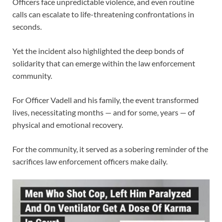
Officers face unpredictable violence, and even routine
calls can escalate to life-threatening confrontations in
seconds.
Yet the incident also highlighted the deep bonds of
solidarity that can emerge within the law enforcement
community.
For Officer Vadell and his family, the event transformed
lives, necessitating months — and for some, years — of
physical and emotional recovery.
For the community, it served as a sobering reminder of the
sacrifices law enforcement officers make daily.