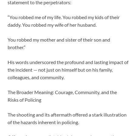
statement to the perpetrators:
“You robbed me of my life. You robbed my kids of their
daddy. You robbed my wife of her husband.
You robbed my mother and sister of their son and
brother.”
His words underscored the profound and lasting impact of
the incident — not just on himself but on his family,
colleagues, and community.
The Broader Meaning: Courage, Community, and the
Risks of Policing
The shooting and its aftermath offered a stark illustration
of the hazards inherent in policing.