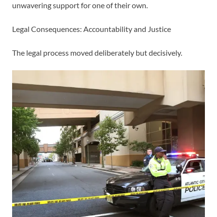
unwavering support for one of their own.
Legal Consequences: Accountability and Justice
The legal process moved deliberately but decisively.