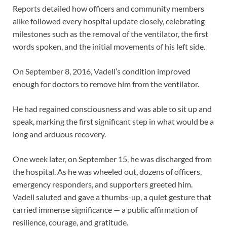
Reports detailed how officers and community members
alike followed every hospital update closely, celebrating
milestones such as the removal of the ventilator, the first
words spoken, and the initial movements of his left side.
On September 8, 2016, Vadell’s condition improved
enough for doctors to remove him from the ventilator.
He had regained consciousness and was able to sit up and
speak, marking the first significant step in what would be a
long and arduous recovery.
One week later, on September 15, he was discharged from
the hospital. As he was wheeled out, dozens of officers,
emergency responders, and supporters greeted him.
Vadell saluted and gave a thumbs-up, a quiet gesture that
carried immense significance — a public affirmation of
resilience, courage, and gratitude.