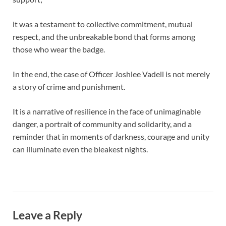
it was a testament to collective commitment, mutual
respect, and the unbreakable bond that forms among
those who wear the badge.
In the end, the case of Officer Joshlee Vadell is not merely
a story of crime and punishment.
It is a narrative of resilience in the face of unimaginable
danger, a portrait of community and solidarity, and a
reminder that in moments of darkness, courage and unity
can illuminate even the bleakest nights.
Leave a Reply