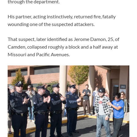
through the department.
His partner, acting instinctively, returned fire, fatally
wounding one of the suspected attackers.
That suspect, later identified as Jerome Damon, 25, of
Camden, collapsed roughly a block and a half away at
Missouri and Pacific Avenues.