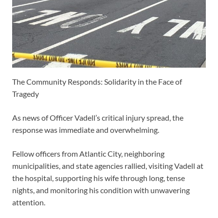
The Community Responds: Solidarity in the Face of
Tragedy
As news of Officer Vadell’s critical injury spread, the
response was immediate and overwhelming.
Fellow officers from Atlantic City, neighboring
municipalities, and state agencies rallied, visiting Vadell at
the hospital, supporting his wife through long, tense
nights, and monitoring his condition with unwavering
attention.