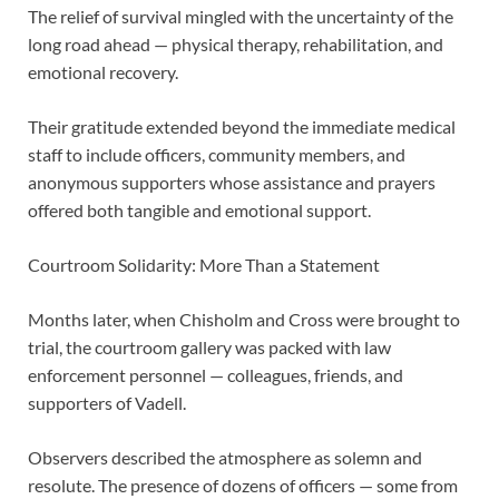
The relief of survival mingled with the uncertainty of the
long road ahead — physical therapy, rehabilitation, and
emotional recovery.
Their gratitude extended beyond the immediate medical
staff to include officers, community members, and
anonymous supporters whose assistance and prayers
offered both tangible and emotional support.
Courtroom Solidarity: More Than a Statement
Months later, when Chisholm and Cross were brought to
trial, the courtroom gallery was packed with law
enforcement personnel — colleagues, friends, and
supporters of Vadell.
Observers described the atmosphere as solemn and
resolute. The presence of dozens of officers — some from