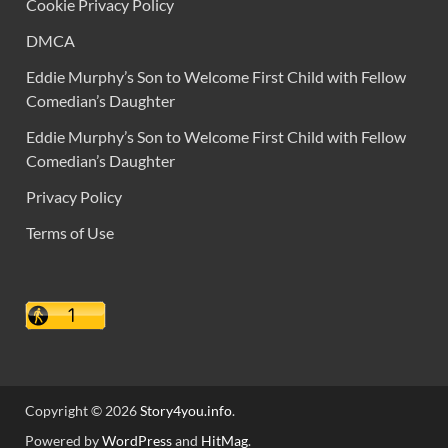
Cookie Privacy Policy
DMCA
Eddie Murphy’s Son to Welcome First Child with Fellow
Comedian’s Daughter
Eddie Murphy’s Son to Welcome First Child with Fellow
Comedian’s Daughter
Privacy Policy
Terms of Use
Copyright © 2026
Story4you.info
.
Powered by
WordPress
and
HitMag
.