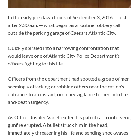
In the early pre‑dawn hours of September 3, 2016 — just
after 2:30 a.m. — what began as a routine robbery call
outside the parking garage of Caesars Atlantic City.
Quickly spiraled into a harrowing confrontation that
would leave one of Atlantic City Police Department’s
officers fighting for his life.
Officers from the department had spotted a group of men
seemingly attacking or robbing others near the casino’s
entrance. In an instant, ordinary vigilance turned into life-
and-death urgency.
As Officer Joshlee Vadell exited his patrol car to intervene,
gunfire erupted. A bullet struck him in the head,
immediately threatening his life and sending shockwaves