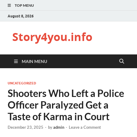
TOP MENU
August 8, 2026
Story4you.info
MAIN MENU
UNCATEGORIZED
Shooters Who Left a Police
Officer Paralyzed Get a
Taste of Karma in Court
December 23, 2025
-
by
admin
-
Leave a Comment