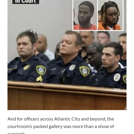
And for officers across Atlantic City and beyond, the
courtroom’s packed gallery was more than a show of
support;