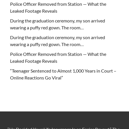
Police Officer Removed from Station — What the
Leaked Footage Reveals
During the graduation ceremony, my son arrived
wearing a puffy red gown. The room…
During the graduation ceremony, my son arrived
wearing a puffy red gown. The room…
Police Officer Removed from Station — What the
Leaked Footage Reveals
“Teenager Sentenced to Almost 1,000 Years in Court –
Online Reactions Go Viral”