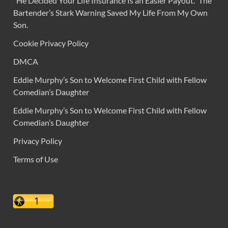
“He Decided Your Life Insurance Is an Easier Payout.” The
Bartender’s Stark Warning Saved My Life From My Own
Son.
Cookie Privacy Policy
DMCA
Eddie Murphy’s Son to Welcome First Child with Fellow
Comedian’s Daughter
Eddie Murphy’s Son to Welcome First Child with Fellow
Comedian’s Daughter
Privacy Policy
Terms of Use