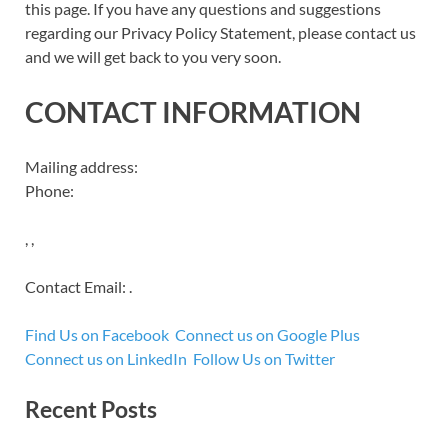
this page. If you have any questions and suggestions
regarding our Privacy Policy Statement, please contact us
and we will get back to you very soon.
CONTACT INFORMATION
Mailing address:
Phone:
, ,
Contact Email: .
Find Us on Facebook
Connect us on Google Plus
Connect us on LinkedIn
Follow Us on Twitter
Recent Posts