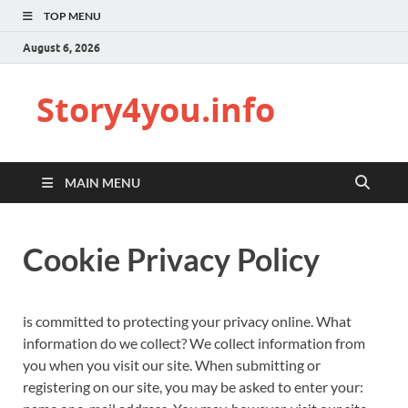
TOP MENU
August 6, 2026
Story4you.info
MAIN MENU
Cookie Privacy Policy
is committed to protecting your privacy online. What
information do we collect? We collect information from
you when you visit our site. When submitting or
registering on our site, you may be asked to enter your: