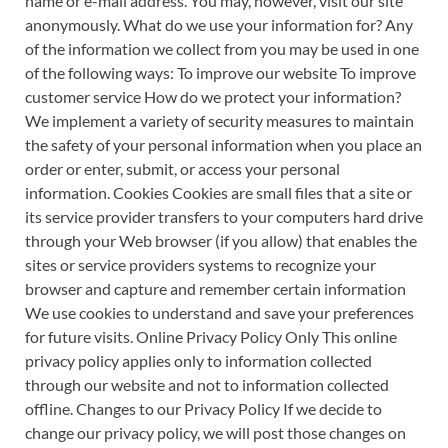
name or e-mail address. You may, however, visit our site
anonymously. What do we use your information for? Any
of the information we collect from you may be used in one
of the following ways: To improve our website To improve
customer service How do we protect your information?
We implement a variety of security measures to maintain
the safety of your personal information when you place an
order or enter, submit, or access your personal
information. Cookies Cookies are small files that a site or
its service provider transfers to your computers hard drive
through your Web browser (if you allow) that enables the
sites or service providers systems to recognize your
browser and capture and remember certain information
We use cookies to understand and save your preferences
for future visits. Online Privacy Policy Only This online
privacy policy applies only to information collected
through our website and not to information collected
offline. Changes to our Privacy Policy If we decide to
change our privacy policy, we will post those changes on