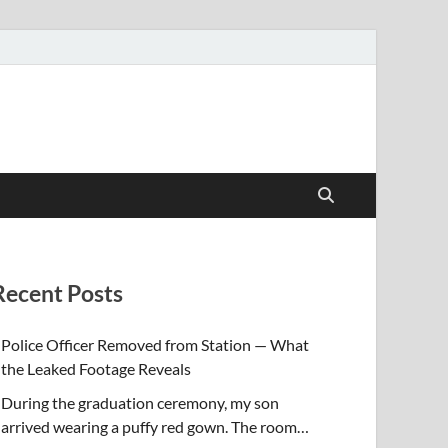
Recent Posts
Police Officer Removed from Station — What
the Leaked Footage Reveals
During the graduation ceremony, my son
arrived wearing a puffy red gown. The room…