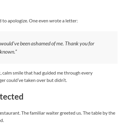
d to apologize. One even wrote a letter:
he would’ve been ashamed of me. Thank you for
 known.”
et, calm smile that had guided me through every
er could’ve taken over but didn’t.
otected
staurant. The familiar waiter greeted us. The table by the
d.