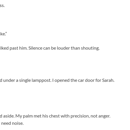
ss.
ke.”
lked past him. Silence can be louder than shouting.
d under a single lamppost. I opened the car door for Sarah.
d aside. My palm met his chest with precision, not anger.
 need noise.