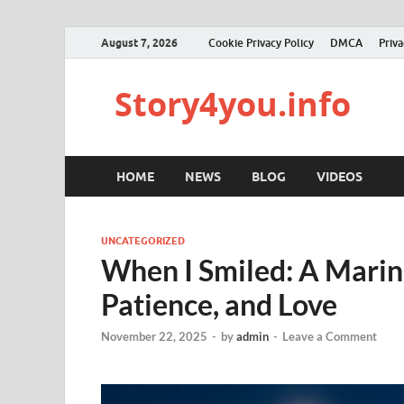
August 7, 2026
Cookie Privacy Policy
DMCA
Priva
Story4you.info
HOME
NEWS
BLOG
VIDEOS
UNCATEGORIZED
When I Smiled: A Marine
Patience, and Love
November 22, 2025
-
by
admin
-
Leave a Comment