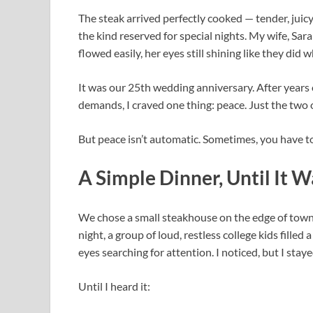
The steak arrived perfectly cooked — tender, juicy
the kind reserved for special nights. My wife, Sar
flowed easily, her eyes still shining like they did 
It was our 25th wedding anniversary. After years o
demands, I craved one thing: peace. Just the two o
But peace isn’t automatic. Sometimes, you have to
A Simple Dinner, Until It W
We chose a small steakhouse on the edge of town 
night, a group of loud, restless college kids filled
eyes searching for attention. I noticed, but I stay
Until I heard it: