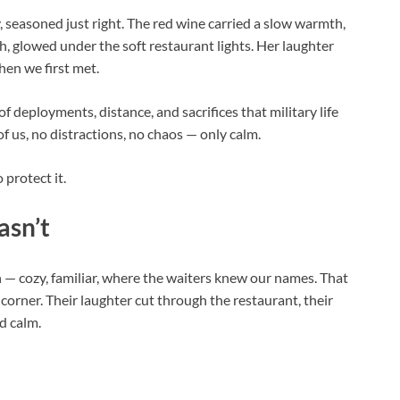
, seasoned just right. The red wine carried a slow warmth,
ah, glowed under the soft restaurant lights. Her laughter
when we first met.
f deployments, distance, and sacrifices that military life
f us, no distractions, no chaos — only calm.
 protect it.
asn’t
— cozy, familiar, where the waiters knew our names. That
 a corner. Their laughter cut through the restaurant, their
ed calm.