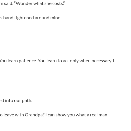
em said. “Wonder what she costs.”
ah’s hand tightened around mine.
You learn patience. You learn to act only when necessary. I
ed into our path.
 to leave with Grandpa? I can show you what a real man