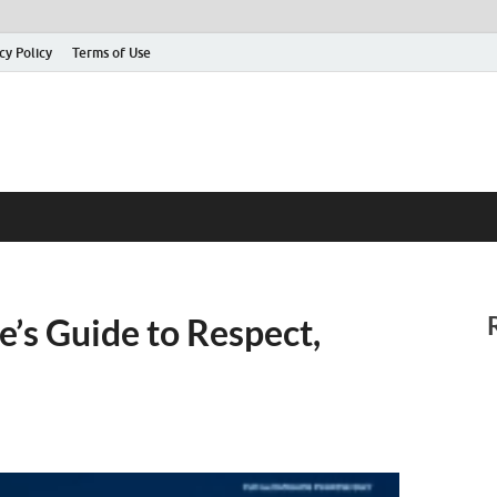
cy Policy
Terms of Use
’s Guide to Respect,