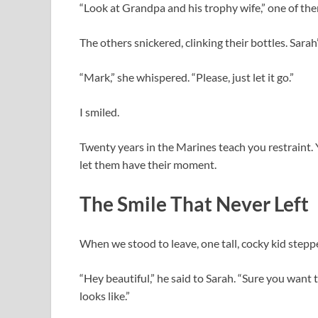
“Look at Grandpa and his trophy wife,” one of th
The others snickered, clinking their bottles. Sar
“Mark,” she whispered. “Please, just let it go.”
I smiled.
Twenty years in the Marines teach you restraint. 
let them have their moment.
The Smile That Never Left
When we stood to leave, one tall, cocky kid stepp
“Hey beautiful,” he said to Sarah. “Sure you want
looks like.”