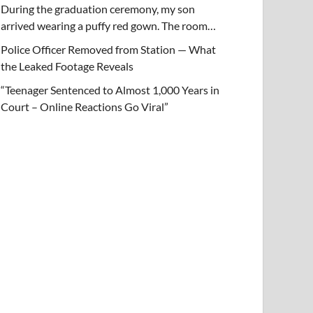
During the graduation ceremony, my son
arrived wearing a puffy red gown. The room…
Police Officer Removed from Station — What
the Leaked Footage Reveals
“Teenager Sentenced to Almost 1,000 Years in
Court – Online Reactions Go Viral”