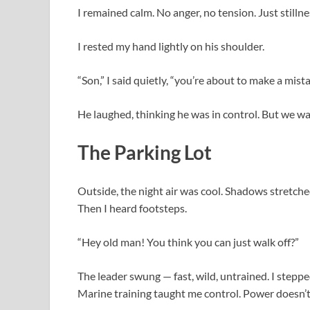
I remained calm. No anger, no tension. Just stillne
I rested my hand lightly on his shoulder.
“Son,” I said quietly, “you’re about to make a mista
He laughed, thinking he was in control. But we wa
The Parking Lot
Outside, the night air was cool. Shadows stretche
Then I heard footsteps.
“Hey old man! You think you can just walk off?”
The leader swung — fast, wild, untrained. I steppe
Marine training taught me control. Power doesn’t