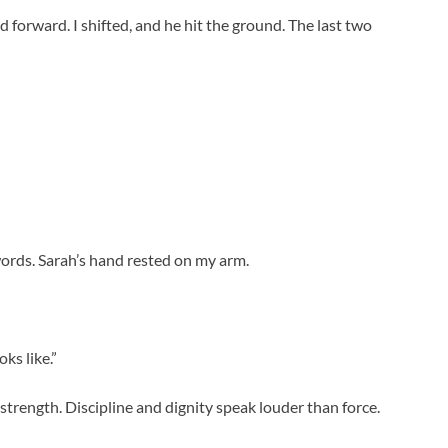
forward. I shifted, and he hit the ground. The last two
words. Sarah’s hand rested on my arm.
ks like.”
strength. Discipline and dignity speak louder than force.