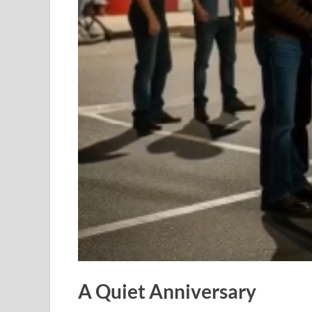
A Quiet Anniversary