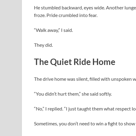
He stumbled backward, eyes wide. Another lunged 
froze. Pride crumbled into fear.
“Walk away,” I said.
They did.
The Quiet Ride Home
The drive home was silent, filled with unspoken 
“You didn’t hurt them,” she said softly.
“No,” I replied. “I just taught them what respect loo
Sometimes, you don’t need to win a fight to show 