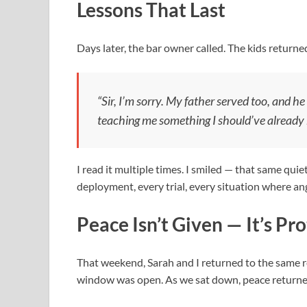
Lessons That Last
Days later, the bar owner called. The kids returne
“Sir, I’m sorry. My father served too, and 
teaching me something I should’ve already
I read it multiple times. I smiled — that same qui
deployment, every trial, every situation where ang
Peace Isn’t Given — It’s Pr
That weekend, Sarah and I returned to the same re
window was open. As we sat down, peace returne