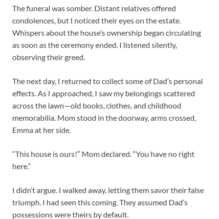
The funeral was somber. Distant relatives offered
condolences, but I noticed their eyes on the estate.
Whispers about the house’s ownership began circulating
as soon as the ceremony ended. I listened silently,
observing their greed.
The next day, I returned to collect some of Dad’s personal
effects. As I approached, I saw my belongings scattered
across the lawn—old books, clothes, and childhood
memorabilia. Mom stood in the doorway, arms crossed,
Emma at her side.
“This house is ours!” Mom declared. “You have no right
here.”
I didn’t argue. I walked away, letting them savor their false
triumph. I had seen this coming. They assumed Dad’s
possessions were theirs by default.