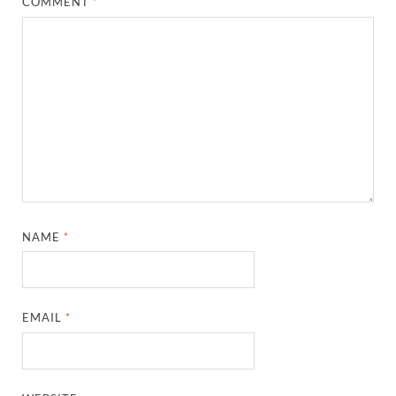
COMMENT
*
NAME
*
EMAIL
*