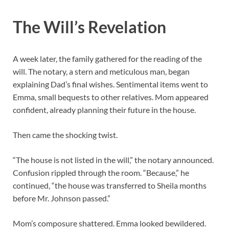
The Will’s Revelation
A week later, the family gathered for the reading of the
will. The notary, a stern and meticulous man, began
explaining Dad’s final wishes. Sentimental items went to
Emma, small bequests to other relatives. Mom appeared
confident, already planning their future in the house.
Then came the shocking twist.
“The house is not listed in the will,” the notary announced.
Confusion rippled through the room. “Because,” he
continued, “the house was transferred to Sheila months
before Mr. Johnson passed.”
Mom’s composure shattered. Emma looked bewildered.