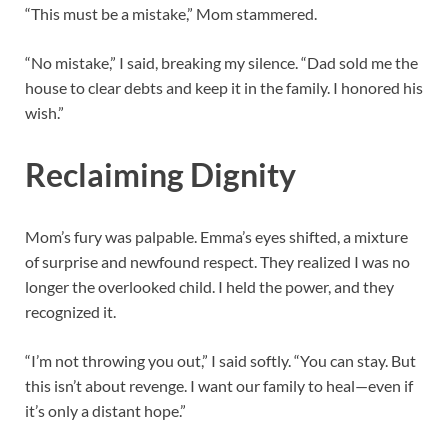
“This must be a mistake,” Mom stammered.
“No mistake,” I said, breaking my silence. “Dad sold me the
house to clear debts and keep it in the family. I honored his
wish.”
Reclaiming Dignity
Mom’s fury was palpable. Emma’s eyes shifted, a mixture
of surprise and newfound respect. They realized I was no
longer the overlooked child. I held the power, and they
recognized it.
“I’m not throwing you out,” I said softly. “You can stay. But
this isn’t about revenge. I want our family to heal—even if
it’s only a distant hope.”