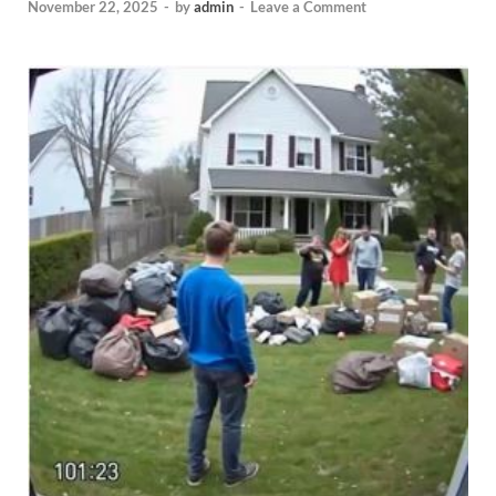
November 22, 2025
-
by
admin
-
Leave a Comment