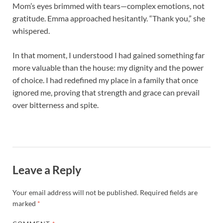
Mom’s eyes brimmed with tears—complex emotions, not
gratitude. Emma approached hesitantly. “Thank you,” she
whispered.
In that moment, I understood I had gained something far
more valuable than the house: my dignity and the power
of choice. I had redefined my place in a family that once
ignored me, proving that strength and grace can prevail
over bitterness and spite.
Leave a Reply
Your email address will not be published.
Required fields are
marked
*