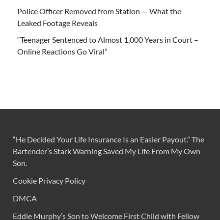
Police Officer Removed from Station — What the
Leaked Footage Reveals
“Teenager Sentenced to Almost 1,000 Years in Court –
Online Reactions Go Viral”
“He Decided Your Life Insurance Is an Easier Payout.” The
Bartender’s Stark Warning Saved My Life From My Own
Son.
Cookie Privacy Policy
DMCA
Eddie Murphy’s Son to Welcome First Child with Fellow