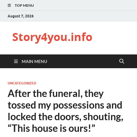
TOP MENU
August 7, 2026
Story4you.info
MAIN MENU
UNCATEGORIZED
After the funeral, they
tossed my possessions and
locked the doors, shouting,
“This house is ours!”