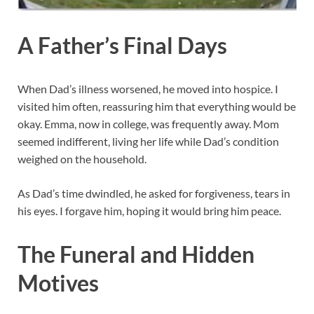
A Father’s Final Days
When Dad’s illness worsened, he moved into hospice. I
visited him often, reassuring him that everything would be
okay. Emma, now in college, was frequently away. Mom
seemed indifferent, living her life while Dad’s condition
weighed on the household.
As Dad’s time dwindled, he asked for forgiveness, tears in
his eyes. I forgave him, hoping it would bring him peace.
The Funeral and Hidden
Motives