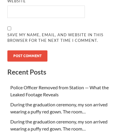
WEBSITE
SAVE MY NAME, EMAIL, AND WEBSITE IN THIS
BROWSER FOR THE NEXT TIME I COMMENT.
Recent Posts
Police Officer Removed from Station — What the
Leaked Footage Reveals
During the graduation ceremony, my son arrived
wearing a puffy red gown. The room…
During the graduation ceremony, my son arrived
wearing a puffy red gown. The room…