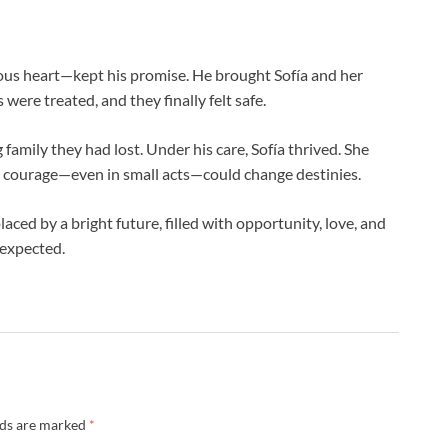
ous heart—kept his promise. He brought Sofía and her
ere treated, and they finally felt safe.
amily they had lost. Under his care, Sofía thrived. She
hat courage—even in small acts—could change destinies.
aced by a bright future, filled with opportunity, love, and
 expected.
lds are marked
*