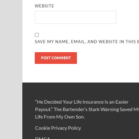
WEBSITE
SAVE MY NAME, EMAIL, AND WEBSITE IN THIS
“He Decided Your Life Insurance Is an Easier
Payout.” The Bartender’s Stark Warning Saved M
Life From My Own Son.
Cookie Privacy Policy
DMCA