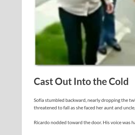
Cast Out Into the Cold
Sofía stumbled backward, nearly dropping the twi
threatened to fall as she faced her aunt and uncl
Ricardo nodded toward the door. His voice was har