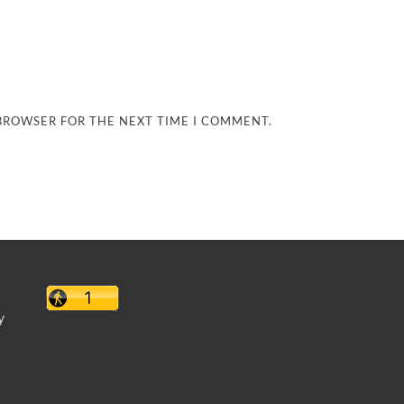
 BROWSER FOR THE NEXT TIME I COMMENT.
y