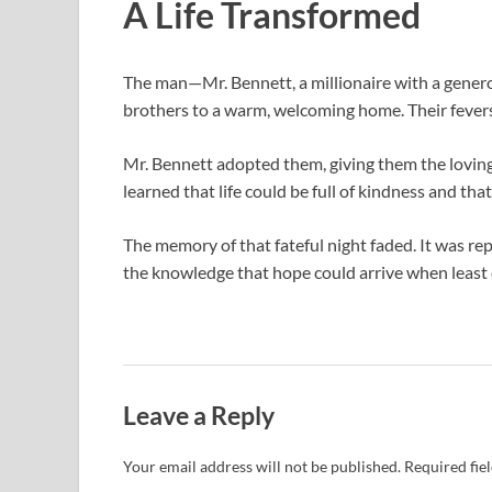
A Life Transformed
The man—Mr. Bennett, a millionaire with a gener
brothers to a warm, welcoming home. Their fevers w
Mr. Bennett adopted them, giving them the loving f
learned that life could be full of kindness and t
The memory of that fateful night faded. It was repl
the knowledge that hope could arrive when least
Leave a Reply
Your email address will not be published.
Required fie