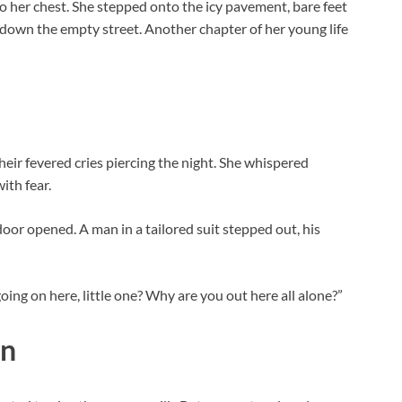
to her chest. She stepped onto the icy pavement, bare feet
down the empty street. Another chapter of her young life
their fevered cries piercing the night. She whispered
ith fear.
 door opened. A man in a tailored suit stepped out, his
oing on here, little one? Why are you out here all alone?”
on