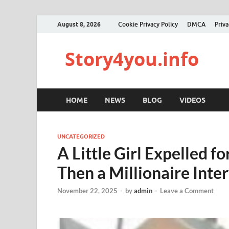
August 8, 2026
Cookie Privacy Policy
DMCA
Priva
Story4you.info
HOME
NEWS
BLOG
VIDEOS
UNCATEGORIZED
A Little Girl Expelled f
Then a Millionaire Inte
November 22, 2025
-
by
admin
-
Leave a Comment