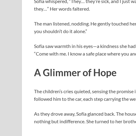
Sofía whispered, “They… they’re sick, and I just
they…” Her words faltered.
The man listened, nodding. He gently touched her 
you shouldn’t do it alone.”
Sofía saw warmth in his eyes—a kindness she hadn’
“Come with me. I know a safe place where you and 
A Glimmer of Hope
The children’s cries quieted, sensing the promise 
followed him to the car, each step carrying the wei
As they drove away, Sofía glanced back. The hous
nothing but indifference. She turned to her brothe