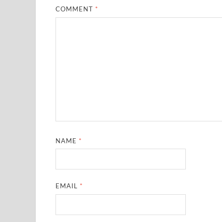
COMMENT
*
NAME
*
EMAIL
*