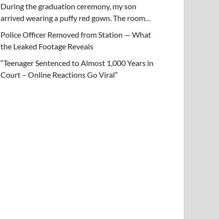
During the graduation ceremony, my son
arrived wearing a puffy red gown. The room…
Police Officer Removed from Station — What
the Leaked Footage Reveals
“Teenager Sentenced to Almost 1,000 Years in
Court – Online Reactions Go Viral”