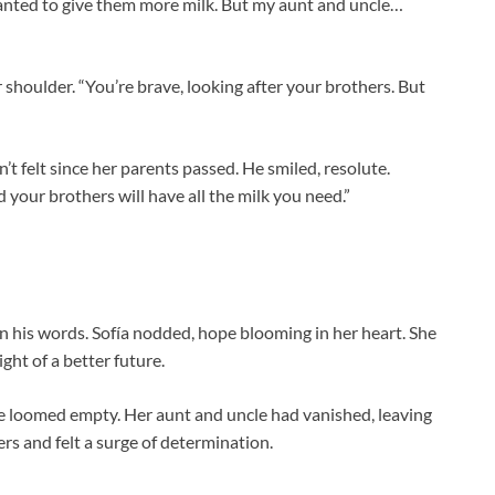
 wanted to give them more milk. But my aunt and uncle…
shoulder. “You’re brave, looking after your brothers. But
t felt since her parents passed. He smiled, resolute.
your brothers will have all the milk you need.”
in his words. Sofía nodded, hope blooming in her heart. She
ght of a better future.
e loomed empty. Her aunt and uncle had vanished, leaving
rs and felt a surge of determination.