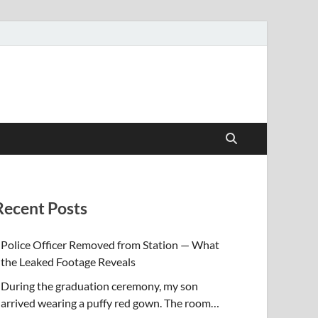
Recent Posts
Police Officer Removed from Station — What
the Leaked Footage Reveals
During the graduation ceremony, my son
arrived wearing a puffy red gown. The room…