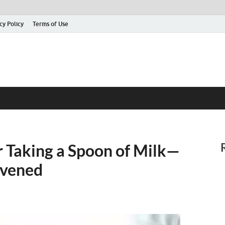
cy Policy
Terms of Use
or Taking a Spoon of Milk—
rvened