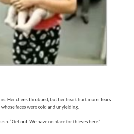
ns. Her cheek throbbed, but her heart hurt more. Tears
e, whose faces were cold and unyielding.
sh. “Get out. We have no place for thieves here.”