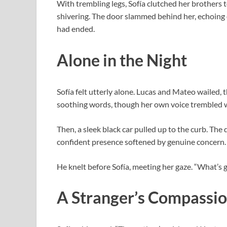
With trembling legs, Sofía clutched her brothers 
shivering. The door slammed behind her, echoing 
had ended.
Alone in the Night
Sofía felt utterly alone. Lucas and Mateo wailed, 
soothing words, though her own voice trembled w
Then, a sleek black car pulled up to the curb. The
confident presence softened by genuine concern.
He knelt before Sofía, meeting her gaze. “What’s g
A Stranger’s Compassi