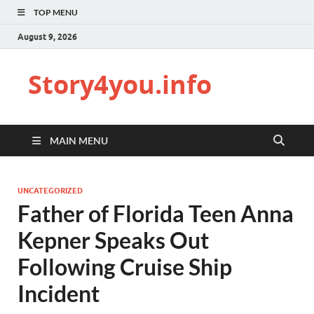
TOP MENU
August 9, 2026
Story4you.info
MAIN MENU
UNCATEGORIZED
Father of Florida Teen Anna
Kepner Speaks Out
Following Cruise Ship
Incident