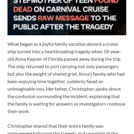
What began as a joyful family vacation aboard a cruise
ship turned into a heartbreaking tragedy when 18-year-
old Anna Kepner of Florida passed away during the trip.
The ship returned to port carrying not only passengers
but also the weight of shared grief. Anna’s family, who had
been enjoying time together, suddenly faced an
unimaginable loss. Her father, Christopher, spoke about
the confusion surrounding the incident, explaining that
the family is waiting for answers as investigators continue
their work.
Christopher shared that their entire family was
interviewed following the tragedy and provided all the