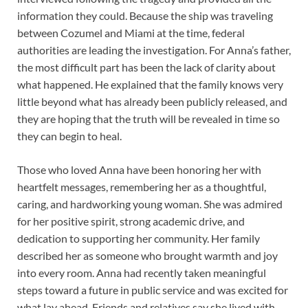
information they could. Because the ship was traveling
between Cozumel and Miami at the time, federal
authorities are leading the investigation. For Anna’s father,
the most difficult part has been the lack of clarity about
what happened. He explained that the family knows very
little beyond what has already been publicly released, and
they are hoping that the truth will be revealed in time so
they can begin to heal.
Those who loved Anna have been honoring her with
heartfelt messages, remembering her as a thoughtful,
caring, and hardworking young woman. She was admired
for her positive spirit, strong academic drive, and
dedication to supporting her community. Her family
described her as someone who brought warmth and joy
into every room. Anna had recently taken meaningful
steps toward a future in public service and was excited for
what lay ahead. Friends and relatives say she lived with