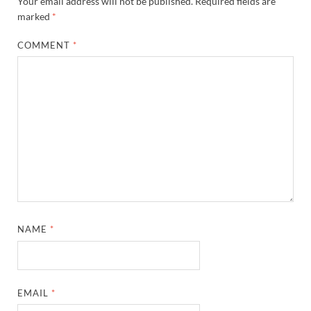
Your email address will not be published.
Required fields are
marked
*
COMMENT
*
NAME
*
EMAIL
*