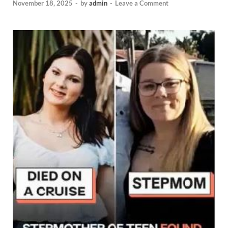
November 18, 2025
-
by
admin
-
Leave a Comment