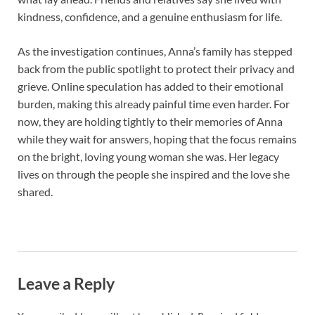
kindness, confidence, and a genuine enthusiasm for life.
As the investigation continues, Anna’s family has stepped
back from the public spotlight to protect their privacy and
grieve. Online speculation has added to their emotional
burden, making this already painful time even harder. For
now, they are holding tightly to their memories of Anna
while they wait for answers, hoping that the focus remains
on the bright, loving young woman she was. Her legacy
lives on through the people she inspired and the love she
shared.
Leave a Reply