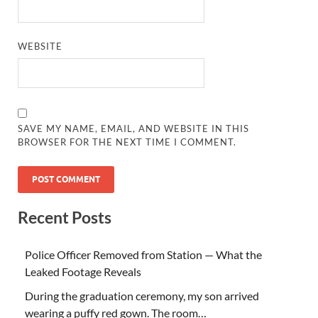
WEBSITE
SAVE MY NAME, EMAIL, AND WEBSITE IN THIS
BROWSER FOR THE NEXT TIME I COMMENT.
Recent Posts
Police Officer Removed from Station — What the
Leaked Footage Reveals
During the graduation ceremony, my son arrived
wearing a puffy red gown. The room…