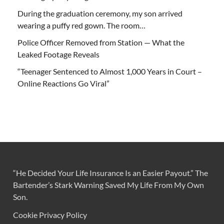
During the graduation ceremony, my son arrived
wearing a puffy red gown. The room…
Police Officer Removed from Station — What the
Leaked Footage Reveals
“Teenager Sentenced to Almost 1,000 Years in Court –
Online Reactions Go Viral”
“He Decided Your Life Insurance Is an Easier Payout.” The
Bartender’s Stark Warning Saved My Life From My Own
Son.
Cookie Privacy Policy