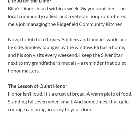
Life After the Diner
Billy’s Diner closed within a week. Wayne vanished. The
local community rallied, and a veteran nonprofit offered
me a job managing the Ridgefield Community Kitchen.
Now, the kitchen thrives. Soldiers and families work side
by side. Smokey lounges by the window. Eli has a home,
and his son visits every weekend. I keep the Silver Star
next to my grandfather’s medals—a reminder that quiet
honor matters.
The Lesson of Quiet Honor
Honor isn’t loud. It’s a crust of bread. A warm plate of food.
Standing tall, even when small. And sometimes, that quiet
courage can bring an army to your door.