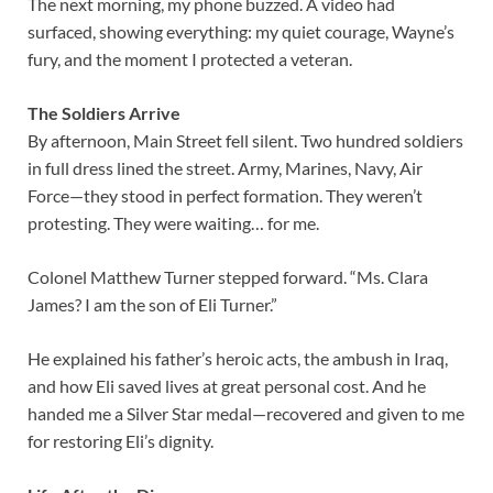
The next morning, my phone buzzed. A video had
surfaced, showing everything: my quiet courage, Wayne’s
fury, and the moment I protected a veteran.
The Soldiers Arrive
By afternoon, Main Street fell silent. Two hundred soldiers
in full dress lined the street. Army, Marines, Navy, Air
Force—they stood in perfect formation. They weren’t
protesting. They were waiting… for me.
Colonel Matthew Turner stepped forward. “Ms. Clara
James? I am the son of Eli Turner.”
He explained his father’s heroic acts, the ambush in Iraq,
and how Eli saved lives at great personal cost. And he
handed me a Silver Star medal—recovered and given to me
for restoring Eli’s dignity.