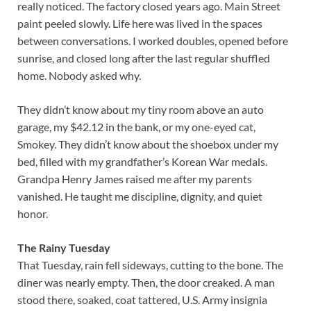
really noticed. The factory closed years ago. Main Street
paint peeled slowly. Life here was lived in the spaces
between conversations. I worked doubles, opened before
sunrise, and closed long after the last regular shuffled
home. Nobody asked why.
They didn’t know about my tiny room above an auto
garage, my $42.12 in the bank, or my one-eyed cat,
Smokey. They didn’t know about the shoebox under my
bed, filled with my grandfather’s Korean War medals.
Grandpa Henry James raised me after my parents
vanished. He taught me discipline, dignity, and quiet
honor.
The Rainy Tuesday
That Tuesday, rain fell sideways, cutting to the bone. The
diner was nearly empty. Then, the door creaked. A man
stood there, soaked, coat tattered, U.S. Army insignia