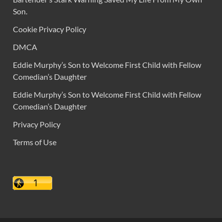
Son.
Cookie Privacy Policy
DMCA
Eddie Murphy’s Son to Welcome First Child with Fellow
Comedian’s Daughter
Eddie Murphy’s Son to Welcome First Child with Fellow
Comedian’s Daughter
Privacy Policy
Terms of Use