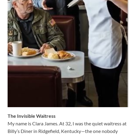
The Invisible Waitress
My name is Clara James. At 32, I was the quiet waitress at
Billy’s Diner in Ridgefield, Kentucky—the one nobody