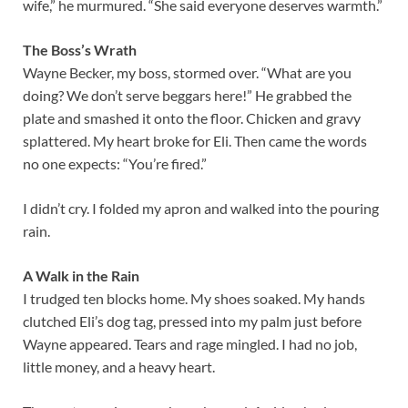
wife,” he murmured. “She said everyone deserves warmth.”
The Boss’s Wrath
Wayne Becker, my boss, stormed over. “What are you
doing? We don’t serve beggars here!” He grabbed the
plate and smashed it onto the floor. Chicken and gravy
splattered. My heart broke for Eli. Then came the words
no one expects: “You’re fired.”
I didn’t cry. I folded my apron and walked into the pouring
rain.
A Walk in the Rain
I trudged ten blocks home. My shoes soaked. My hands
clutched Eli’s dog tag, pressed into my palm just before
Wayne appeared. Tears and rage mingled. I had no job,
little money, and a heavy heart.