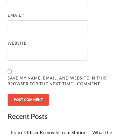
EMAIL
*
WEBSITE
SAVE MY NAME, EMAIL, AND WEBSITE IN THIS
BROWSER FOR THE NEXT TIME I COMMENT.
Recent Posts
Police Officer Removed from Station — What the