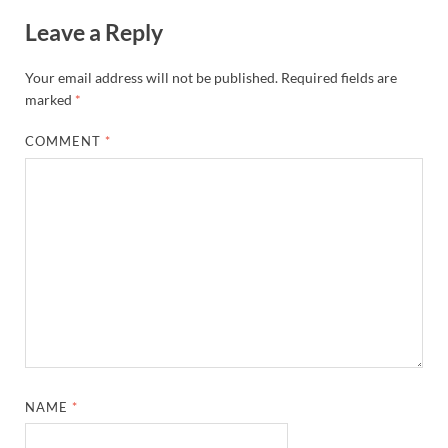
Leave a Reply
Your email address will not be published.
Required fields are
marked
*
COMMENT
*
NAME
*