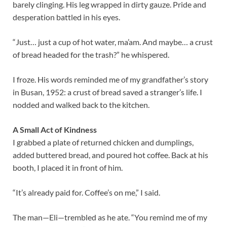
barely clinging. His leg wrapped in dirty gauze. Pride and
desperation battled in his eyes.
“Just… just a cup of hot water, ma’am. And maybe… a crust
of bread headed for the trash?” he whispered.
I froze. His words reminded me of my grandfather’s story
in Busan, 1952: a crust of bread saved a stranger’s life. I
nodded and walked back to the kitchen.
A Small Act of Kindness
I grabbed a plate of returned chicken and dumplings,
added buttered bread, and poured hot coffee. Back at his
booth, I placed it in front of him.
“It’s already paid for. Coffee’s on me,” I said.
The man—Eli—trembled as he ate. “You remind me of my