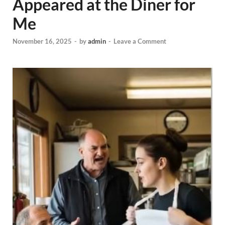
Appeared at the Diner for
Me
November 16, 2025
-
by
admin
-
Leave a Comment