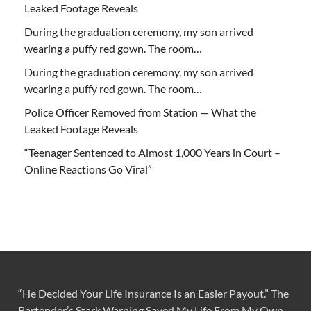
Leaked Footage Reveals
During the graduation ceremony, my son arrived
wearing a puffy red gown. The room…
During the graduation ceremony, my son arrived
wearing a puffy red gown. The room…
Police Officer Removed from Station — What the
Leaked Footage Reveals
“Teenager Sentenced to Almost 1,000 Years in Court –
Online Reactions Go Viral”
“He Decided Your Life Insurance Is an Easier Payout.” The
Bartender’s Stark Warning Saved My Life From My Own