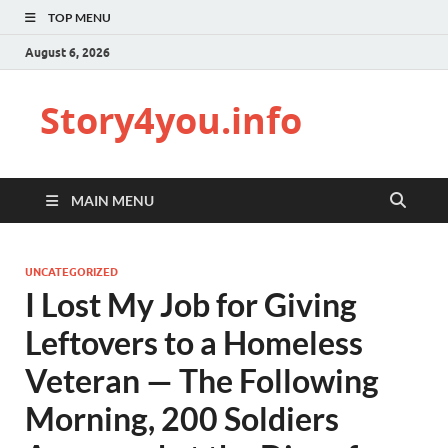
TOP MENU
August 6, 2026
Story4you.info
MAIN MENU
UNCATEGORIZED
I Lost My Job for Giving
Leftovers to a Homeless
Veteran — The Following
Morning, 200 Soldiers