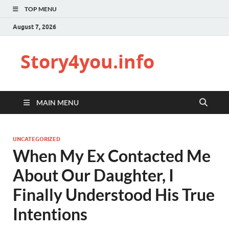
TOP MENU
August 7, 2026
Story4you.info
MAIN MENU
UNCATEGORIZED
When My Ex Contacted Me
About Our Daughter, I
Finally Understood His True
Intentions