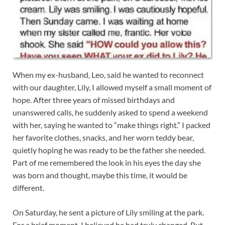
When my ex-husband, Leo, said he wanted to reconnect
with our daughter, Lily, I allowed myself a small moment of
hope. After three years of missed birthdays and
unanswered calls, he suddenly asked to spend a weekend
with her, saying he wanted to “make things right.” I packed
her favorite clothes, snacks, and her worn teddy bear,
quietly hoping he was ready to be the father she needed.
Part of me remembered the look in his eyes the day she
was born and thought, maybe this time, it would be
different.
On Saturday, he sent a picture of Lily smiling at the park.
For a brief moment, I believed he had truly changed. But