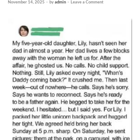
November 14, 2025
-
by
admin
-
Leave a Comment