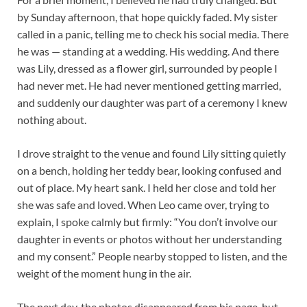
by Sunday afternoon, that hope quickly faded. My sister
called in a panic, telling me to check his social media. There
he was — standing at a wedding. His wedding. And there
was Lily, dressed as a flower girl, surrounded by people I
had never met. He had never mentioned getting married,
and suddenly our daughter was part of a ceremony I knew
nothing about.
I drove straight to the venue and found Lily sitting quietly
on a bench, holding her teddy bear, looking confused and
out of place. My heart sank. I held her close and told her
she was safe and loved. When Leo came over, trying to
explain, I spoke calmly but firmly: “You don’t involve our
daughter in events or photos without her understanding
and my consent.” People nearby stopped to listen, and the
weight of the moment hung in the air.
The next day, the photos disappeared from his page, but