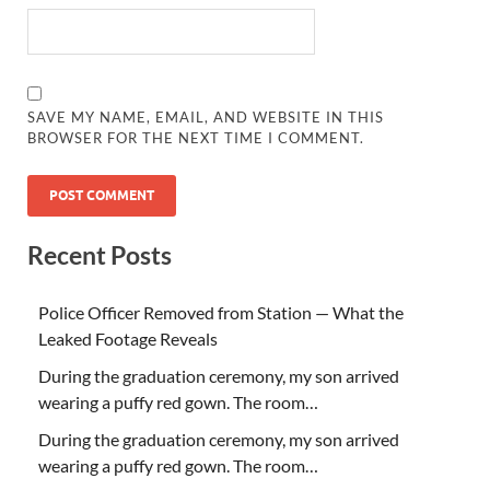
SAVE MY NAME, EMAIL, AND WEBSITE IN THIS
BROWSER FOR THE NEXT TIME I COMMENT.
Recent Posts
Police Officer Removed from Station — What the
Leaked Footage Reveals
During the graduation ceremony, my son arrived
wearing a puffy red gown. The room…
During the graduation ceremony, my son arrived
wearing a puffy red gown. The room…