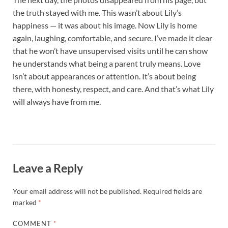
the truth stayed with me. This wasn’t about Lily’s
happiness — it was about his image. Now Lily is home
again, laughing, comfortable, and secure. I’ve made it clear
that he won’t have unsupervised visits until he can show
he understands what being a parent truly means. Love
isn’t about appearances or attention. It’s about being
there, with honesty, respect, and care. And that’s what Lily
will always have from me.
Leave a Reply
Your email address will not be published.
Required fields are
marked
*
COMMENT
*