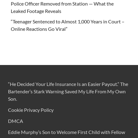
Police Officer Removed from Station — What the
Leaked Footage Reveals
“Teenager Sentenced to Almost 1,000 Years in Court –
Online Reactions Go Viral”
“He Decided Your Life Insurance Is an Easier Payout.” The
Bartender’s Stark Warning Saved My Life From My Own
Son.
Cookie Privacy Policy
DMCA
Eddie Murphy’s Son to Welcome First Child with Fellow