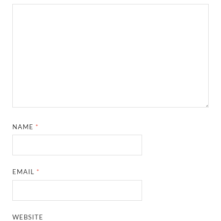
NAME
*
EMAIL
*
WEBSITE