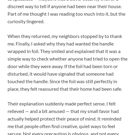
discreet way to tell if anyone had been near their house.
Part of me thought I was reading too much into it, but the
curiosity lingered.
When they returned, my neighbors stopped by to thank
me. Finally, I asked why they had wanted the handle
wrapped in foil. They smiled and explained that it was a
simple way to check whether anyone had tried to open the
door while they were away. If the foil had been torn or
disturbed, it would have signaled that someone had
touched the handle. Since the foil was still perfectly in
place, they felt reassured that their home had been safe.
Their explanation suddenly made perfect sense. I felt
relieved — and a bit amused — that my small favor had
actually helped protect their peace of mind. It reminded
me that people often find creative, quiet ways to feel
secure. Not every precaution is obvious, and not every