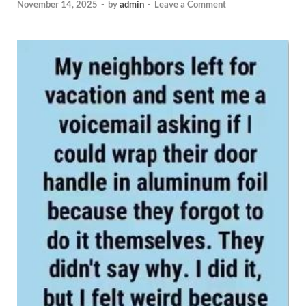
November 14, 2025
-
by
admin
-
Leave a Comment