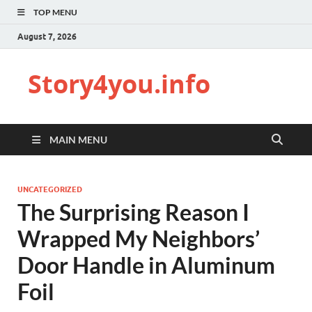
TOP MENU
August 7, 2026
Story4you.info
MAIN MENU
UNCATEGORIZED
The Surprising Reason I
Wrapped My Neighbors’
Door Handle in Aluminum
Foil