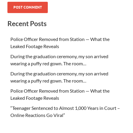
Recent Posts
Police Officer Removed from Station — What the
Leaked Footage Reveals
During the graduation ceremony, my son arrived
wearing a puffy red gown. The room…
During the graduation ceremony, my son arrived
wearing a puffy red gown. The room…
Police Officer Removed from Station — What the
Leaked Footage Reveals
“Teenager Sentenced to Almost 1,000 Years in Court –
Online Reactions Go Viral”