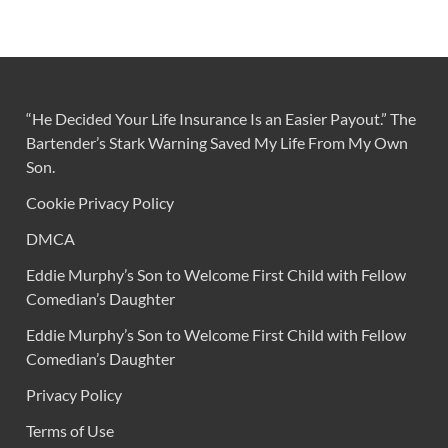
“He Decided Your Life Insurance Is an Easier Payout.” The
Bartender’s Stark Warning Saved My Life From My Own
Son.
Cookie Privacy Policy
DMCA
Eddie Murphy’s Son to Welcome First Child with Fellow
Comedian’s Daughter
Eddie Murphy’s Son to Welcome First Child with Fellow
Comedian’s Daughter
Privacy Policy
Terms of Use