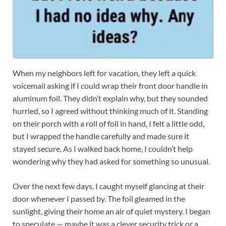
When my neighbors left for vacation, they left a quick
voicemail asking if I could wrap their front door handle in
aluminum foil. They didn’t explain why, but they sounded
hurried, so I agreed without thinking much of it. Standing
on their porch with a roll of foil in hand, I felt a little odd,
but I wrapped the handle carefully and made sure it
stayed secure. As I walked back home, I couldn’t help
wondering why they had asked for something so unusual.
Over the next few days, I caught myself glancing at their
door whenever I passed by. The foil gleamed in the
sunlight, giving their home an air of quiet mystery. I began
to speculate — maybe it was a clever security trick or a