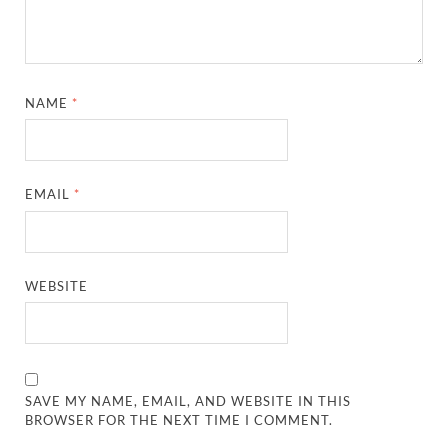
NAME
*
EMAIL
*
WEBSITE
SAVE MY NAME, EMAIL, AND WEBSITE IN THIS
BROWSER FOR THE NEXT TIME I COMMENT.