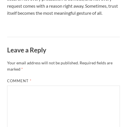
request comes with a reason right away. Sometimes, trust
itself becomes the most meaningful gesture of all.
Leave a Reply
Your email address will not be published.
Required fields are
marked
*
COMMENT
*