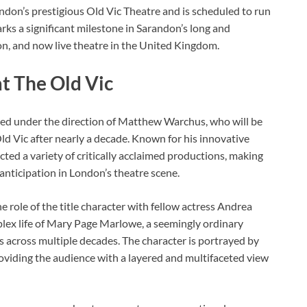
ondon’s prestigious Old Vic Theatre and is scheduled to run
s a significant milestone in Sarandon’s long and
ion, and now live theatre in the United Kingdom.
t The Old Vic
ged under the direction of Matthew Warchus, who will be
Old Vic after nearly a decade. Known for his innovative
ted a variety of critically acclaimed productions, making
 anticipation in London’s theatre scene.
he role of the title character with fellow actress Andrea
lex life of Mary Page Marlowe, a seemingly ordinary
 across multiple decades. The character is portrayed by
 providing the audience with a layered and multifaceted view