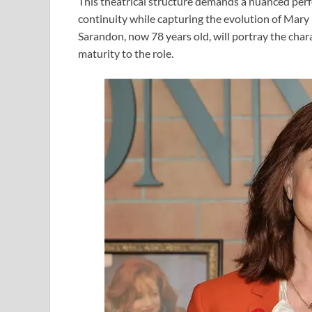
This theatrical structure demands a nuanced per
continuity while capturing the evolution of Mary 
Sarandon, now 78 years old, will portray the chara
maturity to the role.