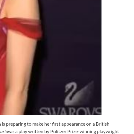
 preparing to make her first appearance on a British
arlowe
, a play written by Pulitzer Prize-winning playwright