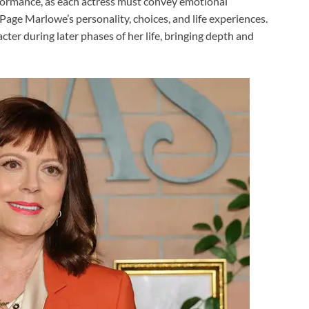
formance, as each actress must convey emotional
Page Marlowe’s personality, choices, and life experiences.
cter during later phases of her life, bringing depth and