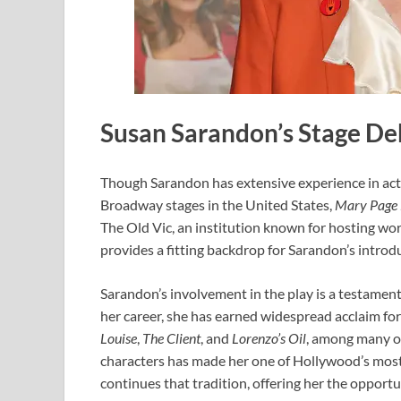
Susan Sarandon’s Stage Deb
Though Sarandon has extensive experience in act
Broadway stages in the United States,
Mary Page
The Old Vic, an institution known for hosting w
provides a fitting backdrop for Sarandon’s introdu
Sarandon’s involvement in the play is a testamen
her career, she has earned widespread acclaim for 
Louise
,
The Client
, and
Lorenzo’s Oil
, among many ot
characters has made her one of Hollywood’s most
continues that tradition, offering her the opportu