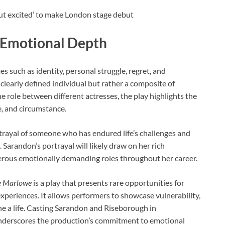
 Emotional Depth
es such as identity, personal struggle, regret, and
, clearly defined individual but rather a composite of
e role between different actresses, the play highlights the
e, and circumstance.
rtrayal of someone who has endured life’s challenges and
 Sarandon’s portrayal will likely draw on her rich
rous emotionally demanding roles throughout her career.
e Marlowe
is a play that presents rare opportunities for
xperiences. It allows performers to showcase vulnerability,
ne a life. Casting Sarandon and Riseborough in
nderscores the production’s commitment to emotional