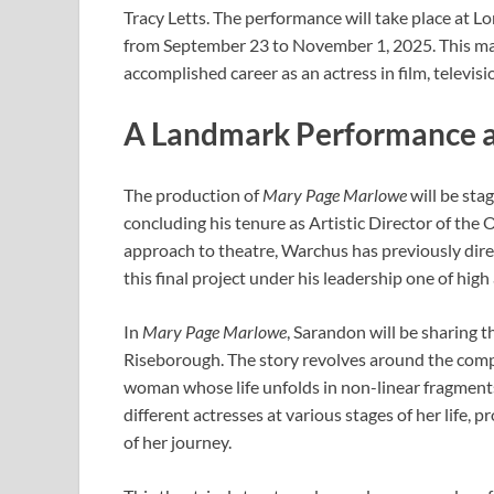
Tracy Letts. The performance will take place at L
from September 23 to November 1, 2025. This mark
accomplished career as an actress in film, televis
A Landmark Performance a
The production of
Mary Page Marlowe
will be sta
concluding his tenure as Artistic Director of the 
approach to theatre, Warchus has previously direc
this final project under his leadership one of high
In
Mary Page Marlowe
, Sarandon will be sharing t
Riseborough. The story revolves around the comp
woman whose life unfolds in non-linear fragments
different actresses at various stages of her life,
of her journey.