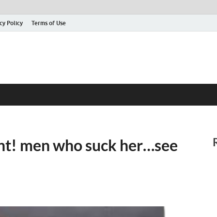
cy Policy
Terms of Use
tant! men who suck her…see