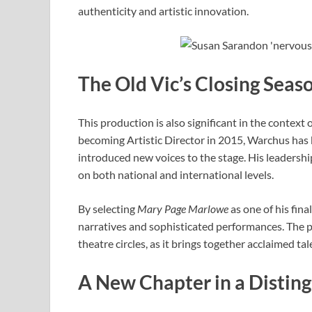
authenticity and artistic innovation.
The Old Vic’s Closing Sea
This production is also significant in the context
becoming Artistic Director in 2015, Warchus has
introduced new voices to the stage. His leadership
on both national and international levels.
By selecting
Mary Page Marlowe
as one of his fin
narratives and sophisticated performances. The p
theatre circles, as it brings together acclaimed t
A New Chapter in a Distin