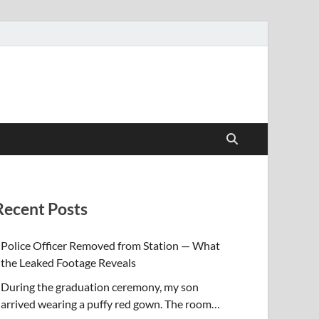
Recent Posts
Police Officer Removed from Station — What
the Leaked Footage Reveals
During the graduation ceremony, my son
arrived wearing a puffy red gown. The room…