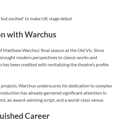
son with Warchus
 of Matthew Warchus’ final season at the Old Vic. Since
 brought modern perspectives to classic works and
 has been credited with revitalizing the theatre’s profile
al projects, Warchus underscores his dedication to complex
roduction has already garnered significant attention in
alent, an award-winning script, and a world-class venue.
guished Career