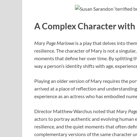
A Complex Character with
Mary Page Marlowe
is a play that delves into them
resilience. The character of Mary is not a singular
moments that define her over time. By splitting th
way a person’s identity shifts with age, experienc
Playing an older version of Mary requires the po
arrived at a place of reflection and understanding.
experience as an actress who has embodied nume
Director Matthew Warchus noted that
Mary Pag
actors to portray authentic and evolving human e
resilience, and the quiet moments that often defi
complementary versions of the same character u