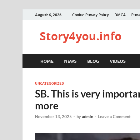
August 6, 2026
Cookie Privacy Policy
DMCA
Priva
Story4you.info
HOME
NEWS
BLOG
VIDEOS
UNCATEGORIZED
SB. This is very impor
more
November 13, 2025
-
by
admin
-
Leave a Comment