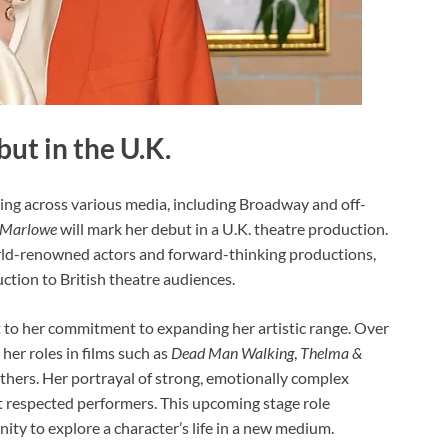
ut in the U.K.
ing across various media, including Broadway and off-
 Marlowe
will mark her debut in a U.K. theatre production.
orld-renowned actors and forward-thinking productions,
ction to British theatre audiences.
t to her commitment to expanding her artistic range. Over
her roles in films such as
Dead Man Walking
,
Thelma &
hers. Her portrayal of strong, emotionally complex
 respected performers. This upcoming stage role
nity to explore a character’s life in a new medium.