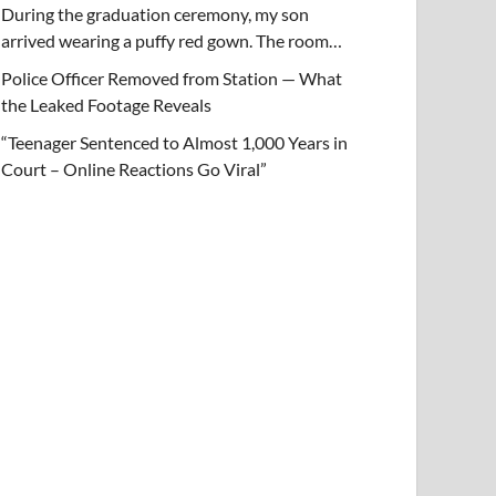
During the graduation ceremony, my son
arrived wearing a puffy red gown. The room…
Police Officer Removed from Station — What
the Leaked Footage Reveals
“Teenager Sentenced to Almost 1,000 Years in
Court – Online Reactions Go Viral”