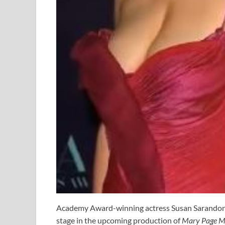
Academy Award-winning actress Susan Sarandon is
stage in the upcoming production of
Mary Page M