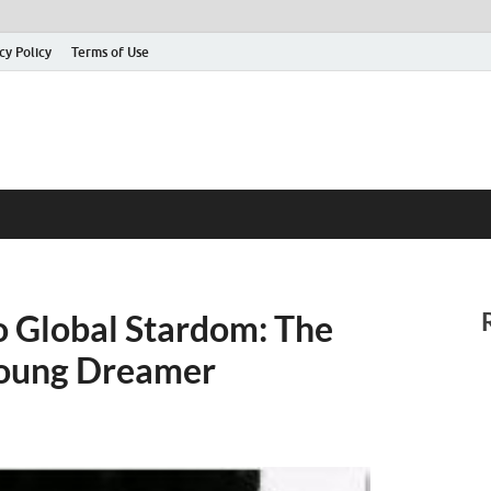
cy Policy
Terms of Use
o Global Stardom: The
 Young Dreamer