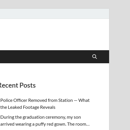
Recent Posts
Police Officer Removed from Station — What
the Leaked Footage Reveals
During the graduation ceremony, my son
arrived wearing a puffy red gown. The room…