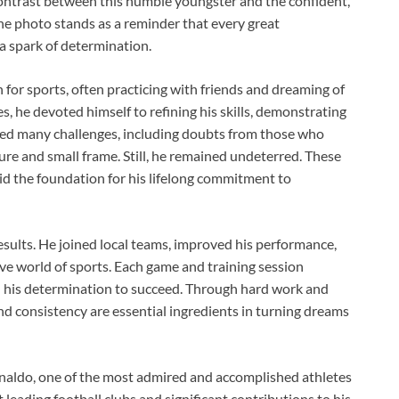
ontrast between this humble youngster and the confident,
e photo stands as a reminder that every great
 spark of determination.
for sports, often practicing with friends and dreaming of
s, he devoted himself to refining his skills, demonstrating
ced many challenges, including doubts from those who
ure and small frame. Still, he remained undeterred. These
id the foundation for his lifelong commitment to
esults. He joined local teams, improved his performance,
ve world of sports. Each game and training session
d his determination to succeed. Through hard work and
and consistency are essential ingredients in turning dreams
naldo, one of the most admired and accomplished athletes
leading football clubs and significant contributions to his