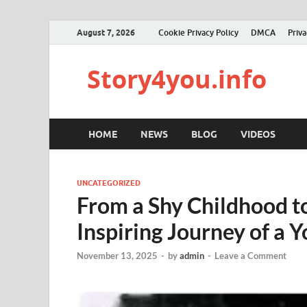
August 7, 2026
Cookie Privacy Policy
DMCA
Priva
Story4you.info
HOME
NEWS
BLOG
VIDEOS
UNCATEGORIZED
From a Shy Childhood t
Inspiring Journey of a
November 13, 2025
-
by
admin
-
Leave a Comment