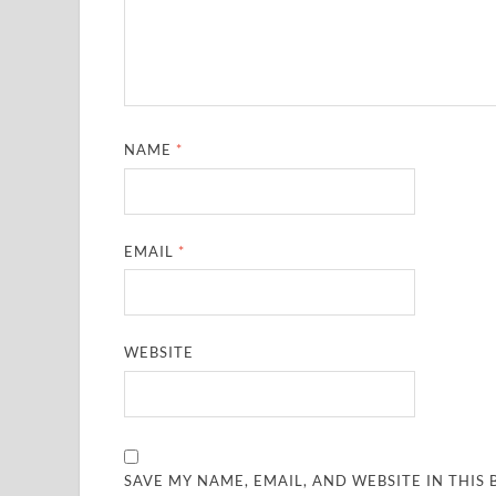
NAME
*
EMAIL
*
WEBSITE
SAVE MY NAME, EMAIL, AND WEBSITE IN THIS