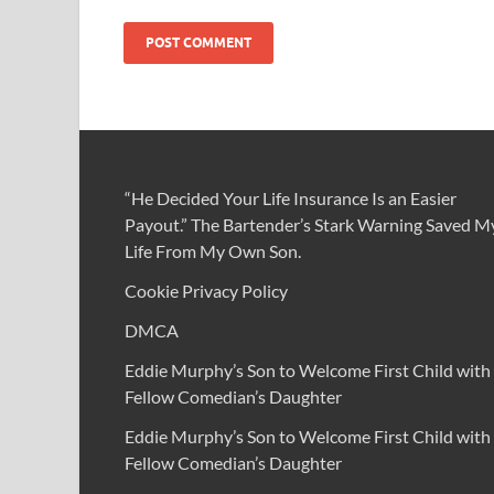
“He Decided Your Life Insurance Is an Easier
Payout.” The Bartender’s Stark Warning Saved M
Life From My Own Son.
Cookie Privacy Policy
DMCA
Eddie Murphy’s Son to Welcome First Child with
Fellow Comedian’s Daughter
Eddie Murphy’s Son to Welcome First Child with
Fellow Comedian’s Daughter