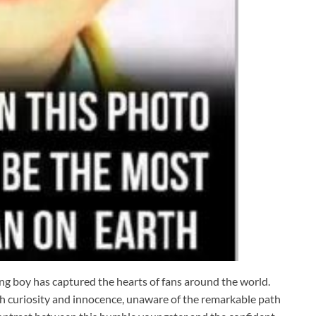
g boy has captured the hearts of fans around the world.
ith curiosity and innocence, unaware of the remarkable path