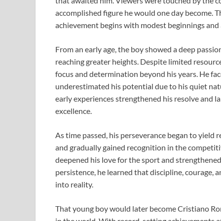
that awaited him. Viewers were touched by the c
accomplished figure he would one day become. Th
achievement begins with modest beginnings and a
From an early age, the boy showed a deep passion 
reaching greater heights. Despite limited resource
focus and determination beyond his years. He fa
underestimated his potential due to his quiet nat
early experiences strengthened his resolve and la
excellence.
As time passed, his perseverance began to yield r
and gradually gained recognition in the competiti
deepened his love for the sport and strengthene
persistence, he learned that discipline, courage, 
into reality.
That young boy would later become Cristiano Ro
in the world. With record-setting achievements at 