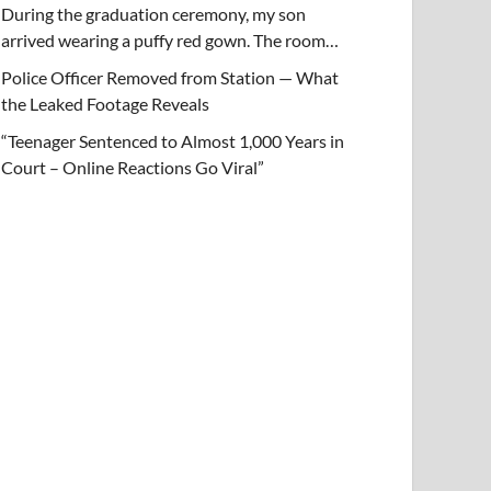
During the graduation ceremony, my son
arrived wearing a puffy red gown. The room…
Police Officer Removed from Station — What
the Leaked Footage Reveals
“Teenager Sentenced to Almost 1,000 Years in
Court – Online Reactions Go Viral”