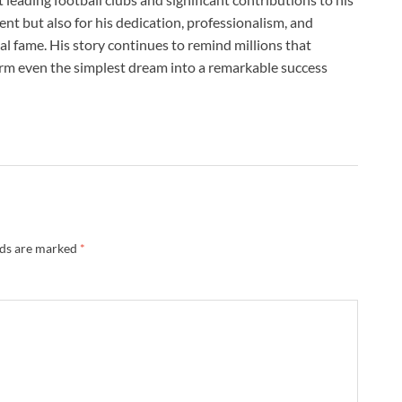
lent but also for his dedication, professionalism, and
l fame. His story continues to remind millions that
form even the simplest dream into a remarkable success
lds are marked
*