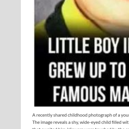
A recently shared childhood photograph of a youn
The image reveals a shy, wide-eyed child filled w