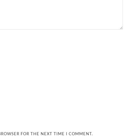
 BROWSER FOR THE NEXT TIME I COMMENT.