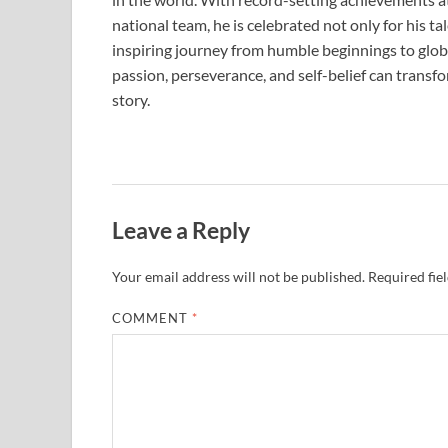
national team, he is celebrated not only for his ta
inspiring journey from humble beginnings to globa
passion, perseverance, and self-belief can trans
story.
Leave a Reply
Your email address will not be published.
Required fie
COMMENT
*