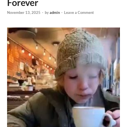
Forever
November 13, 2025
-
by
admin
-
Leave a Comment