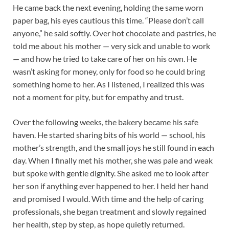
He came back the next evening, holding the same worn
paper bag, his eyes cautious this time. “Please don’t call
anyone,” he said softly. Over hot chocolate and pastries, he
told me about his mother — very sick and unable to work
— and how he tried to take care of her on his own. He
wasn’t asking for money, only for food so he could bring
something home to her. As I listened, I realized this was
not a moment for pity, but for empathy and trust.
Over the following weeks, the bakery became his safe
haven. He started sharing bits of his world — school, his
mother’s strength, and the small joys he still found in each
day. When I finally met his mother, she was pale and weak
but spoke with gentle dignity. She asked me to look after
her son if anything ever happened to her. I held her hand
and promised I would. With time and the help of caring
professionals, she began treatment and slowly regained
her health, step by step, as hope quietly returned.