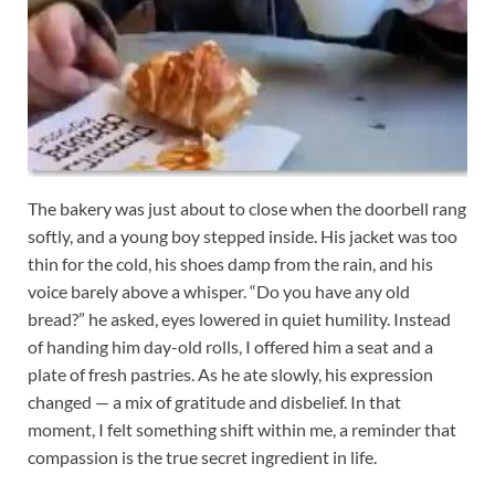
The bakery was just about to close when the doorbell rang
softly, and a young boy stepped inside. His jacket was too
thin for the cold, his shoes damp from the rain, and his
voice barely above a whisper. “Do you have any old
bread?” he asked, eyes lowered in quiet humility. Instead
of handing him day-old rolls, I offered him a seat and a
plate of fresh pastries. As he ate slowly, his expression
changed — a mix of gratitude and disbelief. In that
moment, I felt something shift within me, a reminder that
compassion is the true secret ingredient in life.