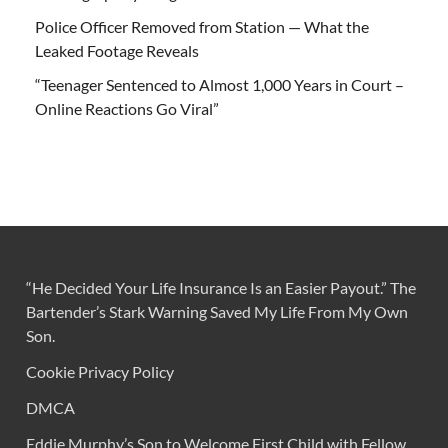
Police Officer Removed from Station — What the
Leaked Footage Reveals
“Teenager Sentenced to Almost 1,000 Years in Court –
Online Reactions Go Viral”
“He Decided Your Life Insurance Is an Easier Payout.” The
Bartender’s Stark Warning Saved My Life From My Own
Son.
Cookie Privacy Policy
DMCA
Eddie Murphy’s Son to Welcome First Child with Fellow