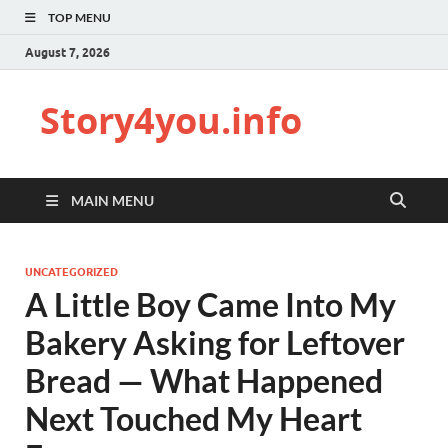
TOP MENU
August 7, 2026
Story4you.info
MAIN MENU
UNCATEGORIZED
A Little Boy Came Into My
Bakery Asking for Leftover
Bread — What Happened
Next Touched My Heart