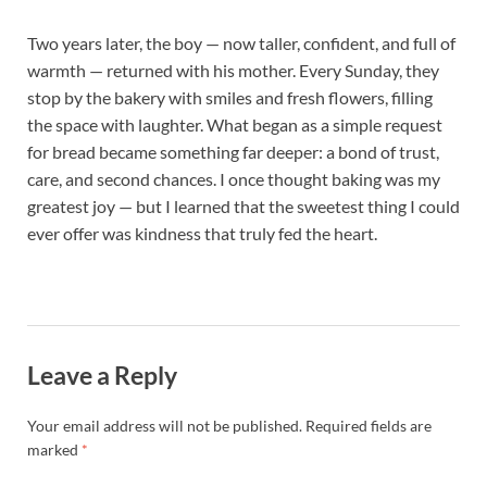
Two years later, the boy — now taller, confident, and full of
warmth — returned with his mother. Every Sunday, they
stop by the bakery with smiles and fresh flowers, filling
the space with laughter. What began as a simple request
for bread became something far deeper: a bond of trust,
care, and second chances. I once thought baking was my
greatest joy — but I learned that the sweetest thing I could
ever offer was kindness that truly fed the heart.
Leave a Reply
Your email address will not be published.
Required fields are
marked
*