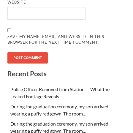
WEBSITE
SAVE MY NAME, EMAIL, AND WEBSITE IN THIS
BROWSER FOR THE NEXT TIME I COMMENT.
Recent Posts
Police Officer Removed from Station — What the
Leaked Footage Reveals
During the graduation ceremony, my son arrived
wearing a puffy red gown. The room…
During the graduation ceremony, my son arrived
wearing a puffy red gown. The room…