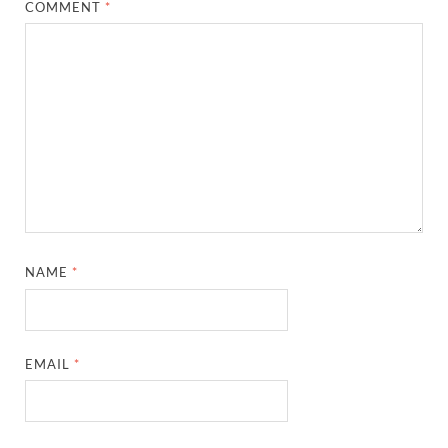
COMMENT
*
NAME
*
EMAIL
*