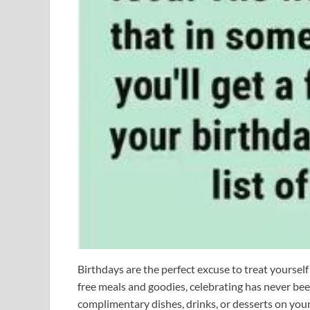
Birthdays are the perfect excuse to treat yoursel
free meals and goodies, celebrating has never bee
complimentary dishes, drinks, or desserts on you