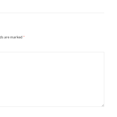
lds are marked
*