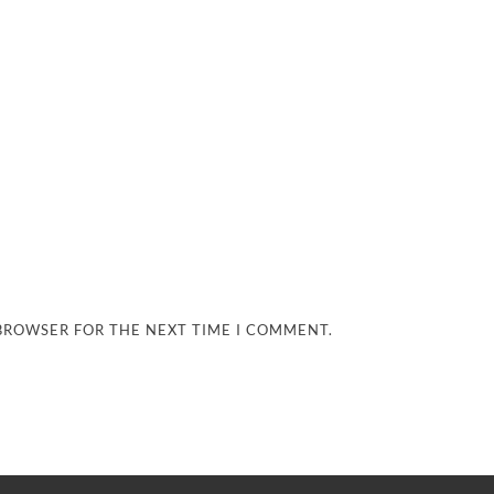
 BROWSER FOR THE NEXT TIME I COMMENT.