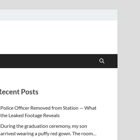
Recent Posts
Police Officer Removed from Station — What
the Leaked Footage Reveals
During the graduation ceremony, my son
arrived wearing a puffy red gown. The room…