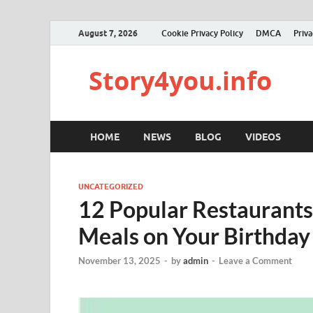
August 7, 2026
Cookie Privacy Policy
DMCA
Priva
Story4you.info
HOME
NEWS
BLOG
VIDEOS
UNCATEGORIZED
12 Popular Restaurants
Meals on Your Birthday
November 13, 2025
-
by
admin
-
Leave a Comment