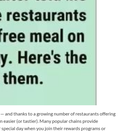
f — and thanks to a growing number of restaurants offering
n easier (or tastier). Many popular chains provide
r special day when you join their rewards programs or