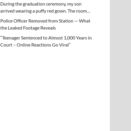
During the graduation ceremony, my son
arrived wearing a puffy red gown. The room…
Police Officer Removed from Station — What
the Leaked Footage Reveals
“Teenager Sentenced to Almost 1,000 Years in
Court – Online Reactions Go Viral”