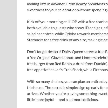
mailing lists in advance. From hearty breakfasts t
sweetness to your celebration without spending a
Kick off your morning at IHOP with a free stack 
both available to guests who show ID or sign up f
salad bar entrée, while Qdoba rewards members w
Starbucks for a free drink of any size, making it e
Don’t forget dessert! Dairy Queen serves a free 
a free Original Glazed donut, and Hooters celebra
free burger from Red Robin, a drink from Dunkin’,
free appetizer at Joe’s Crab Shack, while Firehou
With so many choices, you can plan an entire day 
the house. The secret is simple: sign up early for
arrives. Whether you’re craving something sweet,
little more joyful — and a lot more delicious.