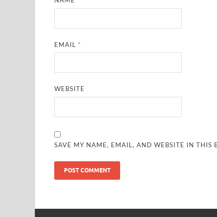
NAME
*
EMAIL
*
WEBSITE
SAVE MY NAME, EMAIL, AND WEBSITE IN THIS