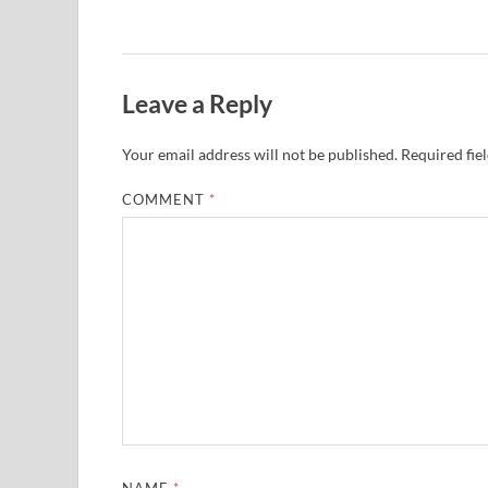
Leave a Reply
Your email address will not be published.
Required fie
COMMENT
*