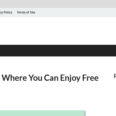
cy Policy
Terms of Use
 Where You Can Enjoy Free