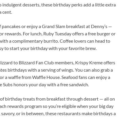
o indulgent desserts, these birthday perks add a little extra
 cent.
of pancakes or enjoy a Grand Slam breakfast at Denny’s —
or rewards. For lunch, Ruby Tuesday offers a free burger or
ith a complimentary burrito. Coffee lovers can head to
asy to start your birthday with your favorite brew.
Blizzard to Blizzard Fan Club members, Krispy Kreme offers
tes birthdays with a serving of wings. You can also grab a
 or a waffle from Waffle House. Seafood fans can enjoy a
se Subs honors your day with a free sandwich.
of birthday treats from breakfast through dessert — all on
 each rewards program so you’re eligible when your big day
 savory, or in between, these restaurants make birthdays a