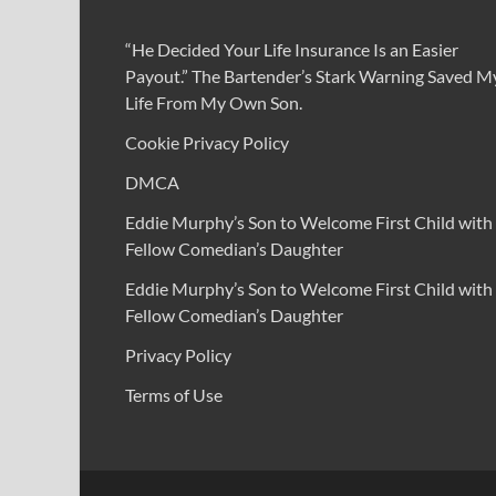
“He Decided Your Life Insurance Is an Easier
Payout.” The Bartender’s Stark Warning Saved M
Life From My Own Son.
Cookie Privacy Policy
DMCA
Eddie Murphy’s Son to Welcome First Child with
Fellow Comedian’s Daughter
Eddie Murphy’s Son to Welcome First Child with
Fellow Comedian’s Daughter
Privacy Policy
Terms of Use