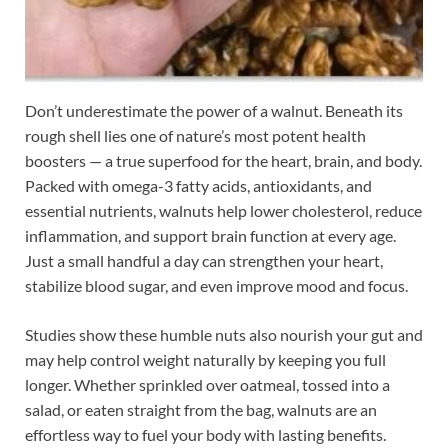
Don’t underestimate the power of a walnut. Beneath its
rough shell lies one of nature’s most potent health
boosters — a true superfood for the heart, brain, and body.
Packed with omega-3 fatty acids, antioxidants, and
essential nutrients, walnuts help lower cholesterol, reduce
inflammation, and support brain function at every age.
Just a small handful a day can strengthen your heart,
stabilize blood sugar, and even improve mood and focus.
Studies show these humble nuts also nourish your gut and
may help control weight naturally by keeping you full
longer. Whether sprinkled over oatmeal, tossed into a
salad, or eaten straight from the bag, walnuts are an
effortless way to fuel your body with lasting benefits.