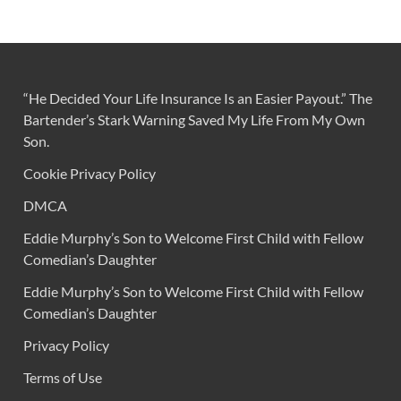
“He Decided Your Life Insurance Is an Easier Payout.” The
Bartender’s Stark Warning Saved My Life From My Own
Son.
Cookie Privacy Policy
DMCA
Eddie Murphy’s Son to Welcome First Child with Fellow
Comedian’s Daughter
Eddie Murphy’s Son to Welcome First Child with Fellow
Comedian’s Daughter
Privacy Policy
Terms of Use