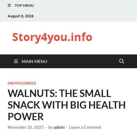
TOP MENU
August 8, 2026
Story4you.info
MAIN MENU
UNCATEGORIZED
WALNUTS: THE SMALL
SNACK WITH BIG HEALTH
POWER
November 10, 2025
-
by
admin
-
Leave a Comment