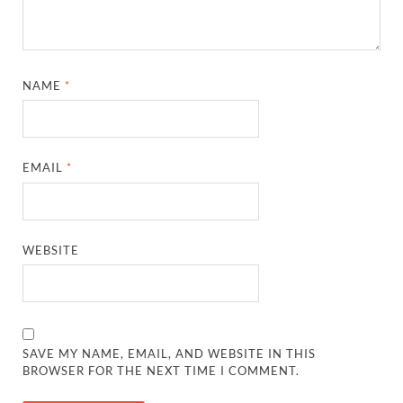
NAME
*
EMAIL
*
WEBSITE
SAVE MY NAME, EMAIL, AND WEBSITE IN THIS
BROWSER FOR THE NEXT TIME I COMMENT.