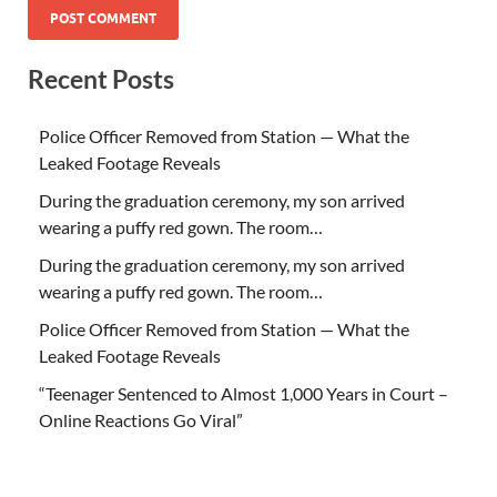
Recent Posts
Police Officer Removed from Station — What the
Leaked Footage Reveals
During the graduation ceremony, my son arrived
wearing a puffy red gown. The room…
During the graduation ceremony, my son arrived
wearing a puffy red gown. The room…
Police Officer Removed from Station — What the
Leaked Footage Reveals
“Teenager Sentenced to Almost 1,000 Years in Court –
Online Reactions Go Viral”