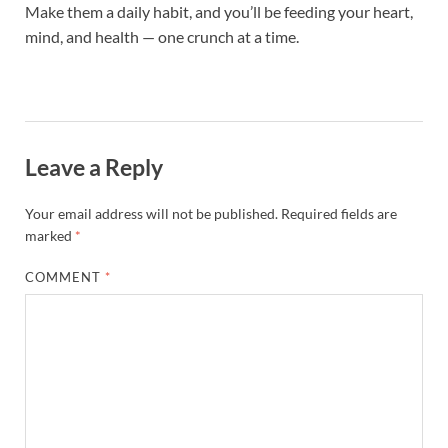
Make them a daily habit, and you’ll be feeding your heart,
mind, and health — one crunch at a time.
Leave a Reply
Your email address will not be published.
Required fields are
marked
*
COMMENT
*