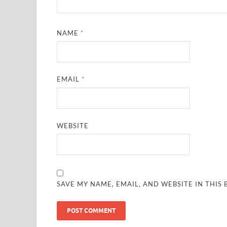
NAME
*
EMAIL
*
WEBSITE
SAVE MY NAME, EMAIL, AND WEBSITE IN THIS