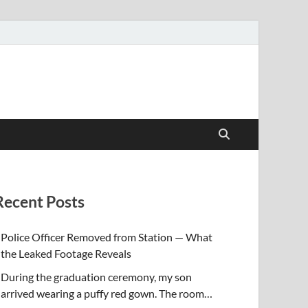
Recent Posts
Police Officer Removed from Station — What
the Leaked Footage Reveals
During the graduation ceremony, my son
arrived wearing a puffy red gown. The room…