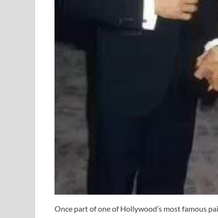
Once part of one of Hollywood’s most famous pair