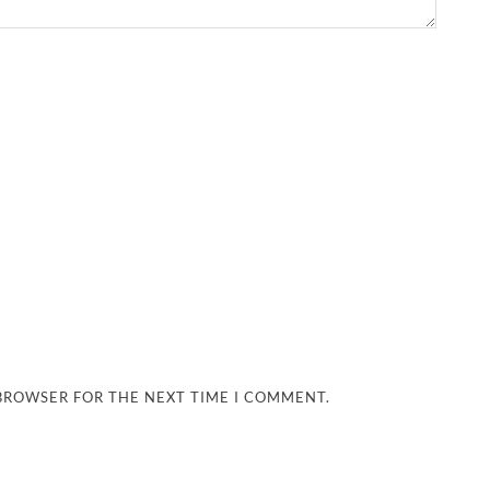
 BROWSER FOR THE NEXT TIME I COMMENT.