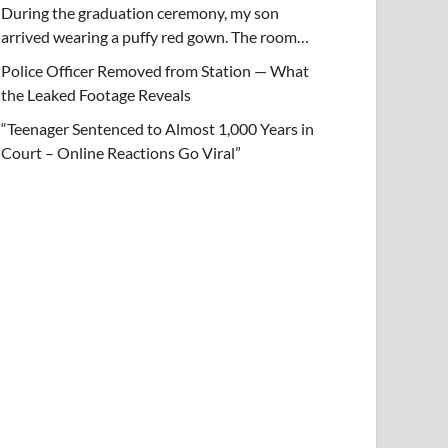
During the graduation ceremony, my son
arrived wearing a puffy red gown. The room…
Police Officer Removed from Station — What
the Leaked Footage Reveals
“Teenager Sentenced to Almost 1,000 Years in
Court – Online Reactions Go Viral”