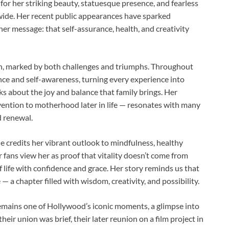
for her striking beauty, statuesque presence, and fearless
dwide. Her recent public appearances have sparked
 her message: that self-assurance, health, and creativity
ion, marked by both challenges and triumphs. Throughout
nce and self-awareness, turning every experience into
ks about the joy and balance that family brings. Her
vention to motherhood later in life — resonates with many
d renewal.
he credits her vibrant outlook to mindfulness, healthy
 fans view her as proof that vitality doesn’t come from
f life with confidence and grace. Her story reminds us that
— a chapter filled with wisdom, creativity, and possibility.
remains one of Hollywood’s iconic moments, a glimpse into
eir union was brief, their later reunion on a film project in