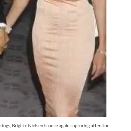
ings, Brigitte Nielsen is once again capturing attention —