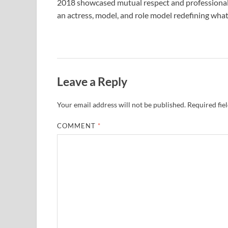
2018 showcased mutual respect and professional g
an actress, model, and role model redefining what 
Leave a Reply
Your email address will not be published.
Required fie
COMMENT
*