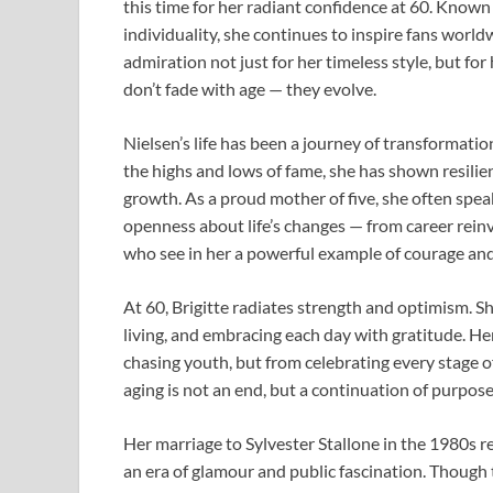
this time for her radiant confidence at 60. Known 
individuality, she continues to inspire fans worl
admiration not just for her timeless style, but for
don’t fade with age — they evolve.
Nielsen’s life has been a journey of transformat
the highs and lows of fame, she has shown resilie
growth. As a proud mother of five, she often spea
openness about life’s changes — from career rein
who see in her a powerful example of courage an
At 60, Brigitte radiates strength and optimism. S
living, and embracing each day with gratitude. Her
chasing youth, but from celebrating every stage o
aging is not an end, but a continuation of purpose 
Her marriage to Sylvester Stallone in the 1980s 
an era of glamour and public fascination. Though th