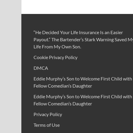
“He Decided Your Life Insurance Is an Easier
Payout.” The Bartender’s Stark Warning Saved M
Life From My Own Son.
Cookie Privacy Policy
DMCA
Eddie Murphy’s Son to Welcome First Child with
Fellow Comedian’s Daughter
Eddie Murphy’s Son to Welcome First Child with
Fellow Comedian’s Daughter
Privacy Policy
Terms of Use