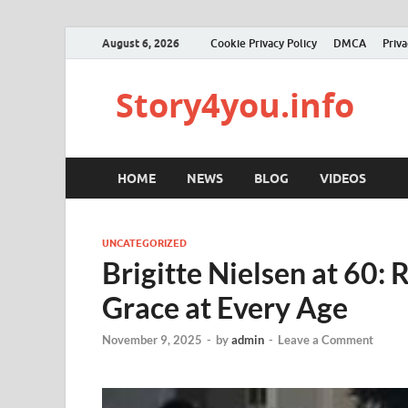
August 6, 2026
Cookie Privacy Policy
DMCA
Priva
Story4you.info
HOME
NEWS
BLOG
VIDEOS
UNCATEGORIZED
Brigitte Nielsen at 60:
Grace at Every Age
November 9, 2025
-
by
admin
-
Leave a Comment