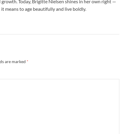
rowth. Today, Brigitte Nielsen shines in her own right —
it means to age beautifully and live boldly.
lds are marked
*