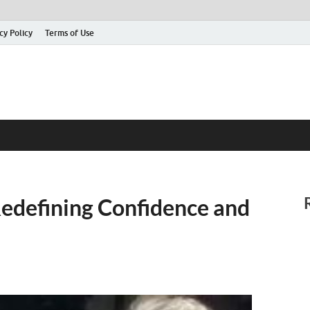
cy Policy
Terms of Use
 Redefining Confidence and