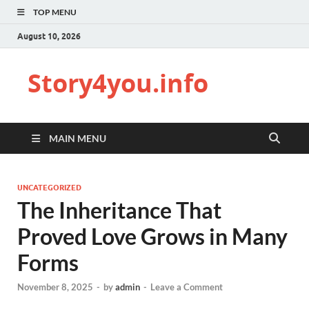
TOP MENU
August 10, 2026
Story4you.info
MAIN MENU
UNCATEGORIZED
The Inheritance That
Proved Love Grows in Many
Forms
November 8, 2025
-
by
admin
-
Leave a Comment