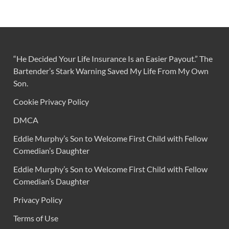
“He Decided Your Life Insurance Is an Easier Payout.” The
Bartender’s Stark Warning Saved My Life From My Own
Son.
Cookie Privacy Policy
DMCA
Eddie Murphy’s Son to Welcome First Child with Fellow
Comedian’s Daughter
Eddie Murphy’s Son to Welcome First Child with Fellow
Comedian’s Daughter
Privacy Policy
Terms of Use