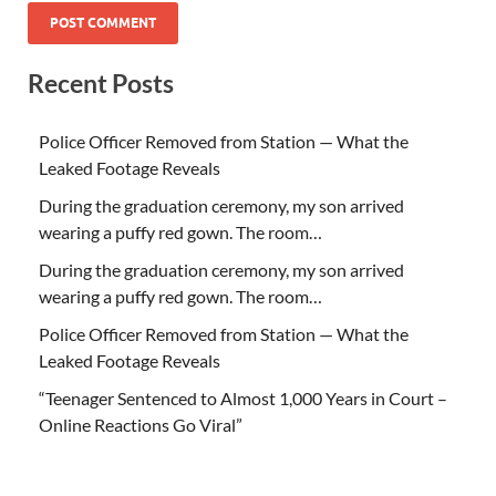
Recent Posts
Police Officer Removed from Station — What the
Leaked Footage Reveals
During the graduation ceremony, my son arrived
wearing a puffy red gown. The room…
During the graduation ceremony, my son arrived
wearing a puffy red gown. The room…
Police Officer Removed from Station — What the
Leaked Footage Reveals
“Teenager Sentenced to Almost 1,000 Years in Court –
Online Reactions Go Viral”