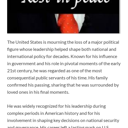
The United States is mourning the loss of a major political
figure whose leadership helped shape both national and
international policy for decades. Known for his influence
in government and his role in pivotal moments of the early
21st century, he was regarded as one of the most
consequential public servants of his time. His family
confirmed his passing, sharing that he was surrounded by
loved ones in his final moments.
He was widely recognized for his leadership during
complex periods in American history and for his
involvement in shaping key decisions on national security
and governance. His career left a lasting mark on U.S.