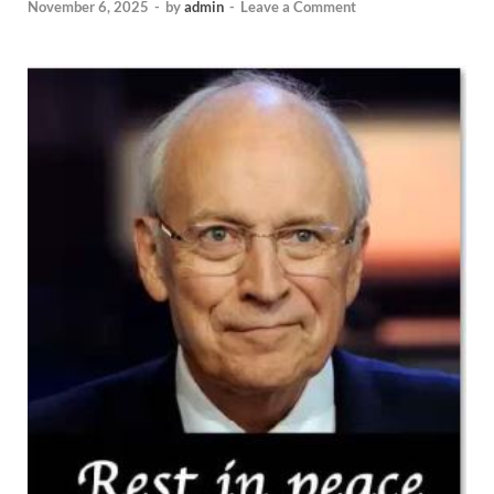
November 6, 2025
-
by
admin
-
Leave a Comment