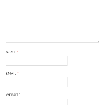
NAME
*
EMAIL
*
WEBSITE