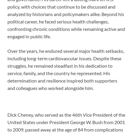
policy, with choices that continue to be discussed and
analyzed by historians and policymakers alike. Beyond his
political career, he faced serious health challenges,
confronting chronic conditions while remaining active and
engaged in public life.
Over the years, he endured several major health setbacks,
including long-term cardiovascular issues. Despite these
struggles, he remained steadfast in his dedication to
service, family, and the country he represented. His
determination and resilience inspired both supporters
and colleagues who worked alongside him.
Dick Cheney, who served as the 46th Vice President of the
United States under President George W. Bush from 2001
to 2009, passed away at the age of 84 from complications