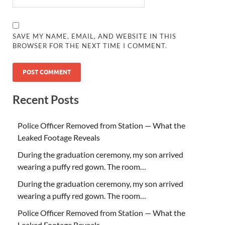
SAVE MY NAME, EMAIL, AND WEBSITE IN THIS
BROWSER FOR THE NEXT TIME I COMMENT.
Recent Posts
Police Officer Removed from Station — What the
Leaked Footage Reveals
During the graduation ceremony, my son arrived
wearing a puffy red gown. The room…
During the graduation ceremony, my son arrived
wearing a puffy red gown. The room…
Police Officer Removed from Station — What the
Leaked Footage Reveals