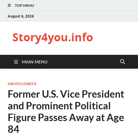
TOP MENU
August 6, 2026
Story4you.info
MAIN MENU
UNCATEGORIZED
Former U.S. Vice President
and Prominent Political
Figure Passes Away at Age
84