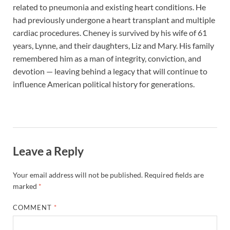
related to pneumonia and existing heart conditions. He
had previously undergone a heart transplant and multiple
cardiac procedures. Cheney is survived by his wife of 61
years, Lynne, and their daughters, Liz and Mary. His family
remembered him as a man of integrity, conviction, and
devotion — leaving behind a legacy that will continue to
influence American political history for generations.
Leave a Reply
Your email address will not be published.
Required fields are
marked
*
COMMENT
*