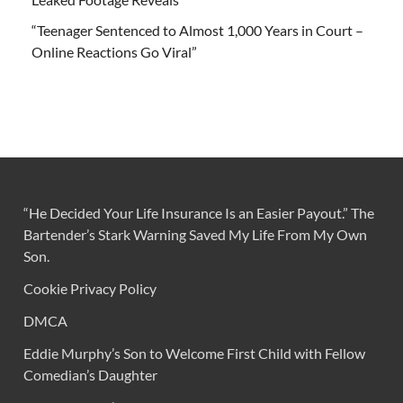
“Teenager Sentenced to Almost 1,000 Years in Court –
Online Reactions Go Viral”
“He Decided Your Life Insurance Is an Easier Payout.” The
Bartender’s Stark Warning Saved My Life From My Own
Son.
Cookie Privacy Policy
DMCA
Eddie Murphy’s Son to Welcome First Child with Fellow
Comedian’s Daughter