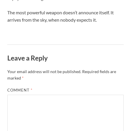
The most powerful weapon doesn’t announce itself. It
arrives from the sky, when nobody expects it.
Leave a Reply
Your email address will not be published.
Required fields are
marked
*
COMMENT
*