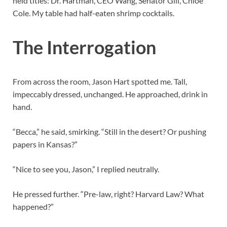
held titles: Dr. Hartman, CEO Wang, Senator Gill, Chloe
Cole. My table had half-eaten shrimp cocktails.
The Interrogation
From across the room, Jason Hart spotted me. Tall,
impeccably dressed, unchanged. He approached, drink in
hand.
“Becca,” he said, smirking. “Still in the desert? Or pushing
papers in Kansas?”
“Nice to see you, Jason,” I replied neutrally.
He pressed further. “Pre-law, right? Harvard Law? What
happened?”