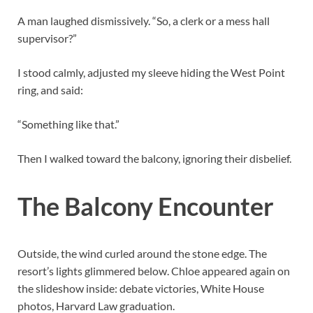
A man laughed dismissively. “So, a clerk or a mess hall
supervisor?”
I stood calmly, adjusted my sleeve hiding the West Point
ring, and said:
“Something like that.”
Then I walked toward the balcony, ignoring their disbelief.
The Balcony Encounter
Outside, the wind curled around the stone edge. The
resort’s lights glimmered below. Chloe appeared again on
the slideshow inside: debate victories, White House
photos, Harvard Law graduation.