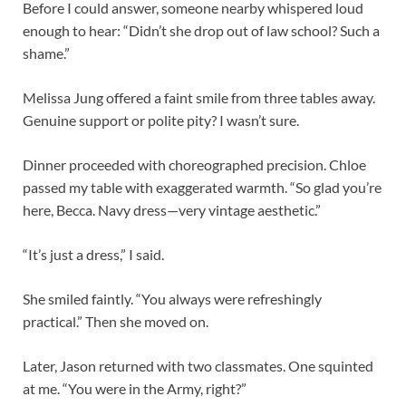
Before I could answer, someone nearby whispered loud
enough to hear: “Didn’t she drop out of law school? Such a
shame.”
Melissa Jung offered a faint smile from three tables away.
Genuine support or polite pity? I wasn’t sure.
Dinner proceeded with choreographed precision. Chloe
passed my table with exaggerated warmth. “So glad you’re
here, Becca. Navy dress—very vintage aesthetic.”
“It’s just a dress,” I said.
She smiled faintly. “You always were refreshingly
practical.” Then she moved on.
Later, Jason returned with two classmates. One squinted
at me. “You were in the Army, right?”