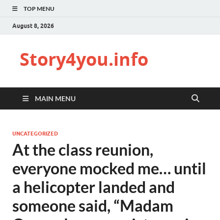
TOP MENU
August 8, 2026
Story4you.info
MAIN MENU
UNCATEGORIZED
At the class reunion,
everyone mocked me… until
a helicopter landed and
someone said, “Madam