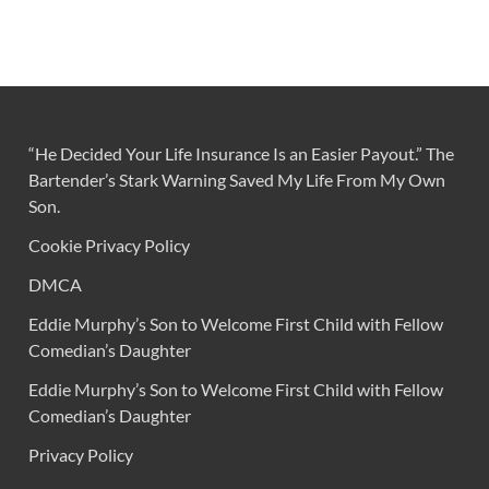
“He Decided Your Life Insurance Is an Easier Payout.” The
Bartender’s Stark Warning Saved My Life From My Own
Son.
Cookie Privacy Policy
DMCA
Eddie Murphy’s Son to Welcome First Child with Fellow
Comedian’s Daughter
Eddie Murphy’s Son to Welcome First Child with Fellow
Comedian’s Daughter
Privacy Policy