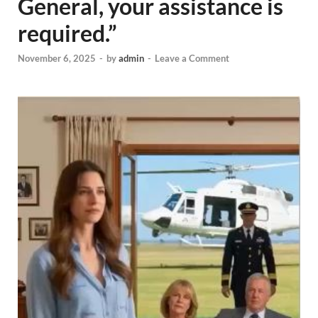
General, your assistance is
required.”
November 6, 2025
-
by
admin
-
Leave a Comment