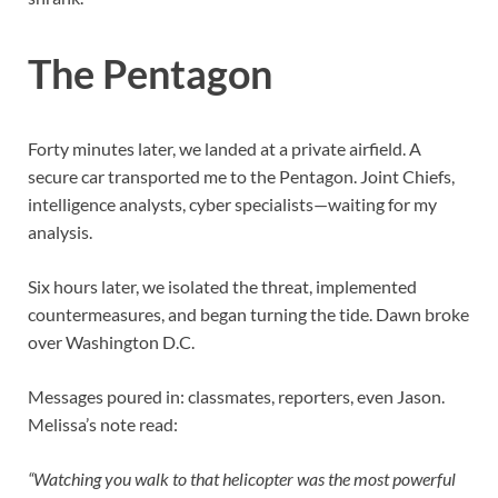
The Pentagon
Forty minutes later, we landed at a private airfield. A
secure car transported me to the Pentagon. Joint Chiefs,
intelligence analysts, cyber specialists—waiting for my
analysis.
Six hours later, we isolated the threat, implemented
countermeasures, and began turning the tide. Dawn broke
over Washington D.C.
Messages poured in: classmates, reporters, even Jason.
Melissa’s note read:
“Watching you walk to that helicopter was the most powerful