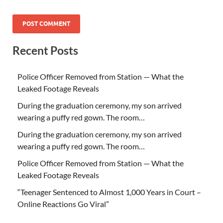
Recent Posts
Police Officer Removed from Station — What the
Leaked Footage Reveals
During the graduation ceremony, my son arrived
wearing a puffy red gown. The room…
During the graduation ceremony, my son arrived
wearing a puffy red gown. The room…
Police Officer Removed from Station — What the
Leaked Footage Reveals
“Teenager Sentenced to Almost 1,000 Years in Court –
Online Reactions Go Viral”