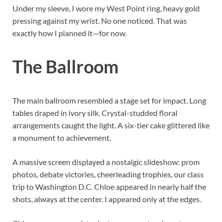
Under my sleeve, I wore my West Point ring, heavy gold
pressing against my wrist. No one noticed. That was
exactly how I planned it—for now.
The Ballroom
The main ballroom resembled a stage set for impact. Long
tables draped in ivory silk. Crystal-studded floral
arrangements caught the light. A six-tier cake glittered like
a monument to achievement.
A massive screen displayed a nostalgic slideshow: prom
photos, debate victories, cheerleading trophies, our class
trip to Washington D.C. Chloe appeared in nearly half the
shots, always at the center. I appeared only at the edges.