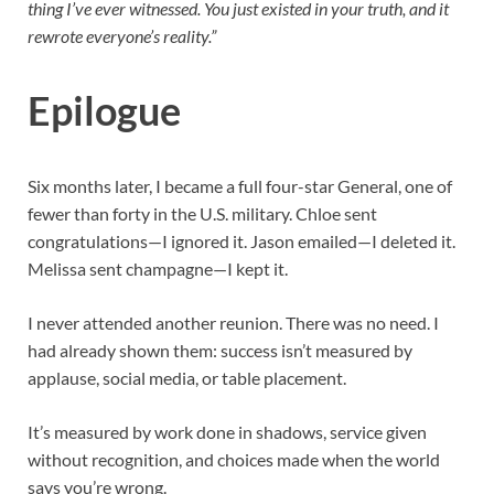
thing I’ve ever witnessed. You just existed in your truth, and it
rewrote everyone’s reality.”
Epilogue
Six months later, I became a full four-star General, one of
fewer than forty in the U.S. military. Chloe sent
congratulations—I ignored it. Jason emailed—I deleted it.
Melissa sent champagne—I kept it.
I never attended another reunion. There was no need. I
had already shown them: success isn’t measured by
applause, social media, or table placement.
It’s measured by work done in shadows, service given
without recognition, and choices made when the world
says you’re wrong.