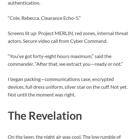
authentication.
“Cole, Rebecca. Clearance Echo-5.”
Screens lit up: Project MERLIN, red zones, internal threat
actors. Secure video call from Cyber Command.
“You’ve got forty-eight hours maximum,” said the
commander. “After that, we extract you—ready or not.”
I began packing—communications case, encrypted
devices, full dress uniform, silver star on the cuff. Not yet.
Not until the moment was right.
The Revelation
On the lawn, the night air was cool. The low rumble of