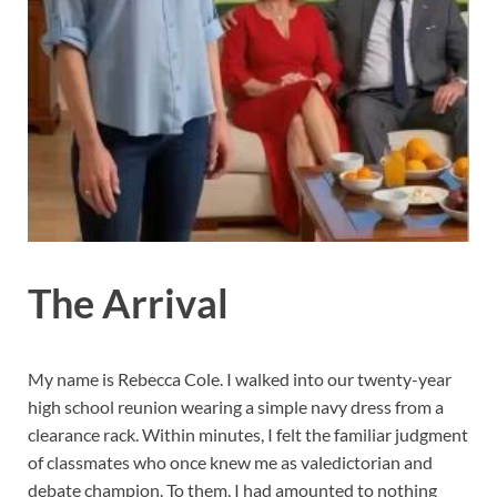
The Arrival
My name is Rebecca Cole. I walked into our twenty-year
high school reunion wearing a simple navy dress from a
clearance rack. Within minutes, I felt the familiar judgment
of classmates who once knew me as valedictorian and
debate champion. To them, I had amounted to nothing