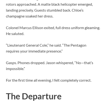
rotors approached. A matte black helicopter emerged,
landing precisely. Guests stumbled back. Chloe’s
champagne soaked her dress.
Colonel Marcus Ellison exited, full dress uniform gleaming.
He saluted.
“Lieutenant General Cole,” he said. “The Pentagon
requires your immediate presence.”
Gasps. Phones dropped. Jason whispered, “No—that’s
impossible.”
For the first time all evening, I felt completely correct.
The Departure