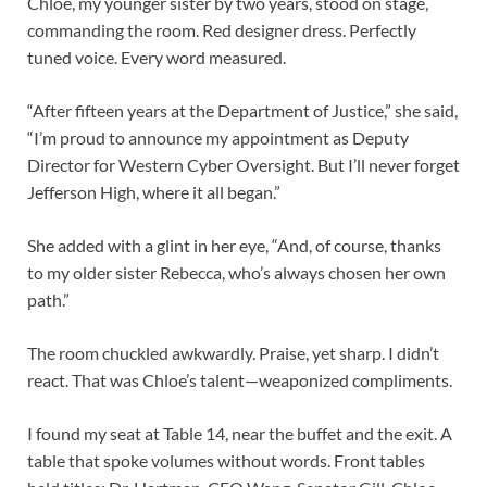
Chloe, my younger sister by two years, stood on stage,
commanding the room. Red designer dress. Perfectly
tuned voice. Every word measured.
“After fifteen years at the Department of Justice,” she said,
“I’m proud to announce my appointment as Deputy
Director for Western Cyber Oversight. But I’ll never forget
Jefferson High, where it all began.”
She added with a glint in her eye, “And, of course, thanks
to my older sister Rebecca, who’s always chosen her own
path.”
The room chuckled awkwardly. Praise, yet sharp. I didn’t
react. That was Chloe’s talent—weaponized compliments.
I found my seat at Table 14, near the buffet and the exit. A
table that spoke volumes without words. Front tables