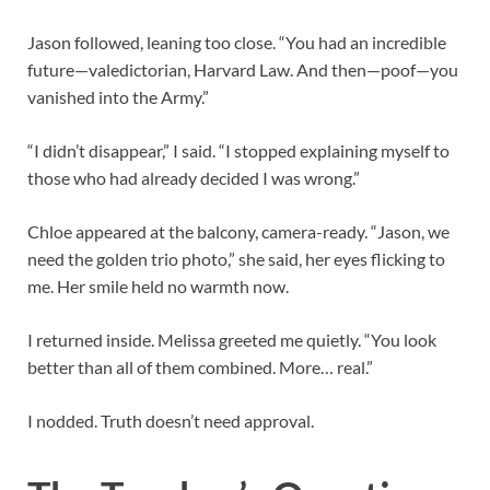
Jason followed, leaning too close. “You had an incredible
future—valedictorian, Harvard Law. And then—poof—you
vanished into the Army.”
“I didn’t disappear,” I said. “I stopped explaining myself to
those who had already decided I was wrong.”
Chloe appeared at the balcony, camera-ready. “Jason, we
need the golden trio photo,” she said, her eyes flicking to
me. Her smile held no warmth now.
I returned inside. Melissa greeted me quietly. “You look
better than all of them combined. More… real.”
I nodded. Truth doesn’t need approval.