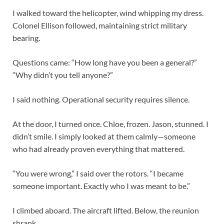
I walked toward the helicopter, wind whipping my dress.
Colonel Ellison followed, maintaining strict military
bearing.
Questions came: “How long have you been a general?”
“Why didn’t you tell anyone?”
I said nothing. Operational security requires silence.
At the door, I turned once. Chloe, frozen. Jason, stunned. I
didn’t smile. I simply looked at them calmly—someone
who had already proven everything that mattered.
“You were wrong,” I said over the rotors. “I became
someone important. Exactly who I was meant to be.”
I climbed aboard. The aircraft lifted. Below, the reunion
shrank.