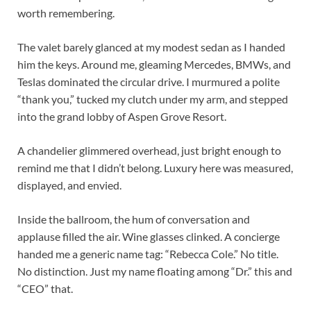
worth remembering.
The valet barely glanced at my modest sedan as I handed
him the keys. Around me, gleaming Mercedes, BMWs, and
Teslas dominated the circular drive. I murmured a polite
“thank you,” tucked my clutch under my arm, and stepped
into the grand lobby of Aspen Grove Resort.
A chandelier glimmered overhead, just bright enough to
remind me that I didn’t belong. Luxury here was measured,
displayed, and envied.
Inside the ballroom, the hum of conversation and
applause filled the air. Wine glasses clinked. A concierge
handed me a generic name tag: “Rebecca Cole.” No title.
No distinction. Just my name floating among “Dr.” this and
“CEO” that.