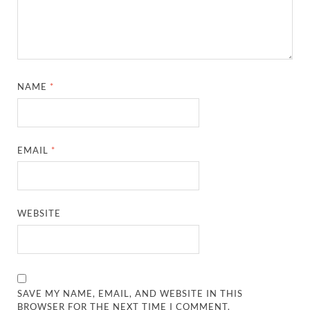
NAME
*
EMAIL
*
WEBSITE
SAVE MY NAME, EMAIL, AND WEBSITE IN THIS
BROWSER FOR THE NEXT TIME I COMMENT.