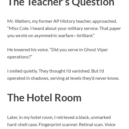
The Teacher’s Question
Mr. Walters, my former AP History teacher, approached.
“Miss Cole. I heard about your military service. That paper
you wrote on asymmetric warfare—brilliant.”
He lowered his voice. “Did you serve in Ghost Viper
operations?”
I smiled quietly. They thought I’d vanished. But I’d
operated in shadows, serving at levels they’d never know.
The Hotel Room
Later, in my hotel room, I retrieved a black, unmarked
hard-shell case. Fingerprint scanner. Retinal scan. Voice