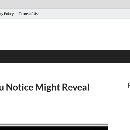
cy Policy
Terms of Use
ou Notice Might Reveal