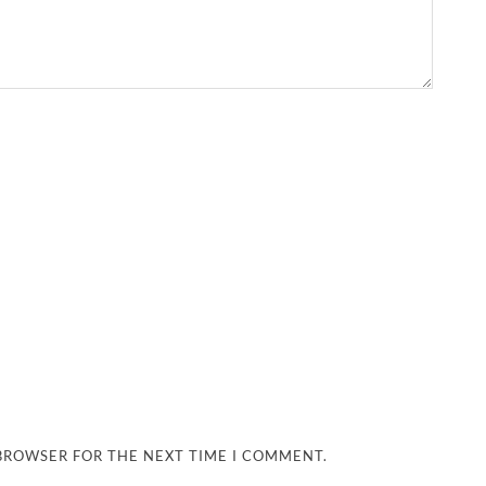
 BROWSER FOR THE NEXT TIME I COMMENT.