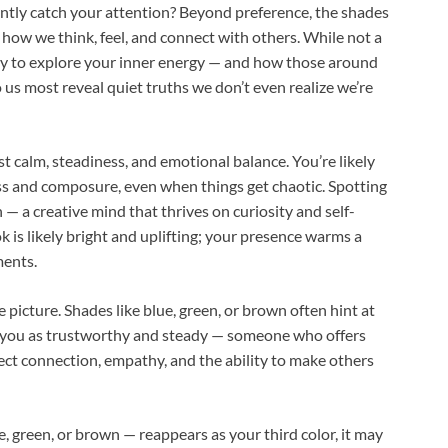
ntly catch your attention? Beyond preference, the shades
 how we think, feel, and connect with others. While not a
d way to explore your inner energy — and how those around
o us most reveal quiet truths we don’t even realize we’re
st calm, steadiness, and emotional balance. You’re likely
s and composure, even when things get chaotic. Spotting
 — a creative mind that thrives on curiosity and self-
k is likely bright and uplifting; your presence warms a
ments.
 picture. Shades like blue, green, or brown often hint at
ee you as trustworthy and steady — someone who offers
flect connection, empathy, and the ability to make others
e, green, or brown — reappears as your third color, it may