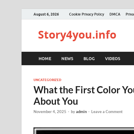
August 6, 2026
Cookie Privacy Policy
DMCA
Priva
Story4you.info
HOME
NEWS
BLOG
VIDEOS
UNCATEGORIZED
What the First Color Y
About You
November 4, 2025
-
by
admin
-
Leave a Comment