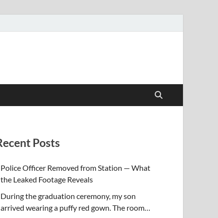
Recent Posts
Police Officer Removed from Station — What
the Leaked Footage Reveals
During the graduation ceremony, my son
arrived wearing a puffy red gown. The room…