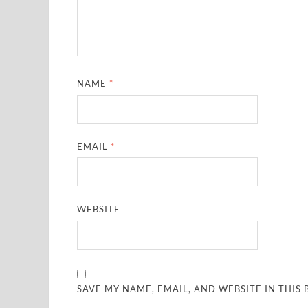
NAME
*
EMAIL
*
WEBSITE
SAVE MY NAME, EMAIL, AND WEBSITE IN THIS