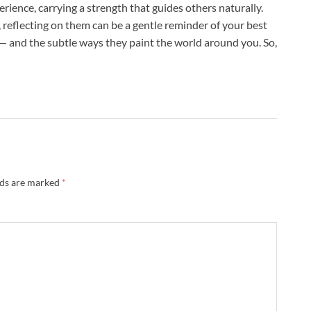
rience, carrying a strength that guides others naturally.
 reflecting on them can be a gentle reminder of your best
t — and the subtle ways they paint the world around you. So,
lds are marked
*