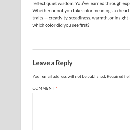
reflect quiet wisdom. You’ve learned through expe
Whether or not you take color meanings to heart,
traits — creativity, steadiness, warmth, or insigh
which color did you see first?
Leave a Reply
Your email address will not be published.
Required fie
COMMENT
*