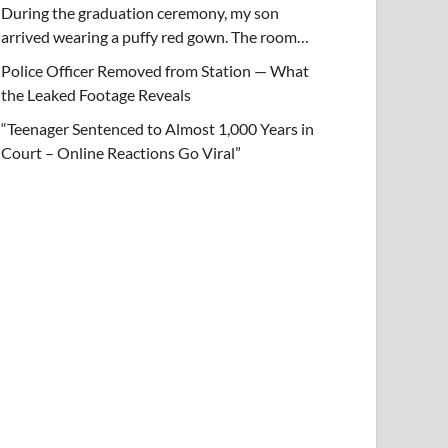
During the graduation ceremony, my son
arrived wearing a puffy red gown. The room…
Police Officer Removed from Station — What
the Leaked Footage Reveals
“Teenager Sentenced to Almost 1,000 Years in
Court – Online Reactions Go Viral”