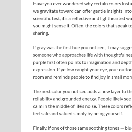
Have you ever wondered why certain colors insta
we gravitate toward can offer gentle insights into
scientific test, it’s a reflective and lighthearte
you might sense it. Often, the colors that speak t
sharing.
If gray was the first hue you noticed, it may sugge
someone who approaches life with thoughtfulnes
purple first often points to imagination and depth
expression. If yellow caught your eye, your outloo
room and reminds people to find joy in small mo
The next color you noticed adds a new layer to the
reliability and grounded energy. People likely s
calm in the middle of life’s noise. These colors re
feel safe and valued simply by being yourself.
Finally, if one of those same soothing tones — blu