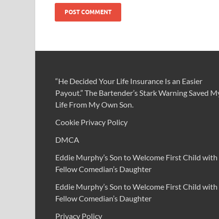
“He Decided Your Life Insurance Is an Easier
Payout.” The Bartender’s Stark Warning Saved M
Life From My Own Son.
Cookie Privacy Policy
DMCA
Eddie Murphy’s Son to Welcome First Child with
Fellow Comedian’s Daughter
Eddie Murphy’s Son to Welcome First Child with
Fellow Comedian’s Daughter
Privacy Policy