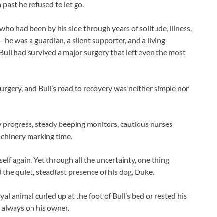
 past he refused to let go.
ho had been by his side through years of solitude, illness,
— he was a guardian, a silent supporter, and a living
ll had survived a major surgery that left even the most
surgery, and Bull’s road to recovery was neither simple nor
w progress, steady beeping monitors, cautious nurses
achinery marking time.
tself again. Yet through all the uncertainty, one thing
 the quiet, steadfast presence of his dog, Duke.
yal animal curled up at the foot of Bull’s bed or rested his
s always on his owner.