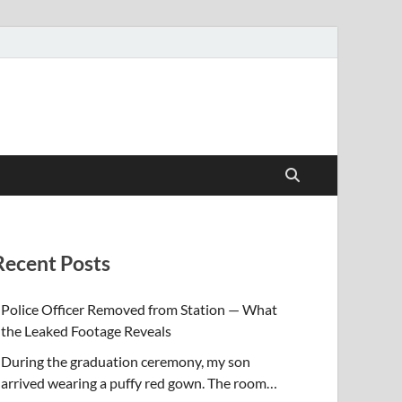
Recent Posts
Police Officer Removed from Station — What
the Leaked Footage Reveals
During the graduation ceremony, my son
arrived wearing a puffy red gown. The room…