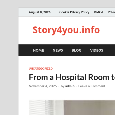
August 8, 2026
Cookie Privacy Policy
DMCA
Priva
Story4you.info
HOME
NEWS
BLOG
VIDEOS
UNCATEGORIZED
From a Hospital Room 
November 4, 2025
-
by
admin
-
Leave a Comment