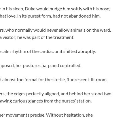
 in his sleep, Duke would nudge him softly with his nose,
at love, in its purest form, had not abandoned him.
rs, who normally would never allow animals on the ward,
 visitor; he was part of the treatment.
e calm rhythm of the cardiac unit shifted abruptly.
mposed, her posture sharp and controlled.
 almost too formal for the sterile, fluorescent-lit room.
pers, the edges perfectly aligned, and behind her stood two
awing curious glances from the nurses’ station.
 her movements precise. Without hesitation, she