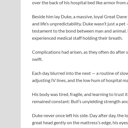
over the back of his hospital bed like armor from a
Beside him lay Duke, a massive, loyal Great Dane w
and life’s unpredictability. Duke wasn’t just a pet 
testament to the bond between man and animal. Bu
experienced medical staff holding their breath.
Complications had arisen, as they often do after 
swift.
Each day blurred into the next — a routine of slo
adjusting IV lines, and the low hum of hospital m
His body was tired, fragile, and learning to trust i
remained constant: Bull’s unyielding strength and
Duke never once left his side. Day after day, the lo
great head gently on the mattress’s edge, his eye