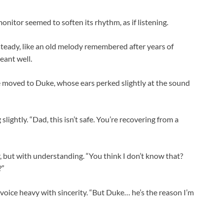
nitor seemed to soften its rhythm, as if listening.
 steady, like an old melody remembered after years of
meant well.
e moved to Duke, whose ears perked slightly at the sound
slightly. “Dad, this isn’t safe. You’re recovering from a
, but with understanding. “You think I don’t know that?
?”
 voice heavy with sincerity. “But Duke… he’s the reason I’m