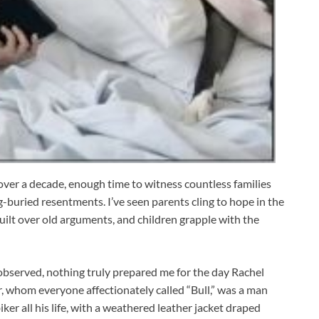
over a decade, enough time to witness countless families
g-buried resentments. I’ve seen parents cling to hope in the
guilt over old arguments, and children grapple with the
e observed, nothing truly prepared me for the day Rachel
r, whom everyone affectionately called “Bull,” was a man
ker all his life, with a weathered leather jacket draped