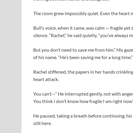
The room grew impossibly quiet. Even the heart mo
Bull’s voice, when it came, was calm — fragile yet
silence. “Rachel,” he said quietly, “you’ve always 
But you don’t need to save me from him.” His gaz
of his name. “He’s been saving me for a long time.”
Rachel stiffened, the papers in her hands crinkling 
heart attack.
You can’t—” He interrupted gently, not with anger
You think I don’t know how fragile I am right now
He paused, taking a breath before continuing, his
still here.