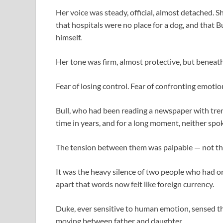
Her voice was steady, official, almost detached. S
that hospitals were no place for a dog, and that 
himself.
Her tone was firm, almost protective, but beneath
Fear of losing control. Fear of confronting emotio
Bull, who had been reading a newspaper with tremb
time in years, and for a long moment, neither spo
The tension between them was palpable — not the 
It was the heavy silence of two people who had o
apart that words now felt like foreign currency.
Duke, ever sensitive to human emotion, sensed the s
moving between father and daughter.