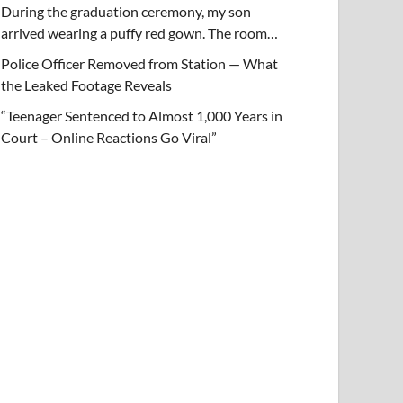
During the graduation ceremony, my son
arrived wearing a puffy red gown. The room…
Police Officer Removed from Station — What
the Leaked Footage Reveals
“Teenager Sentenced to Almost 1,000 Years in
Court – Online Reactions Go Viral”