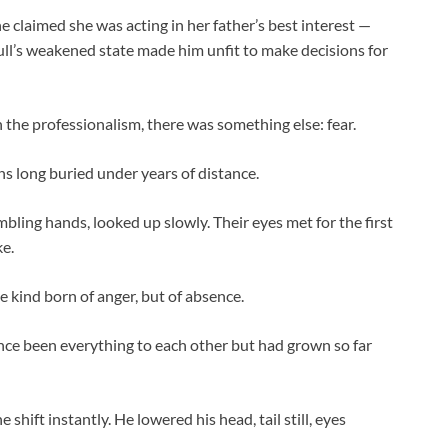
he claimed she was acting in her father’s best interest —
Bull’s weakened state made him unfit to make decisions for
 the professionalism, there was something else: fear.
ns long buried under years of distance.
ling hands, looked up slowly. Their eyes met for the first
ke.
kind born of anger, but of absence.
nce been everything to each other but had grown so far
hift instantly. He lowered his head, tail still, eyes