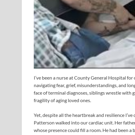
I’ve been a nurse at County General Hospital for 
navigating fear, grief, misunderstandings, and lon
face of terminal diagnoses, siblings wrestle with 
fragility of aging loved ones.
Yet, despite all the heartbreak and resilience I’v
Patterson walked into our cardiac unit. Her fathe
whose presence could fill a room. He had been a bi