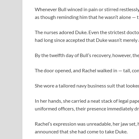
Whenever Bull winced in pain or stirred restlessly
as though reminding him that he wasn’t alone — th
The nurses adored Duke. Even the strictest docto
had long since accepted that Duke wasn’t merely a
By the twelfth day of Bull’s recovery, however, th
The door opened, and Rachel walked in — tall, co
She wore a tailored navy business suit that looked
In her hands, she carried a neat stack of legal pa
uniformed officers, their presence immediately dr
Rachel’s expression was unreadable, her jaw set,
announced that she had come to take Duke.