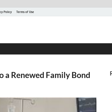
cy Policy
Terms of Use
to a Renewed Family Bond