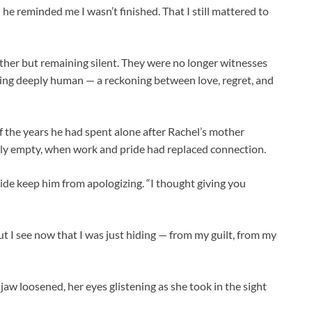
he reminded me I wasn’t finished. That I still mattered to
other but remaining silent. They were no longer witnesses
hing deeply human — a reckoning between love, regret, and
of the years he had spent alone after Rachel’s mother
ly empty, when work and pride had replaced connection.
ide keep him from apologizing. “I thought giving you
ut I see now that I was just hiding — from my guilt, from my
jaw loosened, her eyes glistening as she took in the sight