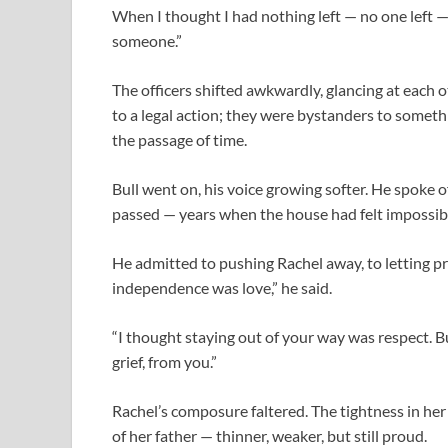
When I thought I had nothing left — no one left — 
someone.”
The officers shifted awkwardly, glancing at each 
to a legal action; they were bystanders to somet
the passage of time.
Bull went on, his voice growing softer. He spoke 
passed — years when the house had felt impossib
He admitted to pushing Rachel away, to letting pr
independence was love,” he said.
“I thought staying out of your way was respect. B
grief, from you.”
Rachel’s composure faltered. The tightness in her 
of her father — thinner, weaker, but still proud.