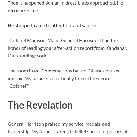
Then it happened. A man in dress blues approached. He
recognized me.
He stopped, came to attention, and saluted.
“Colonel Madison. Major General Harrison. I had the
honor of reading your after-action report from Kandahar.
Outstanding work.”
The room froze. Conversations halted. Glasses paused
mid-air. My father’s voice finally broke the silence:
“Colonel?”
The Revelation
General Harrison praised my service, medals, and
leadership. My father stared, disbelief spreading across his