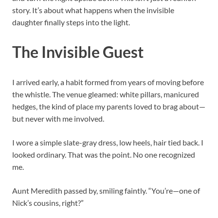
story. It’s about what happens when the invisible
daughter finally steps into the light.
The Invisible Guest
I arrived early, a habit formed from years of moving before
the whistle. The venue gleamed: white pillars, manicured
hedges, the kind of place my parents loved to brag about—
but never with me involved.
I wore a simple slate-gray dress, low heels, hair tied back. I
looked ordinary. That was the point. No one recognized
me.
Aunt Meredith passed by, smiling faintly. “You’re—one of
Nick’s cousins, right?”