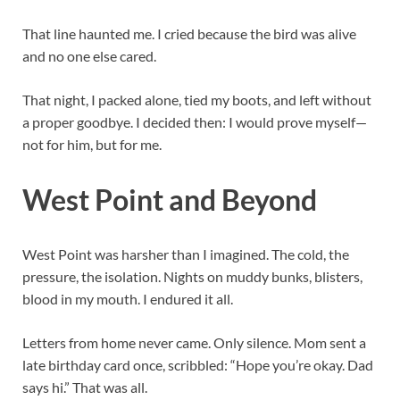
That line haunted me. I cried because the bird was alive
and no one else cared.
That night, I packed alone, tied my boots, and left without
a proper goodbye. I decided then: I would prove myself—
not for him, but for me.
West Point and Beyond
West Point was harsher than I imagined. The cold, the
pressure, the isolation. Nights on muddy bunks, blisters,
blood in my mouth. I endured it all.
Letters from home never came. Only silence. Mom sent a
late birthday card once, scribbled: “Hope you’re okay. Dad
says hi.” That was all.