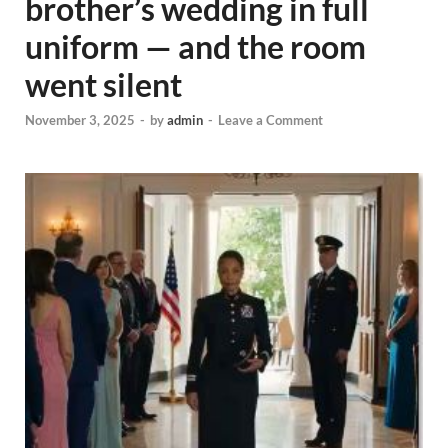
brother’s wedding in full
uniform — and the room
went silent
November 3, 2025
-
by
admin
-
Leave a Comment