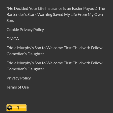
“He Decided Your Life Insurance Is an Easier Payout.” The
Bartender’s Stark Warning Saved My Life From My Own
Son.
Cookie Privacy Policy
DMCA
Eddie Murphy’s Son to Welcome First Child with Fellow
Comedian’s Daughter
Eddie Murphy’s Son to Welcome First Child with Fellow
Comedian’s Daughter
Privacy Policy
Terms of Use