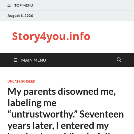
TOP MENU
August 8, 2026
Story4you.info
MAIN MENU
UNCATEGORIZED
My parents disowned me,
labeling me
“untrustworthy.” Seventeen
years later, I entered my