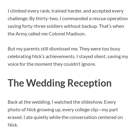
I climbed every rank, trained harder, and accepted every
challenge. By thirty-two, I commanded a rescue operation
saving forty-three soldiers without backup. That’s when
the Army called me Colonel Madison.
But my parents still dismissed me. They were too busy
celebrating Nick’s achievements. I stayed silent, saving my
voice for the moment they couldn’t ignore.
The Wedding Reception
Back at the wedding, I watched the slideshow. Every
photo of Nick growing up, every college clip—my part
erased. I ate quietly while the conversation centered on
Nick.