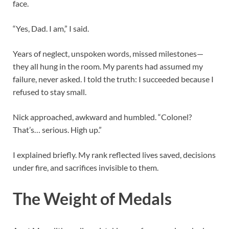
face.
“Yes, Dad. I am,” I said.
Years of neglect, unspoken words, missed milestones—
they all hung in the room. My parents had assumed my
failure, never asked. I told the truth: I succeeded because I
refused to stay small.
Nick approached, awkward and humbled. “Colonel?
That’s… serious. High up.”
I explained briefly. My rank reflected lives saved, decisions
under fire, and sacrifices invisible to them.
The Weight of Medals