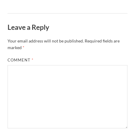
Leave a Reply
Your email address will not be published.
Required fields are
marked
*
COMMENT
*