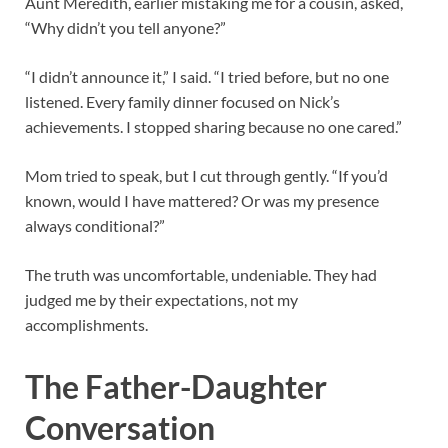
Aunt Meredith, earlier mistaking me for a cousin, asked,
“Why didn’t you tell anyone?”
“I didn’t announce it,” I said. “I tried before, but no one
listened. Every family dinner focused on Nick’s
achievements. I stopped sharing because no one cared.”
Mom tried to speak, but I cut through gently. “If you’d
known, would I have mattered? Or was my presence
always conditional?”
The truth was uncomfortable, undeniable. They had
judged me by their expectations, not my
accomplishments.
The Father-Daughter
Conversation