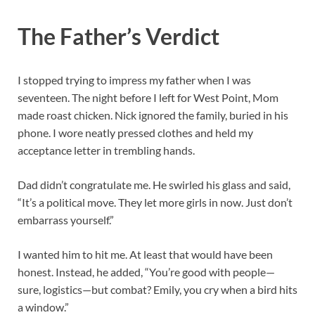
The Father’s Verdict
I stopped trying to impress my father when I was
seventeen. The night before I left for West Point, Mom
made roast chicken. Nick ignored the family, buried in his
phone. I wore neatly pressed clothes and held my
acceptance letter in trembling hands.
Dad didn’t congratulate me. He swirled his glass and said,
“It’s a political move. They let more girls in now. Just don’t
embarrass yourself.”
I wanted him to hit me. At least that would have been
honest. Instead, he added, “You’re good with people—
sure, logistics—but combat? Emily, you cry when a bird hits
a window.”