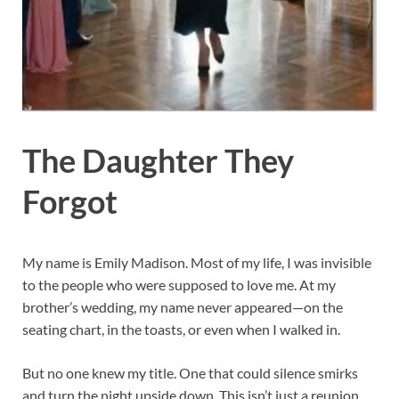
The Daughter They
Forgot
My name is Emily Madison. Most of my life, I was invisible
to the people who were supposed to love me. At my
brother’s wedding, my name never appeared—on the
seating chart, in the toasts, or even when I walked in.
But no one knew my title. One that could silence smirks
and turn the night upside down. This isn’t just a reunion