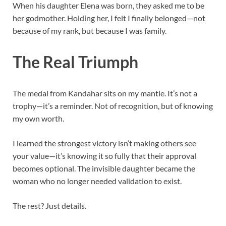
When his daughter Elena was born, they asked me to be
her godmother. Holding her, I felt I finally belonged—not
because of my rank, but because I was family.
The Real Triumph
The medal from Kandahar sits on my mantle. It’s not a
trophy—it’s a reminder. Not of recognition, but of knowing
my own worth.
I learned the strongest victory isn’t making others see
your value—it’s knowing it so fully that their approval
becomes optional. The invisible daughter became the
woman who no longer needed validation to exist.
The rest? Just details.