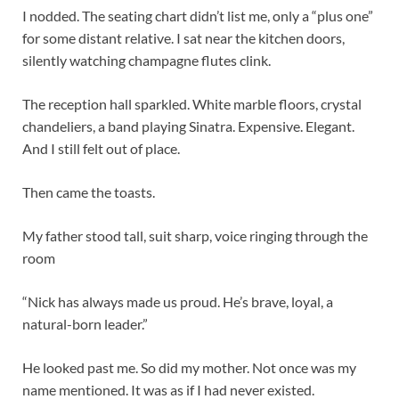
I nodded. The seating chart didn’t list me, only a “plus one”
for some distant relative. I sat near the kitchen doors,
silently watching champagne flutes clink.
The reception hall sparkled. White marble floors, crystal
chandeliers, a band playing Sinatra. Expensive. Elegant.
And I still felt out of place.
Then came the toasts.
My father stood tall, suit sharp, voice ringing through the
room
“Nick has always made us proud. He’s brave, loyal, a
natural-born leader.”
He looked past me. So did my mother. Not once was my
name mentioned. It was as if I had never existed.