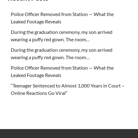
Police Officer Removed from Station — What the
Leaked Footage Reveals
During the graduation ceremony, my son arrived
wearing a puffy red gown. The room…
During the graduation ceremony, my son arrived
wearing a puffy red gown. The room…
Police Officer Removed from Station — What the
Leaked Footage Reveals
“Teenager Sentenced to Almost 1,000 Years in Court –
Online Reactions Go Viral”