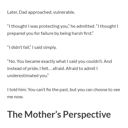
Later, Dad approached, vulnerable.
“I thought I was protecting you,” he admitted. “I thought I
prepared you for failure by being harsh first.”
“I didn’t fail,” I said simply.
“No. You became exactly what I said you couldn’t. And
instead of pride, I felt… afraid. Afraid to admit I
underestimated you.”
I told him: You can’t fix the past, but you can choose to see
me now.
The Mother’s Perspective