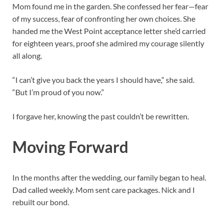
Mom found me in the garden. She confessed her fear—fear
of my success, fear of confronting her own choices. She
handed me the West Point acceptance letter she’d carried
for eighteen years, proof she admired my courage silently
all along.
“I can’t give you back the years I should have,” she said.
“But I’m proud of you now.”
I forgave her, knowing the past couldn’t be rewritten.
Moving Forward
In the months after the wedding, our family began to heal.
Dad called weekly. Mom sent care packages. Nick and I
rebuilt our bond.