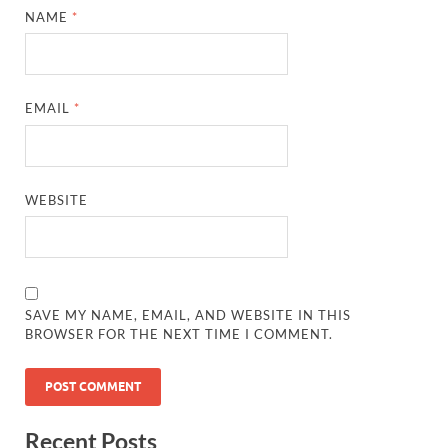
NAME
*
EMAIL
*
WEBSITE
SAVE MY NAME, EMAIL, AND WEBSITE IN THIS
BROWSER FOR THE NEXT TIME I COMMENT.
Recent Posts