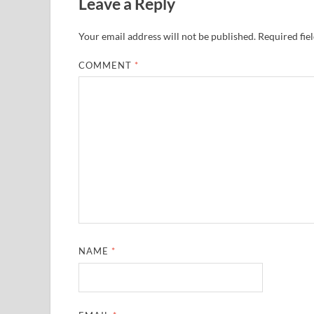
Leave a Reply
Your email address will not be published.
Required fie
COMMENT
*
NAME
*