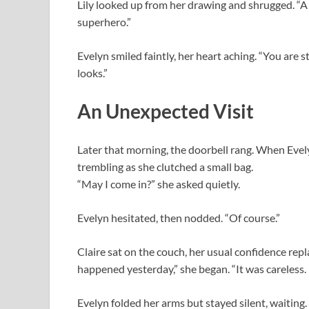
Lily looked up from her drawing and shrugged. “A 
superhero.”
Evelyn smiled faintly, her heart aching. “You are s
looks.”
An Unexpected Visit
Later that morning, the doorbell rang. When Evel
trembling as she clutched a small bag.
“May I come in?” she asked quietly.
Evelyn hesitated, then nodded. “Of course.”
Claire sat on the couch, her usual confidence rep
happened yesterday,” she began. “It was careless. 
Evelyn folded her arms but stayed silent, waiting.