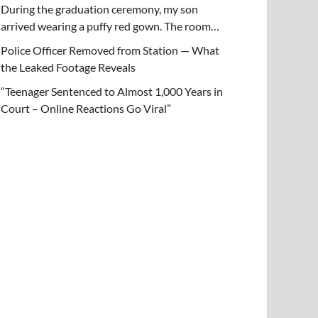
During the graduation ceremony, my son
arrived wearing a puffy red gown. The room…
Police Officer Removed from Station — What
the Leaked Footage Reveals
“Teenager Sentenced to Almost 1,000 Years in
Court – Online Reactions Go Viral”