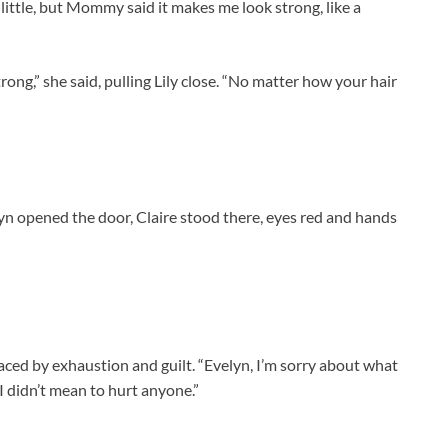
little, but Mommy said it makes me look strong, like a
trong,” she said, pulling Lily close. “No matter how your hair
yn opened the door, Claire stood there, eyes red and hands
laced by exhaustion and guilt. “Evelyn, I’m sorry about what
I didn’t mean to hurt anyone.”