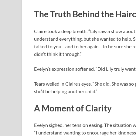
The Truth Behind the Hair
Claire took a deep breath. “Lily saw a show about 
understand everything, but she wanted to help. Sh
talked to you—and to her again—to be sure she re
didn’t think it through.”
Evelyn’s expression softened. “Did Lily truly want 
Tears welled in Claire’s eyes. “She did. She was so
she’d be helping another child.”
A Moment of Clarity
Evelyn sighed, her tension easing. The situation 
“I understand wanting to encourage her kindness,” 