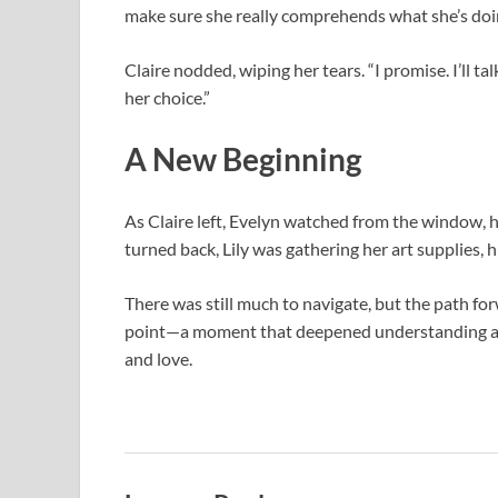
make sure she really comprehends what she’s doi
Claire nodded, wiping her tears. “I promise. I’ll t
her choice.”
A New Beginning
As Claire left, Evelyn watched from the window, h
turned back, Lily was gathering her art supplies, 
There was still much to navigate, but the path fo
point—a moment that deepened understanding and
and love.