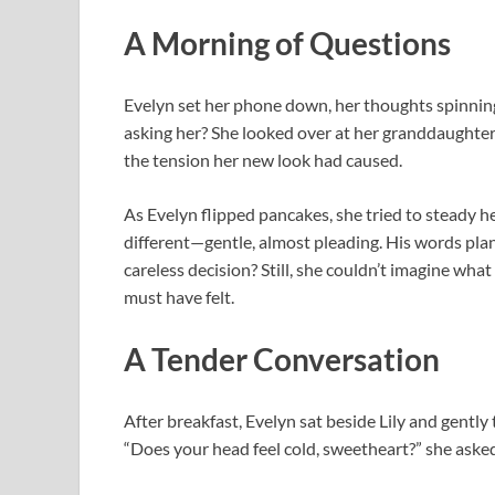
A Morning of Questions
Evelyn set her phone down, her thoughts spinnin
asking her? She looked over at her granddaughter
the tension her new look had caused.
As Evelyn flipped pancakes, she tried to steady 
different—gentle, almost pleading. His words plan
careless decision? Still, she couldn’t imagine wha
must have felt.
A Tender Conversation
After breakfast, Evelyn sat beside Lily and gentl
“Does your head feel cold, sweetheart?” she asked