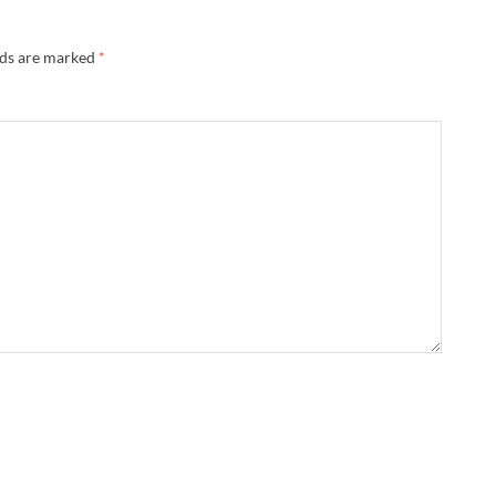
lds are marked
*