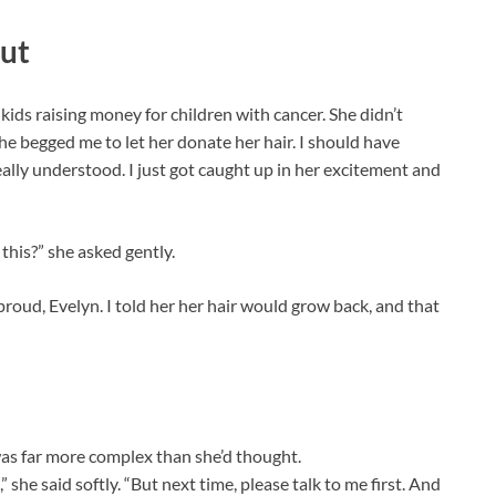
cut
kids raising money for children with cancer. She didn’t
e begged me to let her donate her hair. I should have
ally understood. I just got caught up in her excitement and
this?” she asked gently.
 proud, Evelyn. I told her her hair would grow back, and that
was far more complex than she’d thought.
she said softly. “But next time, please talk to me first. And