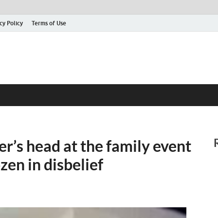
cy Policy
Terms of Use
’s head at the family event
zen in disbelief