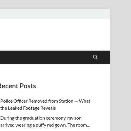
Recent Posts
Police Officer Removed from Station — What
the Leaked Footage Reveals
During the graduation ceremony, my son
arrived wearing a puffy red gown. The room…