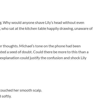
g. Why would anyone shave Lily’s head without even
, who sat at the kitchen table happily drawing, unaware of
her thoughts. Michael’s tone on the phone had been
ted a seed of doubt. Could there be more to this than a
t explanation could justify the confusion and shock Lily
y touched her smooth scalp.
 softly.