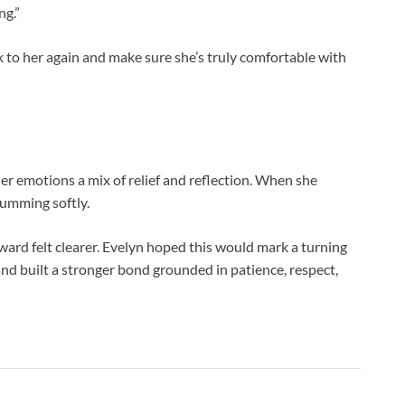
ng.”
alk to her again and make sure she’s truly comfortable with
er emotions a mix of relief and reflection. When she
humming softly.
rward felt clearer. Evelyn hoped this would mark a turning
 built a stronger bond grounded in patience, respect,