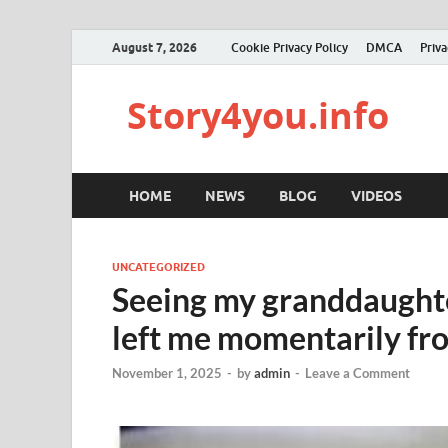
August 7, 2026
Cookie Privacy Policy
DMCA
Priva
Story4you.info
HOME
NEWS
BLOG
VIDEOS
UNCATEGORIZED
Seeing my granddaughter
left me momentarily fro
November 1, 2025
-
by
admin
-
Leave a Comment