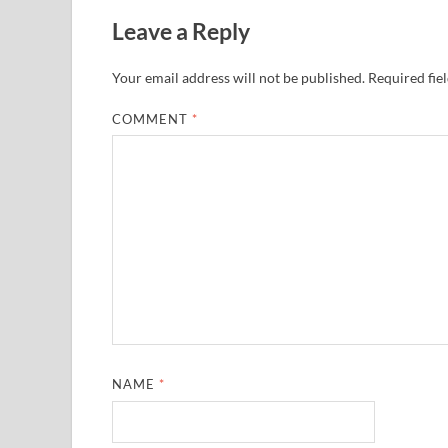
Leave a Reply
Your email address will not be published.
Required fie
COMMENT
*
NAME
*