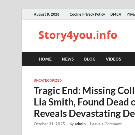
August 9, 2026
Cookie Privacy Policy
DMCA
Priva
Story4you.info
HOME
NEWS
BLOG
VIDEOS
UNCATEGORIZED
Tragic End: Missing Col
Lia Smith, Found Dead
Reveals Devastating De
October 31, 2025
-
by
admin
-
Leave a Comment