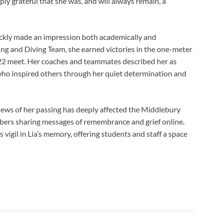
eeply grateful that she was, and will always remain, a
ckly made an impression both academically and
ng and Diving Team, she earned victories in the one-meter
22 meet. Her coaches and teammates described her as
ho inspired others through her quiet determination and
ews of her passing has deeply affected the Middlebury
ers sharing messages of remembrance and grief online.
vigil in Lia’s memory, offering students and staff a space