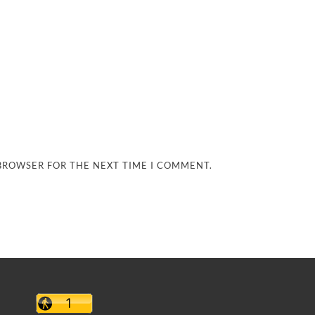
 BROWSER FOR THE NEXT TIME I COMMENT.