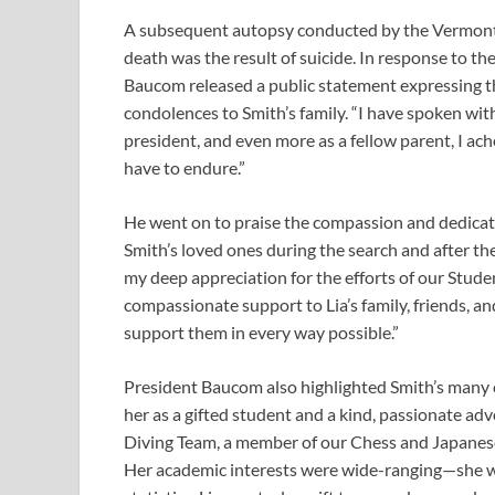
A subsequent autopsy conducted by the Vermont 
death was the result of suicide. In response to t
Baucom released a public statement expressing t
condolences to Smith’s family. “I have spoken wit
president, and even more as a fellow parent, I ach
have to endure.”
He went on to praise the compassion and dedicat
Smith’s loved ones during the search and after th
my deep appreciation for the efforts of our Stude
compassionate support to Lia’s family, friends, a
support them in every way possible.”
President Baucom also highlighted Smith’s many 
her as a gifted student and a kind, passionate a
Diving Team, a member of our Chess and Japanese 
Her academic interests were wide-ranging—she w