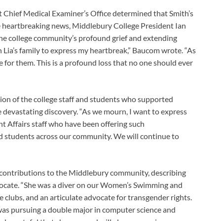
Chief Medical Examiner’s Office determined that Smith’s
he heartbreaking news, Middlebury College President Ian
he college community’s profound grief and extending
h Lia’s family to express my heartbreak,” Baucom wrote. “As
e for them. This is a profound loss that no one should ever
ion of the college staff and students who supported
e devastating discovery. “As we mourn, I want to express
nt Affairs staff who have been offering such
nd students across our community. We will continue to
contributions to the Middlebury community, describing
dvocate. “She was a diver on our Women’s Swimming and
clubs, and an articulate advocate for transgender rights.
as pursuing a double major in computer science and