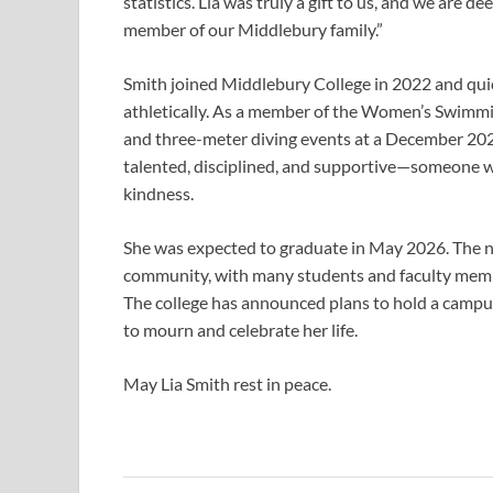
statistics. Lia was truly a gift to us, and we are d
member of our Middlebury family.”
Smith joined Middlebury College in 2022 and qui
athletically. As a member of the Women’s Swimmi
and three-meter diving events at a December 20
talented, disciplined, and supportive—someone w
kindness.
She was expected to graduate in May 2026. The n
community, with many students and faculty memb
The college has announced plans to hold a campus 
to mourn and celebrate her life.
May Lia Smith rest in peace.