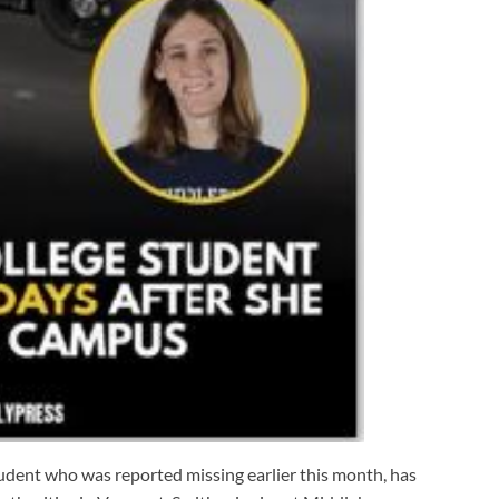
udent who was reported missing earlier this month, has