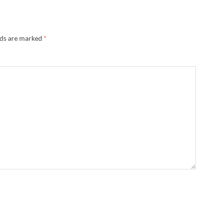
lds are marked
*