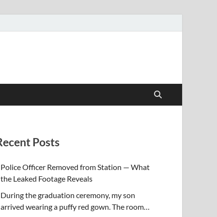
Recent Posts
Police Officer Removed from Station — What
the Leaked Footage Reveals
During the graduation ceremony, my son
arrived wearing a puffy red gown. The room…