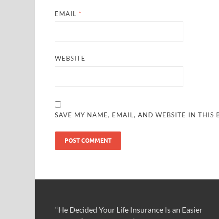
EMAIL
*
WEBSITE
SAVE MY NAME, EMAIL, AND WEBSITE IN THIS
“He Decided Your Life Insurance Is an Easier