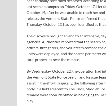
been formally confirmed deceased, according to a
last seen on campus on Friday, October 17. Her fa
October 19, after he was unable to reach her and 
release, the Vermont State Police confirmed tha
Thursday, October 23, has been identified as that 
The discovery brought an end to an intensive, day
agencies. Authorities reported that the search b
officers, firefighters, and volunteers combed th
units were deployed, and the search perimeter w
rural properties near the campus.
By Wednesday, October 22, the operation had int
the Vermont State Police Search and Rescue Team
assist in the effort. Tragically, the following 
body in a field adjacent to The Knoll, Middlebury
remains were soon identified as belonging to Lia Sm
play.