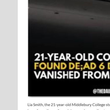
Lia Smith, the 21-year-old Middlebury College st