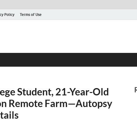
cy Policy
Terms of Use
lege Student, 21-Year-Old
 on Remote Farm—Autopsy
tails