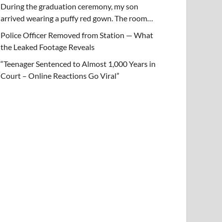
During the graduation ceremony, my son
arrived wearing a puffy red gown. The room…
Police Officer Removed from Station — What
the Leaked Footage Reveals
“Teenager Sentenced to Almost 1,000 Years in
Court – Online Reactions Go Viral”