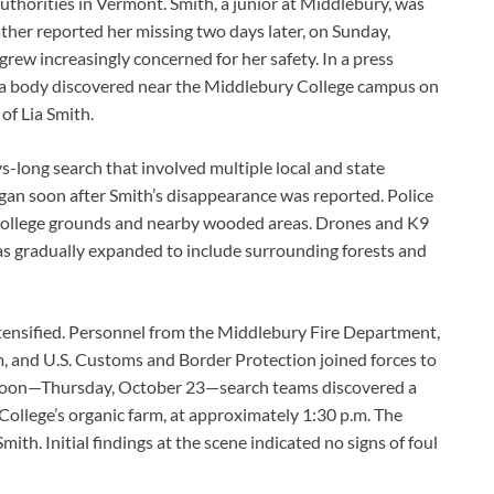
uthorities in Vermont. Smith, a junior at Middlebury, was
ther reported her missing two days later, on Sunday,
grew increasingly concerned for her safety. In a press
t a body discovered near the Middlebury College campus on
of Lia Smith.
s-long search that involved multiple local and state
egan soon after Smith’s disappearance was reported. Police
e college grounds and nearby wooded areas. Drones and K9
as gradually expanded to include surrounding forests and
ensified. Personnel from the Middlebury Fire Department,
, and U.S. Customs and Border Protection joined forces to
afternoon—Thursday, October 23—search teams discovered a
 College’s organic farm, at approximately 1:30 p.m. The
ith. Initial findings at the scene indicated no signs of foul