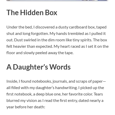
The Hidden Box
Under the bed, I discovered a dusty cardboard box, taped
shut and long forgotten. My hands trembled as I pulled it
out. Dust swirled in the dim room like tiny spirits. The box
felt heavier than expected. My heart raced as I set it on the
floor and slowly peeled away the tape.
A Daughter’s Words
Inside, I found notebooks, journals, and scraps of paper—
all filled with my daughter’s handwriting. I picked up the
first notebook, a deep blue one, her favorite color. Tears
blurred my vision as I read the first entry, dated nearly a
year before her death: