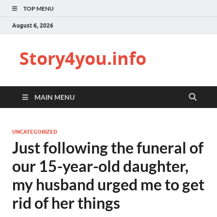
TOP MENU
August 6, 2026
Story4you.info
MAIN MENU
UNCATEGORIZED
Just following the funeral of
our 15-year-old daughter,
my husband urged me to get
rid of her things