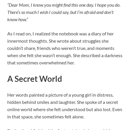
“Dear Mom, I know you might find this one day. I hope you do.
There’s so much I wish I could say, but I’m afraid and don’t
know how.”
As I read on, I realized the notebook was a diary of her
innermost thoughts. She wrote about struggles she
couldn’t share, friends who weren’t true, and moments
when she felt she wasn’t enough. She described a darkness
that sometimes overwhelmed her.
A Secret World
Her words painted a picture of a young girl in distress,
hidden behind smiles and laughter. She spoke of a secret
online world where she felt understood but also lost. Even
in that space, she sometimes felt alone.