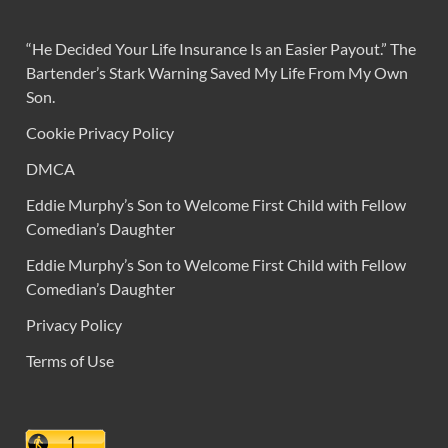
“He Decided Your Life Insurance Is an Easier Payout.” The
Bartender’s Stark Warning Saved My Life From My Own
Son.
Cookie Privacy Policy
DMCA
Eddie Murphy’s Son to Welcome First Child with Fellow
Comedian’s Daughter
Eddie Murphy’s Son to Welcome First Child with Fellow
Comedian’s Daughter
Privacy Policy
Terms of Use