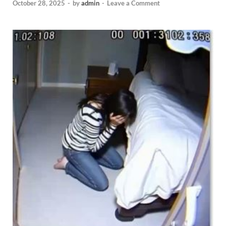
October 28, 2025
-
by
admin
-
Leave a Comment