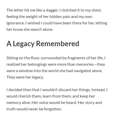
The letter hit me like a dagger. I clutched it to my chest,
feeling the weight of her hidden pain and my own
ignorance. I wished I could have been there for her, letting
her know she wasn’t alone.
A Legacy Remembered
Sitting on the floor, surrounded by fragments of her life, I
realized her belongings were more than memories—they
were a window into the world she had navigated alone.
They were her legacy.
I decided then that I wouldn’t discard her things. Instead, I
would cherish them, learn from them, and keep her
memory alive. Her voice would be heard. Her story and
truth would never be forgotten.