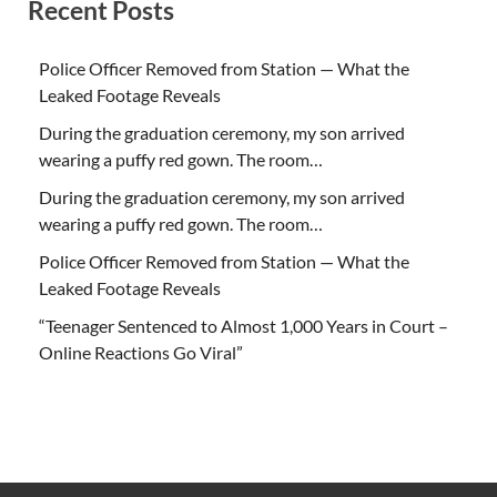
Recent Posts
Police Officer Removed from Station — What the
Leaked Footage Reveals
During the graduation ceremony, my son arrived
wearing a puffy red gown. The room…
During the graduation ceremony, my son arrived
wearing a puffy red gown. The room…
Police Officer Removed from Station — What the
Leaked Footage Reveals
“Teenager Sentenced to Almost 1,000 Years in Court –
Online Reactions Go Viral”