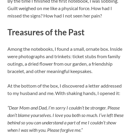
By the time I finished the first notebook, I was sobbing.
Guilt weighed on me like a physical force. How had I
missed the signs? How had I not seen her pain?
Treasures of the Past
Among the notebooks, I found a small, ornate box. Inside
were photographs and trinkets: ticket stubs from family
outings, a dried flower from our garden, a friendship
bracelet, and other meaningful keepsakes.
At the bottom of the box, I discovered a letter addressed
to my husband and me. With shaking hands, I opened it:
“Dear Mom and Dad, I’m sorry I couldn’t be stronger. Please
don’t blame yourselves. I love you both so much. I’ve left these
behind so you can understand a part of me I couldn’t show
when I was with you. Please forgive me.”