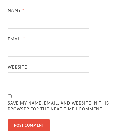
NAME
*
EMAIL
*
WEBSITE
SAVE MY NAME, EMAIL, AND WEBSITE IN THIS
BROWSER FOR THE NEXT TIME I COMMENT.