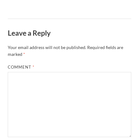
Leave a Reply
Your email address will not be published.
Required fields are
marked
*
COMMENT
*