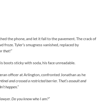
ed the phone, and let it fall to the pavement. The crack of
wd froze. Tyler’s smugness vanished, replaced by
r that!”
is boots sticky with soda, his face unreadable.
teran officer at Arlington, confronted Jonathan as he
tinel and crossed a restricted barrier. That’s assault and
dn’t happen.”
my lawyer. Do you know who I am?”