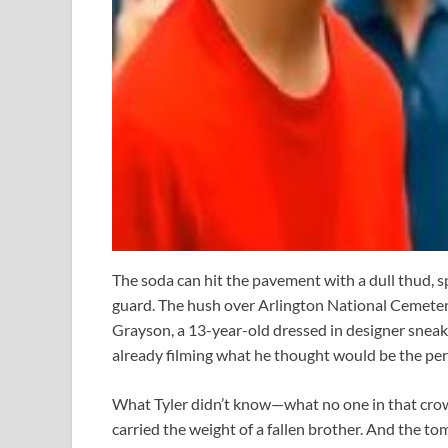
The soda can hit the pavement with a dull thud, s
guard. The hush over Arlington National Cemeter
Grayson, a 13-year-old dressed in designer sneake
already filming what he thought would be the perf
What Tyler didn’t know—what no one in that cr
carried the weight of a fallen brother. And the t