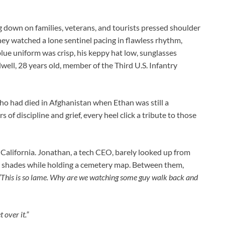
g down on families, veterans, and tourists pressed shoulder
they watched a lone sentinel pacing in flawless rhythm,
blue uniform was crisp, his keppy hat low, sunglasses
well, 28 years old, member of the Third U.S. Infantry
ho had died in Afghanistan when Ethan was still a
of discipline and grief, every heel click a tribute to those
alifornia. Jonathan, a tech CEO, barely looked up from
er shades while holding a cemetery map. Between them,
“This is so lame. Why are we watching some guy walk back and
 over it.”