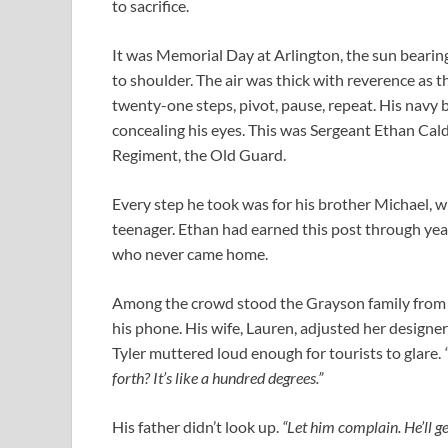
to sacrifice.
It was Memorial Day at Arlington, the sun bearin
to shoulder. The air was thick with reverence as 
twenty-one steps, pivot, pause, repeat. His navy 
concealing his eyes. This was Sergeant Ethan Cald
Regiment, the Old Guard.
Every step he took was for his brother Michael, w
teenager. Ethan had earned this post through years 
who never came home.
Among the crowd stood the Grayson family from C
his phone. His wife, Lauren, adjusted her design
Tyler muttered loud enough for tourists to glare.
forth? It’s like a hundred degrees.”
His father didn’t look up.
“Let him complain. He’ll get