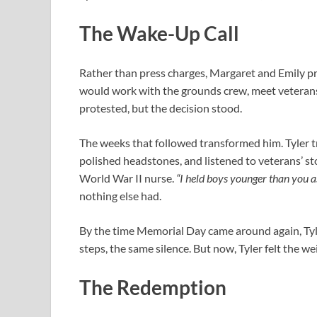
The Wake-Up Call
Rather than press charges, Margaret and Emily pr
would work with the grounds crew, meet veterans
protested, but the decision stood.
The weeks that followed transformed him. Tyler t
polished headstones, and listened to veterans’ s
World War II nurse.
“I held boys younger than you as
nothing else had.
By the time Memorial Day came around again, Ty
steps, the same silence. But now, Tyler felt the wei
The Redemption