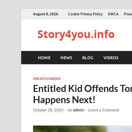
August 8, 2026
Cookie Privacy Policy
DMCA
Priva
Story4you.info
HOME
NEWS
BLOG
VIDEOS
UNCATEGORIZED
Entitled Kid Offends 
Happens Next!
October 28, 2025
-
by
admin
-
Leave a Comment