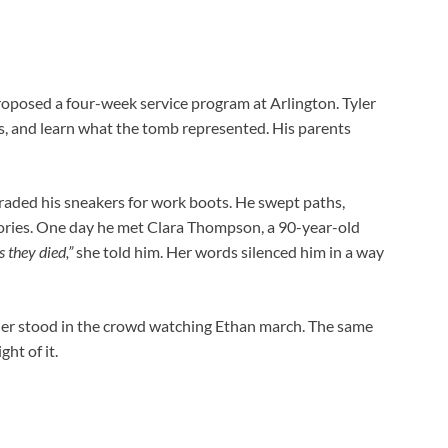
oposed a four-week service program at Arlington. Tyler
, and learn what the tomb represented. His parents
raded his sneakers for work boots. He swept paths,
tories. One day he met Clara Thompson, a 90-year-old
 they died,”
she told him. Her words silenced him in a way
ler stood in the crowd watching Ethan march. The same
ght of it.