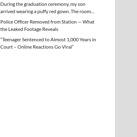
During the graduation ceremony, my son
arrived wearing a puffy red gown. The room…
Police Officer Removed from Station — What
the Leaked Footage Reveals
“Teenager Sentenced to Almost 1,000 Years in
Court – Online Reactions Go Viral”