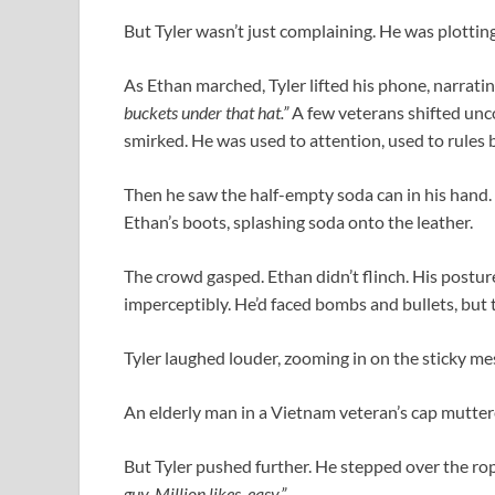
But Tyler wasn’t just complaining. He was plotting
As Ethan marched, Tyler lifted his phone, narrati
buckets under that hat.”
A few veterans shifted unco
smirked. He was used to attention, used to rules 
Then he saw the half-empty soda can in his hand. W
Ethan’s boots, splashing soda onto the leather.
The crowd gasped. Ethan didn’t flinch. His postur
imperceptibly. He’d faced bombs and bullets, but th
Tyler laughed louder, zooming in on the sticky me
An elderly man in a Vietnam veteran’s cap muttere
But Tyler pushed further. He stepped over the rope
guy. Million likes, easy.”