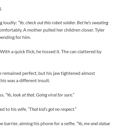
.
ng loudly:
“Yo, check out this robot soldier. Bet he’s sweating
mfortably. A mother pulled her children closer. Tyler
bending for him.
ith a quick flick, he tossed it. The can clattered by
e remained perfect, but his jaw tightened almost
is was a different insult.
ss.
“Yo, look at that. Going viral for sure.”
d to his wife,
“That kid’s got no respect.”
 barrier, aiming his phone for a selfie.
“Yo, me and statue