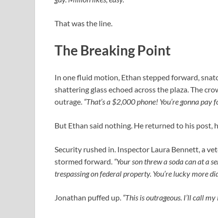
That was the line.
The Breaking Point
In one fluid motion, Ethan stepped forward, snatch
shattering glass echoed across the plaza. The cro
outrage.
“That’s a $2,000 phone! You’re gonna pay fo
But Ethan said nothing. He returned to his post, h
Security rushed in. Inspector Laura Bennett, a ve
stormed forward.
“Your son threw a soda can at a sen
trespassing on federal property. You’re lucky more di
Jonathan puffed up.
“This is outrageous. I’ll call 