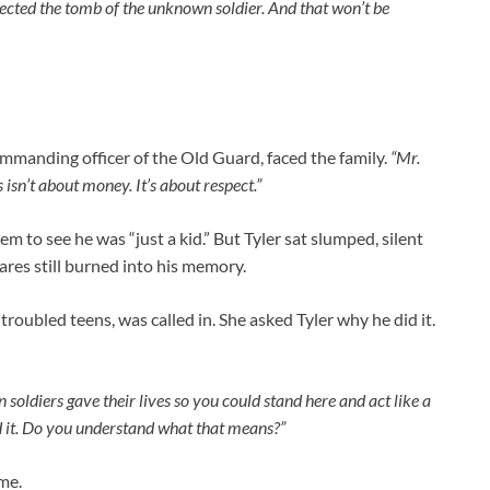
ected the tomb of the unknown soldier. And that won’t be
ommanding officer of the Old Guard, faced the family.
“Mr.
 isn’t about money. It’s about respect.”
m to see he was “just a kid.” But Tyler sat slumped, silent
ares still burned into his memory.
roubled teens, was called in. She asked Tyler why he did it.
soldiers gave their lives so you could stand here and act like a
 it. Do you understand what that means?”
ame.