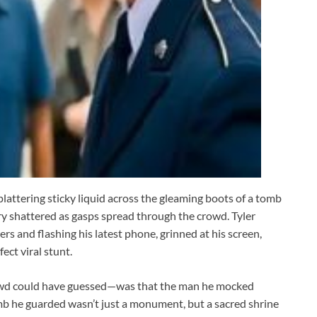
plattering sticky liquid across the gleaming boots of a tomb
y shattered as gasps spread through the crowd. Tyler
rs and flashing his latest phone, grinned at his screen,
ect viral stunt.
owd could have guessed—was that the man he mocked
omb he guarded wasn’t just a monument, but a sacred shrine