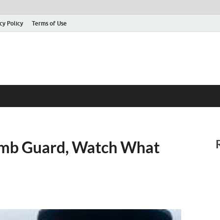
cy Policy
Terms of Use
Tomb Guard, Watch What