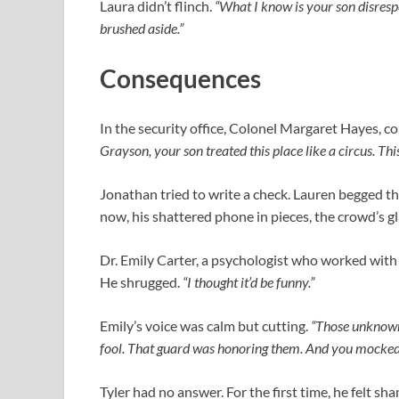
Laura didn’t flinch.
“What I know is your son disresp
brushed aside.”
Consequences
In the security office, Colonel Margaret Hayes, c
Grayson, your son treated this place like a circus. This
Jonathan tried to write a check. Lauren begged the
now, his shattered phone in pieces, the crowd’s gl
Dr. Emily Carter, a psychologist who worked with t
He shrugged.
“I thought it’d be funny.”
Emily’s voice was calm but cutting.
“Those unknown 
fool. That guard was honoring them. And you mocked
Tyler had no answer. For the first time, he felt sh