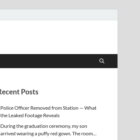
Recent Posts
Police Officer Removed from Station — What
the Leaked Footage Reveals
During the graduation ceremony, my son
arrived wearing a puffy red gown. The room…