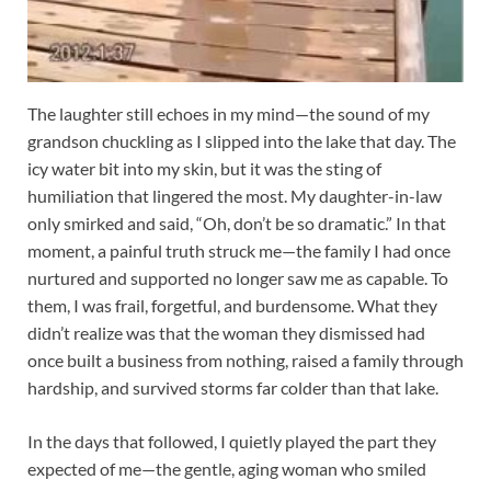
The laughter still echoes in my mind—the sound of my
grandson chuckling as I slipped into the lake that day. The
icy water bit into my skin, but it was the sting of
humiliation that lingered the most. My daughter-in-law
only smirked and said, “Oh, don’t be so dramatic.” In that
moment, a painful truth struck me—the family I had once
nurtured and supported no longer saw me as capable. To
them, I was frail, forgetful, and burdensome. What they
didn’t realize was that the woman they dismissed had
once built a business from nothing, raised a family through
hardship, and survived storms far colder than that lake.
In the days that followed, I quietly played the part they
expected of me—the gentle, aging woman who smiled