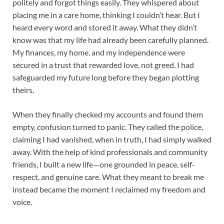
politely and forgot things easily. They whispered about
placing me in a care home, thinking I couldn’t hear. But I
heard every word and stored it away. What they didn’t
know was that my life had already been carefully planned.
My finances, my home, and my independence were
secured in a trust that rewarded love, not greed. I had
safeguarded my future long before they began plotting
theirs.
When they finally checked my accounts and found them
empty, confusion turned to panic. They called the police,
claiming I had vanished, when in truth, I had simply walked
away. With the help of kind professionals and community
friends, I built a new life—one grounded in peace, self-
respect, and genuine care. What they meant to break me
instead became the moment I reclaimed my freedom and
voice.