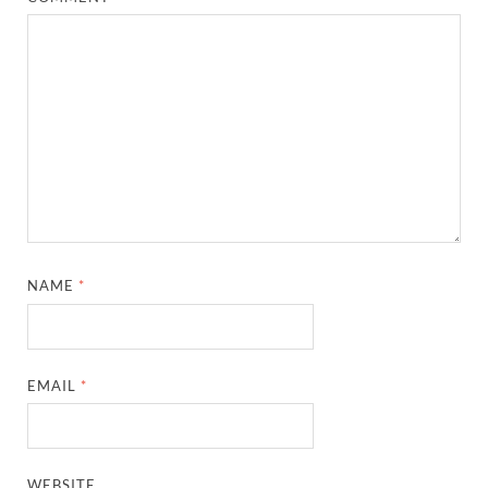
NAME
*
EMAIL
*
WEBSITE