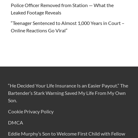
Police Officer Removed from Station — What the
Leaked Footage Reveals
“Teenager Sentenced to Almost 1,000 Years in Court –
Online Reactions Go Viral”
“He Decided Your Life Insurance Is an Easier Payout.” The
Bartender’s Stark Warning Saved My Life From My Own
Son.
Cookie Privacy Policy
DMCA
Eddie Murphy’s Son to Welcome First Child with Fellow