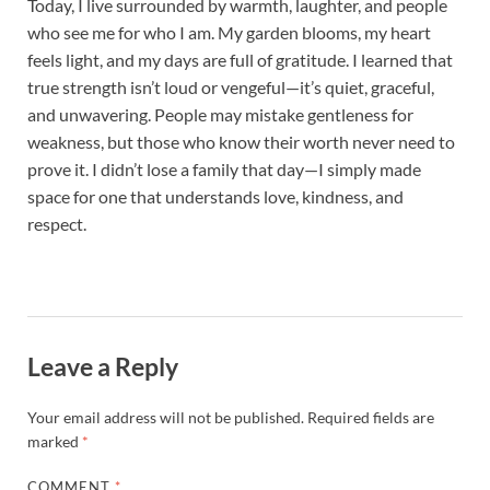
Today, I live surrounded by warmth, laughter, and people
who see me for who I am. My garden blooms, my heart
feels light, and my days are full of gratitude. I learned that
true strength isn’t loud or vengeful—it’s quiet, graceful,
and unwavering. People may mistake gentleness for
weakness, but those who know their worth never need to
prove it. I didn’t lose a family that day—I simply made
space for one that understands love, kindness, and
respect.
Leave a Reply
Your email address will not be published.
Required fields are
marked
*
COMMENT
*