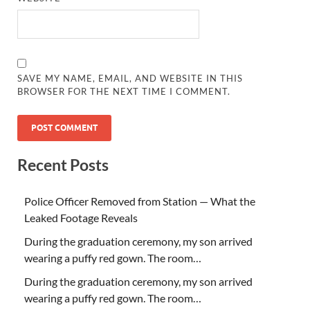
SAVE MY NAME, EMAIL, AND WEBSITE IN THIS
BROWSER FOR THE NEXT TIME I COMMENT.
Recent Posts
Police Officer Removed from Station — What the
Leaked Footage Reveals
During the graduation ceremony, my son arrived
wearing a puffy red gown. The room…
During the graduation ceremony, my son arrived
wearing a puffy red gown. The room…