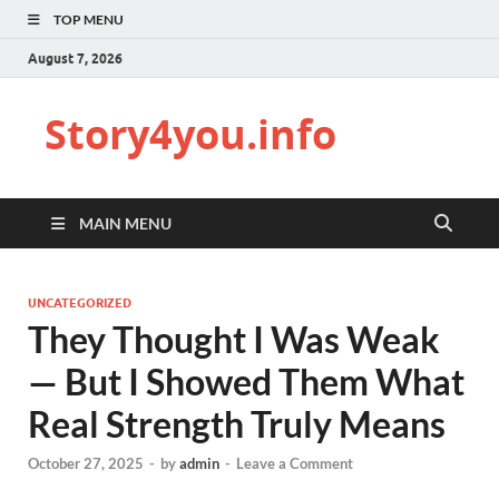
TOP MENU
August 7, 2026
Story4you.info
MAIN MENU
UNCATEGORIZED
They Thought I Was Weak
— But I Showed Them What
Real Strength Truly Means
October 27, 2025
-
by
admin
-
Leave a Comment