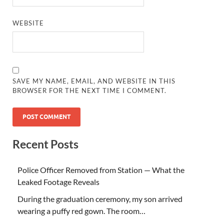
WEBSITE
SAVE MY NAME, EMAIL, AND WEBSITE IN THIS
BROWSER FOR THE NEXT TIME I COMMENT.
Recent Posts
Police Officer Removed from Station — What the
Leaked Footage Reveals
During the graduation ceremony, my son arrived
wearing a puffy red gown. The room…