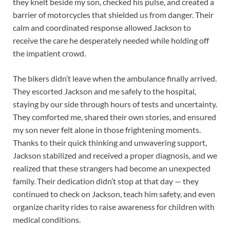
they knelt beside my son, checked his pulse, and created a
barrier of motorcycles that shielded us from danger. Their
calm and coordinated response allowed Jackson to
receive the care he desperately needed while holding off
the impatient crowd.
The bikers didn’t leave when the ambulance finally arrived.
They escorted Jackson and me safely to the hospital,
staying by our side through hours of tests and uncertainty.
They comforted me, shared their own stories, and ensured
my son never felt alone in those frightening moments.
Thanks to their quick thinking and unwavering support,
Jackson stabilized and received a proper diagnosis, and we
realized that these strangers had become an unexpected
family. Their dedication didn’t stop at that day — they
continued to check on Jackson, teach him safety, and even
organize charity rides to raise awareness for children with
medical conditions.