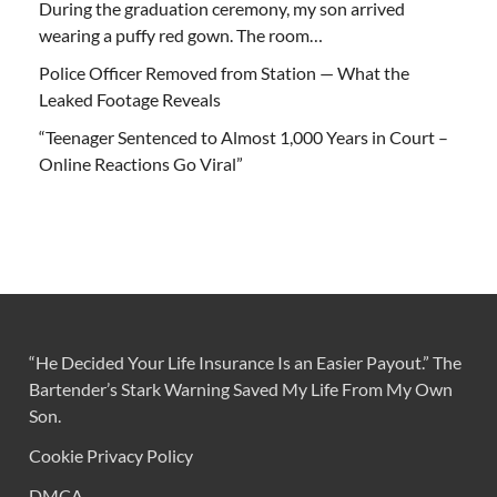
During the graduation ceremony, my son arrived
wearing a puffy red gown. The room…
Police Officer Removed from Station — What the
Leaked Footage Reveals
“Teenager Sentenced to Almost 1,000 Years in Court –
Online Reactions Go Viral”
“He Decided Your Life Insurance Is an Easier Payout.” The
Bartender’s Stark Warning Saved My Life From My Own
Son.
Cookie Privacy Policy
DMCA