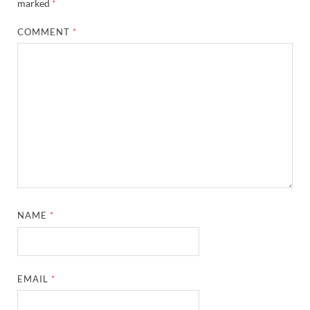
marked
*
COMMENT
*
NAME
*
EMAIL
*