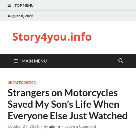
TOP MENU
August 8, 2026
Story4you.info
MAIN MENU
UNCATEGORIZED
Strangers on Motorcycles
Saved My Son’s Life When
Everyone Else Just Watched
October 27, 2025
-
by
admin
-
Leave a Comment