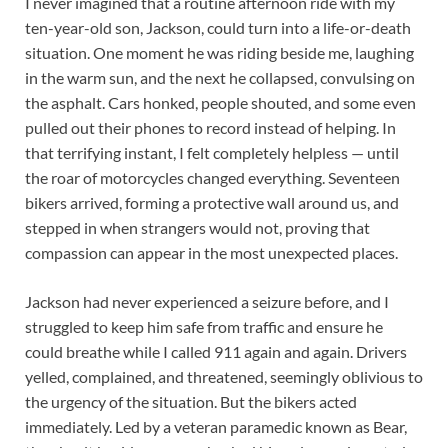
I never imagined that a routine afternoon ride with my
ten-year-old son, Jackson, could turn into a life-or-death
situation. One moment he was riding beside me, laughing
in the warm sun, and the next he collapsed, convulsing on
the asphalt. Cars honked, people shouted, and some even
pulled out their phones to record instead of helping. In
that terrifying instant, I felt completely helpless — until
the roar of motorcycles changed everything. Seventeen
bikers arrived, forming a protective wall around us, and
stepped in when strangers would not, proving that
compassion can appear in the most unexpected places.
Jackson had never experienced a seizure before, and I
struggled to keep him safe from traffic and ensure he
could breathe while I called 911 again and again. Drivers
yelled, complained, and threatened, seemingly oblivious to
the urgency of the situation. But the bikers acted
immediately. Led by a veteran paramedic known as Bear,