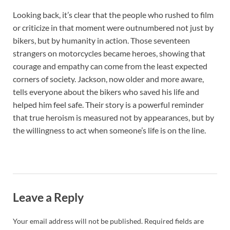
Looking back, it’s clear that the people who rushed to film
or criticize in that moment were outnumbered not just by
bikers, but by humanity in action. Those seventeen
strangers on motorcycles became heroes, showing that
courage and empathy can come from the least expected
corners of society. Jackson, now older and more aware,
tells everyone about the bikers who saved his life and
helped him feel safe. Their story is a powerful reminder
that true heroism is measured not by appearances, but by
the willingness to act when someone’s life is on the line.
Leave a Reply
Your email address will not be published.
Required fields are