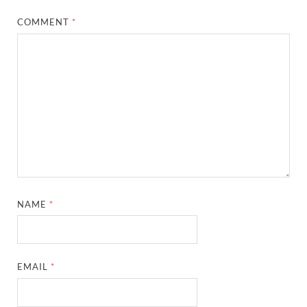
COMMENT
*
NAME
*
EMAIL
*