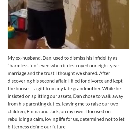
My ex-husband, Dan, used to dismiss his infidelity as
“harmless fun,” even when it destroyed our eight-year
marriage and the trust I thought we shared. After
discovering his second affair, I filed for divorce and kept
the house — a gift from my late grandmother. While he
insisted on splitting our assets, Dan chose to walk away
from his parenting duties, leaving me to raise our two
children, Emma and Jack, on my own. I focused on
rebuilding a calm, loving life for us, determined not to let
bitterness define our future.