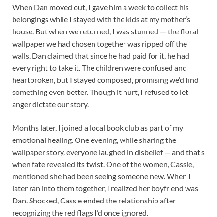
When Dan moved out, I gave him a week to collect his
belongings while I stayed with the kids at my mother’s
house. But when we returned, I was stunned — the floral
wallpaper we had chosen together was ripped off the
walls. Dan claimed that since he had paid for it, he had
every right to take it. The children were confused and
heartbroken, but I stayed composed, promising we’d find
something even better. Though it hurt, I refused to let
anger dictate our story.
Months later, I joined a local book club as part of my
emotional healing. One evening, while sharing the
wallpaper story, everyone laughed in disbelief — and that’s
when fate revealed its twist. One of the women, Cassie,
mentioned she had been seeing someone new. When I
later ran into them together, I realized her boyfriend was
Dan. Shocked, Cassie ended the relationship after
recognizing the red flags I’d once ignored.