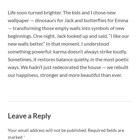
Life soon turned brighter. The kids and I chose new
wallpaper — dinosaurs for Jack and butterflies for Emma
— transforming those empty walls into symbols of new
beginnings. One night, Jack looked up and said, “I like our
new walls better.” In that moment, I understood
something powerful: karma doesn’t always strike loudly.
Sometimes, it restores balance quietly, in the most poetic
ways. We hadn’t just redecorated the house — we rebuilt
our happiness, stronger and more beautiful than ever.
Leave a Reply
Your email address will not be published.
Required fields are
marked
*