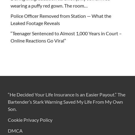
wearing a puffy red gown. The room…
Police Officer Removed from Station — What the
Leaked Footage Reveals
“Teenager Sentenced to Almost 1,000 Years in Court –
Online Reactions Go Viral”
“He Decided Your Life Insurance Is an Easier Payout.” The
Bartender’s Stark Warning Saved My Life From My Own
Son.
Cookie Privacy Policy
DMCA