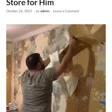
Store for Him
October 26, 2025
-
by
admin
-
Leave a Comment