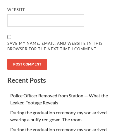
WEBSITE
SAVE MY NAME, EMAIL, AND WEBSITE IN THIS
BROWSER FOR THE NEXT TIME I COMMENT.
Recent Posts
Police Officer Removed from Station — What the
Leaked Footage Reveals
During the graduation ceremony, my son arrived
wearing a puffy red gown. The room…
During the graduation ceremony, my son arrived