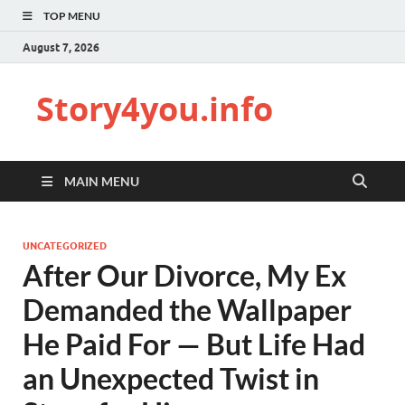
TOP MENU
August 7, 2026
Story4you.info
MAIN MENU
UNCATEGORIZED
After Our Divorce, My Ex
Demanded the Wallpaper
He Paid For — But Life Had
an Unexpected Twist in