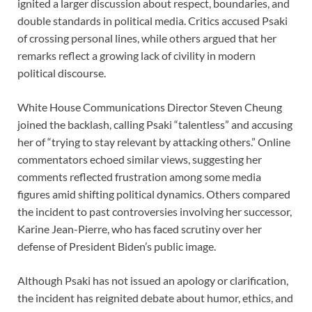
ignited a larger discussion about respect, boundaries, and
double standards in political media. Critics accused Psaki
of crossing personal lines, while others argued that her
remarks reflect a growing lack of civility in modern
political discourse.
White House Communications Director Steven Cheung
joined the backlash, calling Psaki “talentless” and accusing
her of “trying to stay relevant by attacking others.” Online
commentators echoed similar views, suggesting her
comments reflected frustration among some media
figures amid shifting political dynamics. Others compared
the incident to past controversies involving her successor,
Karine Jean-Pierre, who has faced scrutiny over her
defense of President Biden’s public image.
Although Psaki has not issued an apology or clarification,
the incident has reignited debate about humor, ethics, and