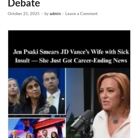
Debate
October 25, 2025
-
by
admin
-
Leave a Comment