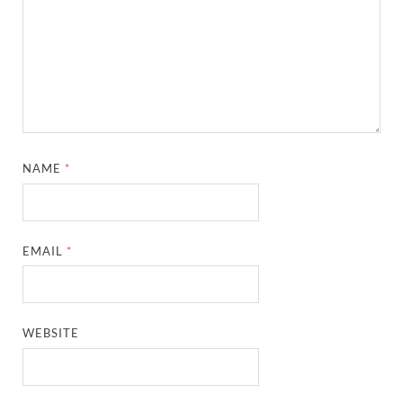
NAME
*
EMAIL
*
WEBSITE