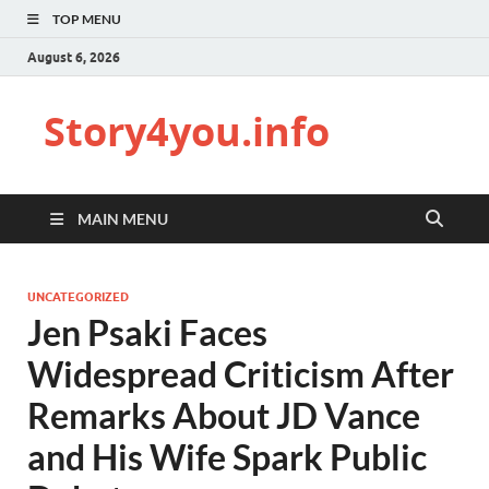
TOP MENU
August 6, 2026
Story4you.info
MAIN MENU
UNCATEGORIZED
Jen Psaki Faces
Widespread Criticism After
Remarks About JD Vance
and His Wife Spark Public