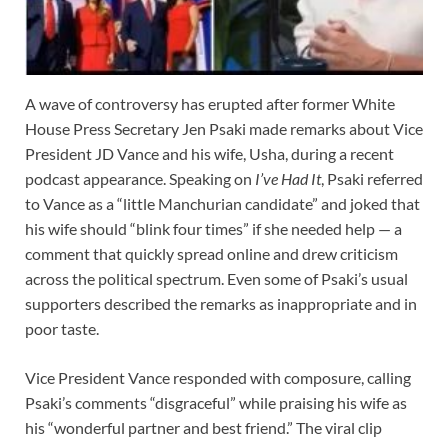
A wave of controversy has erupted after former White
House Press Secretary Jen Psaki made remarks about Vice
President JD Vance and his wife, Usha, during a recent
podcast appearance. Speaking on
I’ve Had It
, Psaki referred
to Vance as a “little Manchurian candidate” and joked that
his wife should “blink four times” if she needed help — a
comment that quickly spread online and drew criticism
across the political spectrum. Even some of Psaki’s usual
supporters described the remarks as inappropriate and in
poor taste.
Vice President Vance responded with composure, calling
Psaki’s comments “disgraceful” while praising his wife as
his “wonderful partner and best friend.” The viral clip