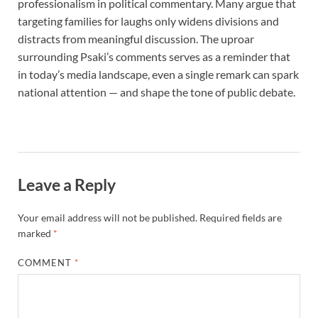
professionalism in political commentary. Many argue that
targeting families for laughs only widens divisions and
distracts from meaningful discussion. The uproar
surrounding Psaki’s comments serves as a reminder that
in today’s media landscape, even a single remark can spark
national attention — and shape the tone of public debate.
Leave a Reply
Your email address will not be published.
Required fields are
marked
*
COMMENT
*