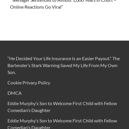
Online Reactions Go Viral”
“He Decided Your Life Insurance Is an Easier Payout.” The
Bartender’s Stark Warning Saved My Life From My Own
Son.
Cookie Privacy Policy
DMCA
Eddie Murphy’s Son to Welcome First Child with Fellow
Comedian’s Daughter
Eddie Murphy’s Son to Welcome First Child with Fellow
Comedian’s Daughter