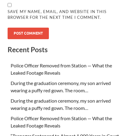
SAVE MY NAME, EMAIL, AND WEBSITE IN THIS
BROWSER FOR THE NEXT TIME I COMMENT.
Recent Posts
Police Officer Removed from Station — What the
Leaked Footage Reveals
During the graduation ceremony, my son arrived
wearing a puffy red gown. The room…
During the graduation ceremony, my son arrived
wearing a puffy red gown. The room…
Police Officer Removed from Station — What the
Leaked Footage Reveals
“Teenager Sentenced to Almost 1,000 Years in Court –