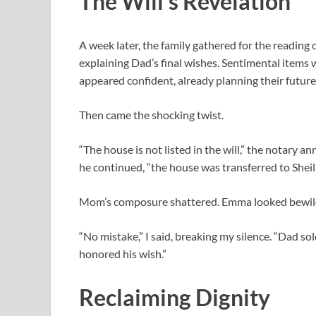
The Will’s Revelation
A week later, the family gathered for the reading 
explaining Dad’s final wishes. Sentimental items
appeared confident, already planning their future
Then came the shocking twist.
“The house is not listed in the will,” the notary
he continued, “the house was transferred to Shei
Mom’s composure shattered. Emma looked bewild
“No mistake,” I said, breaking my silence. “Dad sol
honored his wish.”
Reclaiming Dignity