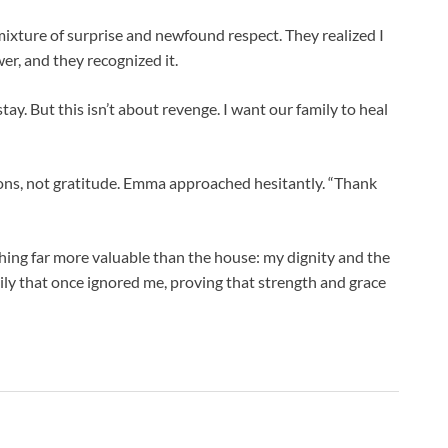
ixture of surprise and newfound respect. They realized I
er, and they recognized it.
stay. But this isn’t about revenge. I want our family to heal
s, not gratitude. Emma approached hesitantly. “Thank
ing far more valuable than the house: my dignity and the
mily that once ignored me, proving that strength and grace