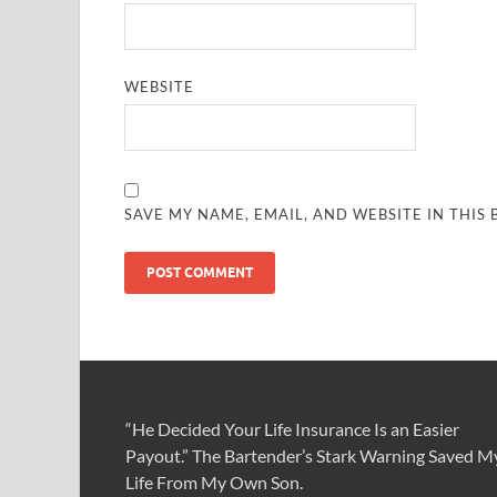
WEBSITE
SAVE MY NAME, EMAIL, AND WEBSITE IN THIS
“He Decided Your Life Insurance Is an Easier
Payout.” The Bartender’s Stark Warning Saved M
Life From My Own Son.