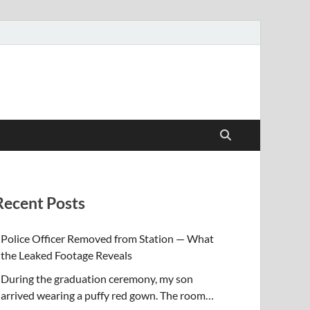
Recent Posts
Police Officer Removed from Station — What
the Leaked Footage Reveals
During the graduation ceremony, my son
arrived wearing a puffy red gown. The room…