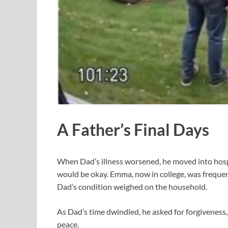
A Father’s Final Days
When Dad’s illness worsened, he moved into hospic
would be okay. Emma, now in college, was frequent
Dad’s condition weighed on the household.
As Dad’s time dwindled, he asked for forgiveness, 
peace.