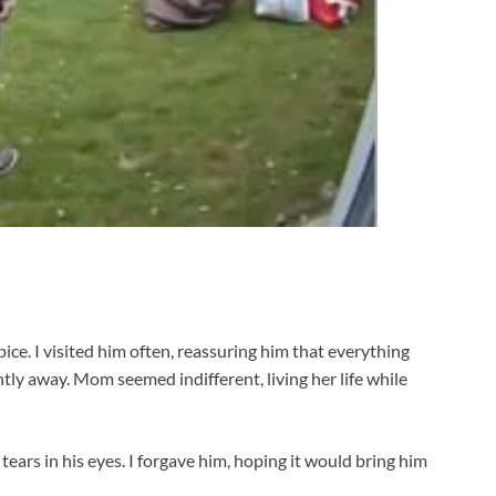
e. I visited him often, reassuring him that everything
ly away. Mom seemed indifferent, living her life while
tears in his eyes. I forgave him, hoping it would bring him