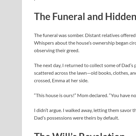
The Funeral and Hidde
The funeral was somber. Distant relatives offered 
Whispers about the house’s ownership began circul
observing their greed.
The next day, I returned to collect some of Dad’s
scattered across the lawn—old books, clothes, a
crossed, Emma at her side.
“This house is ours!” Mom declared. “You have no 
I didn’t argue. I walked away, letting them savor 
Dad’s possessions were theirs by default.