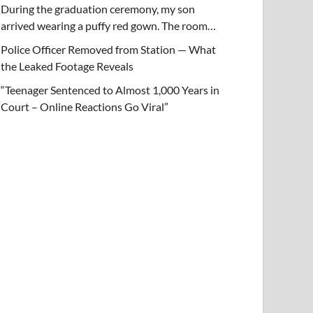
During the graduation ceremony, my son
arrived wearing a puffy red gown. The room…
Police Officer Removed from Station — What
the Leaked Footage Reveals
“Teenager Sentenced to Almost 1,000 Years in
Court – Online Reactions Go Viral”