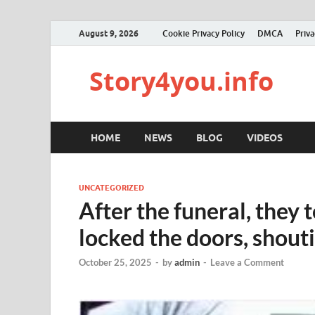
August 9, 2026
Cookie Privacy Policy
DMCA
Priva
Story4you.info
HOME
NEWS
BLOG
VIDEOS
UNCATEGORIZED
After the funeral, they
locked the doors, shouti
October 25, 2025
-
by
admin
-
Leave a Comment