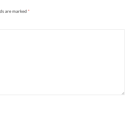
lds are marked
*