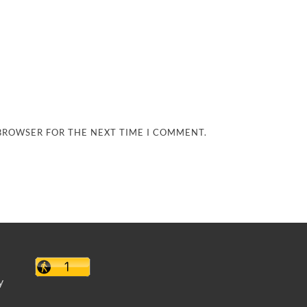
 BROWSER FOR THE NEXT TIME I COMMENT.
y