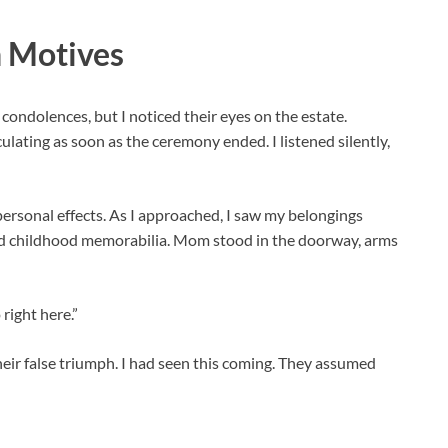
n Motives
condolences, but I noticed their eyes on the estate.
ating as soon as the ceremony ended. I listened silently,
 personal effects. As I approached, I saw my belongings
nd childhood memorabilia. Mom stood in the doorway, arms
right here.”
their false triumph. I had seen this coming. They assumed