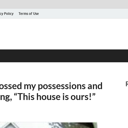
cy Policy
Terms of Use
 tossed my possessions and
ng, “This house is ours!”