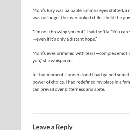
Mom’s fury was palpable. Emma’s eyes shifted, a m
was no longer the overlooked child. I held the pow
“I’m not throwing you out,” I said softly. “You can 
—even if it’s only a distant hope.”
Mom’s eyes brimmed with tears—complex emotion
you,” she whispered.
In that moment, I understood I had gained someth
power of choice. I had redefined my place in a fa
can prevail over bitterness and spite.
Leave a Reply