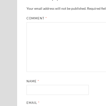
Your email address will not be published.
Required fie
COMMENT
*
NAME
*
EMAIL
*