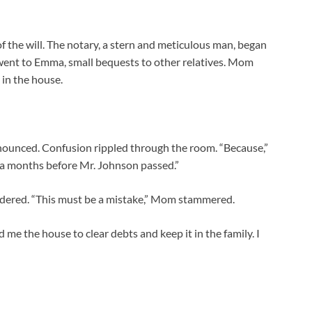
of the will. The notary, a stern and meticulous man, began
 went to Emma, small bequests to other relatives. Mom
 in the house.
 announced. Confusion rippled through the room. “Because,”
la months before Mr. Johnson passed.”
ered. “This must be a mistake,” Mom stammered.
d me the house to clear debts and keep it in the family. I