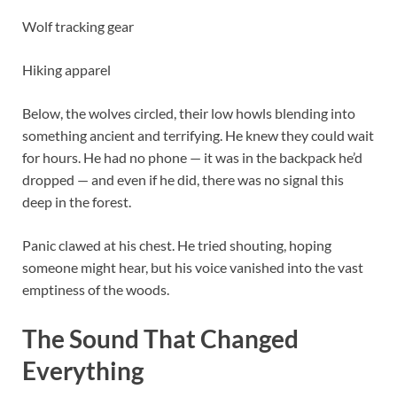
Wolf tracking gear
Hiking apparel
Below, the wolves circled, their low howls blending into
something ancient and terrifying. He knew they could wait
for hours. He had no phone — it was in the backpack he’d
dropped — and even if he did, there was no signal this
deep in the forest.
Panic clawed at his chest. He tried shouting, hoping
someone might hear, but his voice vanished into the vast
emptiness of the woods.
The Sound That Changed
Everything