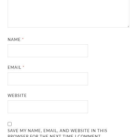
NAME
*
EMAIL
*
WEBSITE
SAVE MY NAME, EMAIL, AND WEBSITE IN THIS
BROWSER FOR THE NEXT TIME I COMMENT.