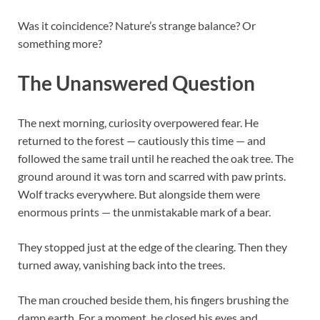
Was it coincidence? Nature’s strange balance? Or
something more?
The Unanswered Question
The next morning, curiosity overpowered fear. He
returned to the forest — cautiously this time — and
followed the same trail until he reached the oak tree. The
ground around it was torn and scarred with paw prints.
Wolf tracks everywhere. But alongside them were
enormous prints — the unmistakable mark of a bear.
They stopped just at the edge of the clearing. Then they
turned away, vanishing back into the trees.
The man crouched beside them, his fingers brushing the
damp earth. For a moment, he closed his eyes and