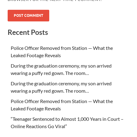
Recent Posts
Police Officer Removed from Station — What the
Leaked Footage Reveals
During the graduation ceremony, my son arrived
wearing a puffy red gown. The room…
During the graduation ceremony, my son arrived
wearing a puffy red gown. The room…
Police Officer Removed from Station — What the
Leaked Footage Reveals
“Teenager Sentenced to Almost 1,000 Years in Court –
Online Reactions Go Viral”