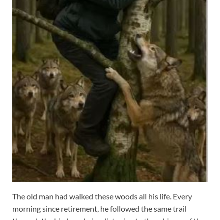
The old man had walked these woods all his life. Every
morning since retirement, he followed the same trail