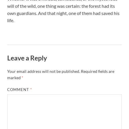
will of the wild, one thing was certain: the forest had its
own guardians. And that night, one of them had saved his
life.
Leave a Reply
Your email address will not be published.
Required fields are
marked
*
COMMENT
*