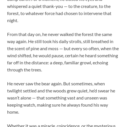
whispered a quiet thank-you — to the creature, to the
forest, to whatever force had chosen to intervene that
night.
From that day on, he never walked the forest the same
way again. He still took his daily strolls, still breathed in
the scent of pine and moss — but every so often, when the
wind shifted, he would pause, certain he heard something
far off in the distance: a deep, familiar growl, echoing
through the trees.
He never saw the bear again. But sometimes, when
twilight settled and the woods grew quiet, he’d swear he
wasn’t alone — that something vast and unseen was
keeping watch, making sure he always found his way
home.
Whether it was a miracle, coincidence, or the mysterious