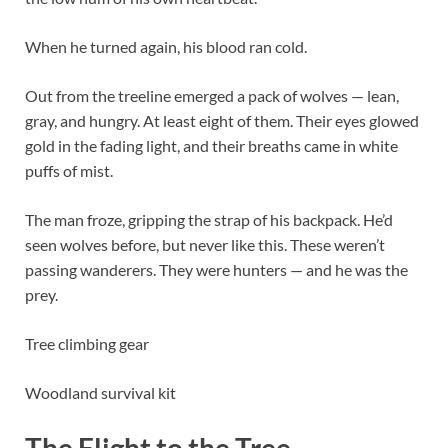
When he turned again, his blood ran cold.
Out from the treeline emerged a pack of wolves — lean,
gray, and hungry. At least eight of them. Their eyes glowed
gold in the fading light, and their breaths came in white
puffs of mist.
The man froze, gripping the strap of his backpack. He’d
seen wolves before, but never like this. These weren’t
passing wanderers. They were hunters — and he was the
prey.
Tree climbing gear
Woodland survival kit
The Flight to the Tree