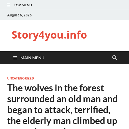
TOP MENU
August 6, 2026
Story4you.info
MAIN MENU
UNCATEGORIZED
The wolves in the forest
surrounded an old man and
began to attack, terrified,
the elderly man climbed up