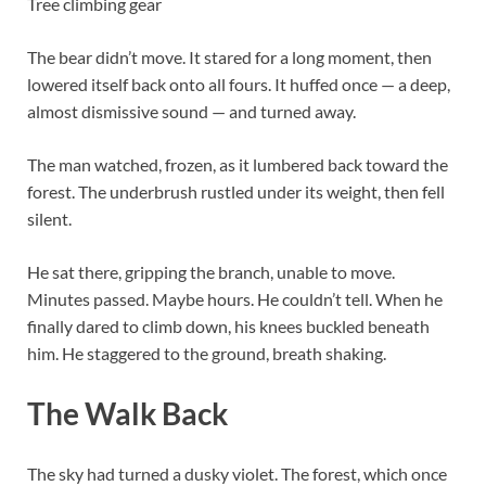
Tree climbing gear
The bear didn’t move. It stared for a long moment, then
lowered itself back onto all fours. It huffed once — a deep,
almost dismissive sound — and turned away.
The man watched, frozen, as it lumbered back toward the
forest. The underbrush rustled under its weight, then fell
silent.
He sat there, gripping the branch, unable to move.
Minutes passed. Maybe hours. He couldn’t tell. When he
finally dared to climb down, his knees buckled beneath
him. He staggered to the ground, breath shaking.
The Walk Back
The sky had turned a dusky violet. The forest, which once