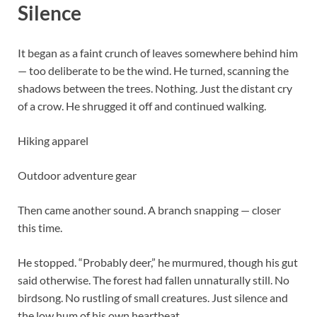
Silence
It began as a faint crunch of leaves somewhere behind him
— too deliberate to be the wind. He turned, scanning the
shadows between the trees. Nothing. Just the distant cry
of a crow. He shrugged it off and continued walking.
Hiking apparel
Outdoor adventure gear
Then came another sound. A branch snapping — closer
this time.
He stopped. “Probably deer,” he murmured, though his gut
said otherwise. The forest had fallen unnaturally still. No
birdsong. No rustling of small creatures. Just silence and
the low hum of his own heartbeat.