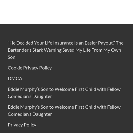
“He Decided Your Life Insurance Is an Easier Payout.” The
Bartender’s Stark Warning Saved My Life From My Own
Son.
Cookie Privacy Policy
DMCA
Eddie Murphy’s Son to Welcome First Child with Fellow
Comedian’s Daughter
Eddie Murphy’s Son to Welcome First Child with Fellow
Comedian’s Daughter
Privacy Policy