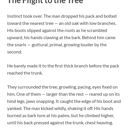
Instinct took over. The man dropped his pack and bolted
toward the nearest tree — an old oak with low branches.
His boots slipped against the roots as he scrambled
upward, his hands clawing at the bark. Behind him came
the snarls — guttural, primal, growing louder by the
second.
He barely made it to the first thick branch before the pack
reached the trunk.
They surrounded the tree, growling, pacing, eyes fixed on
him. One of them — larger than the rest — reared up on its
hind legs, jaws snapping. It caught the edge of his boot and
yanked. The man kicked wildly, shaking it off. His hands
burned as bark tore at his palms, but he climbed higher,
until his back pressed against the trunk, chest heaving.