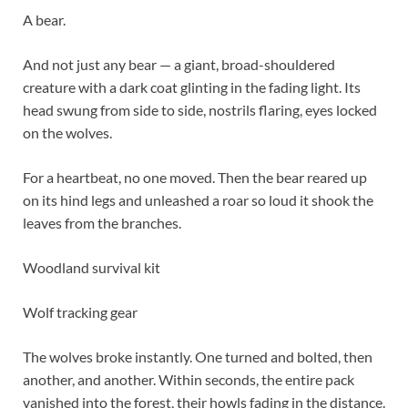
A bear.
And not just any bear — a giant, broad-shouldered
creature with a dark coat glinting in the fading light. Its
head swung from side to side, nostrils flaring, eyes locked
on the wolves.
For a heartbeat, no one moved. Then the bear reared up
on its hind legs and unleashed a roar so loud it shook the
leaves from the branches.
Woodland survival kit
Wolf tracking gear
The wolves broke instantly. One turned and bolted, then
another, and another. Within seconds, the entire pack
vanished into the forest, their howls fading in the distance.