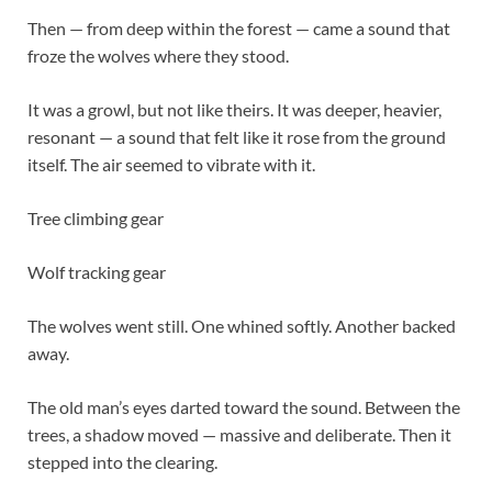
Then — from deep within the forest — came a sound that
froze the wolves where they stood.
It was a growl, but not like theirs. It was deeper, heavier,
resonant — a sound that felt like it rose from the ground
itself. The air seemed to vibrate with it.
Tree climbing gear
Wolf tracking gear
The wolves went still. One whined softly. Another backed
away.
The old man’s eyes darted toward the sound. Between the
trees, a shadow moved — massive and deliberate. Then it
stepped into the clearing.