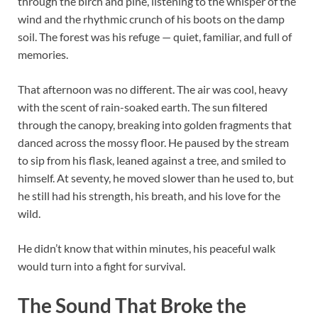
through the birch and pine, listening to the whisper of the
wind and the rhythmic crunch of his boots on the damp
soil. The forest was his refuge — quiet, familiar, and full of
memories.
That afternoon was no different. The air was cool, heavy
with the scent of rain-soaked earth. The sun filtered
through the canopy, breaking into golden fragments that
danced across the mossy floor. He paused by the stream
to sip from his flask, leaned against a tree, and smiled to
himself. At seventy, he moved slower than he used to, but
he still had his strength, his breath, and his love for the
wild.
He didn’t know that within minutes, his peaceful walk
would turn into a fight for survival.
The Sound That Broke the