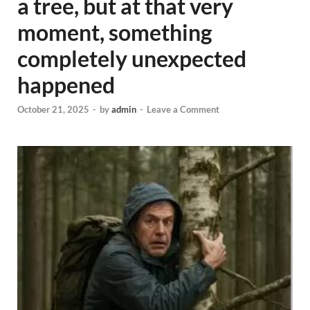
a tree, but at that very
moment, something
completely unexpected
happened
October 21, 2025
-
by
admin
-
Leave a Comment