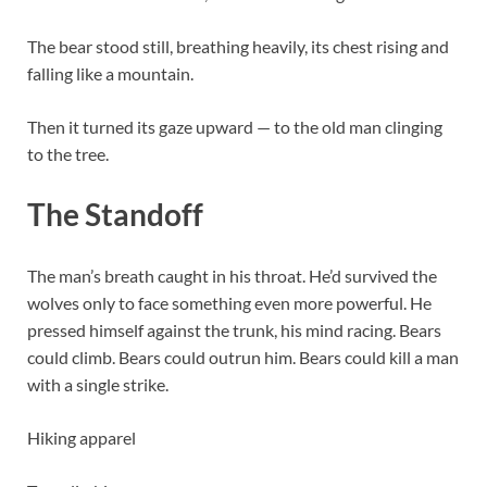
The bear stood still, breathing heavily, its chest rising and
falling like a mountain.
Then it turned its gaze upward — to the old man clinging
to the tree.
The Standoff
The man’s breath caught in his throat. He’d survived the
wolves only to face something even more powerful. He
pressed himself against the trunk, his mind racing. Bears
could climb. Bears could outrun him. Bears could kill a man
with a single strike.
Hiking apparel