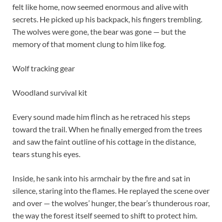
felt like home, now seemed enormous and alive with
secrets. He picked up his backpack, his fingers trembling.
The wolves were gone, the bear was gone — but the
memory of that moment clung to him like fog.
Wolf tracking gear
Woodland survival kit
Every sound made him flinch as he retraced his steps
toward the trail. When he finally emerged from the trees
and saw the faint outline of his cottage in the distance,
tears stung his eyes.
Inside, he sank into his armchair by the fire and sat in
silence, staring into the flames. He replayed the scene over
and over — the wolves’ hunger, the bear’s thunderous roar,
the way the forest itself seemed to shift to protect him.