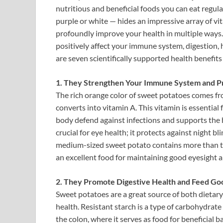
nutritious and beneficial foods you can eat regula
purple or white — hides an impressive array of vit
profoundly improve your health in multiple ways.
positively affect your immune system, digestion, 
are seven scientifically supported health benefit
1. They Strengthen Your Immune System and Pr
The rich orange color of sweet potatoes comes fr
converts into vitamin A. This vitamin is essential
body defend against infections and supports the he
crucial for eye health; it protects against night 
medium-sized sweet potato contains more than t
an excellent food for maintaining good eyesight 
2. They Promote Digestive Health and Feed Go
Sweet potatoes are a great source of both dietary 
health. Resistant starch is a type of carbohydrate 
the colon, where it serves as food for beneficial 