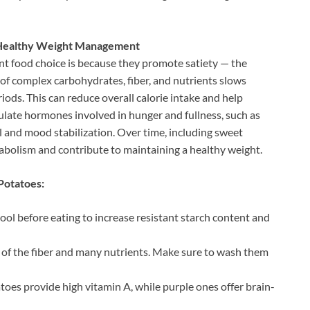
t Healthy Weight Management
nt food choice is because they promote satiety — the
n of complex carbohydrates, fiber, and nutrients slows
riods. This can reduce overall calorie intake and help
ulate hormones involved in hunger and fullness, such as
ol and mood stabilization. Over time, including sweet
abolism and contribute to maintaining a healthy weight.
Potatoes:
ol before eating to increase resistant starch content and
ion of the fiber and many nutrients. Make sure to wash them
atoes provide high vitamin A, while purple ones offer brain-