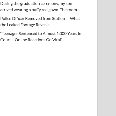
During the graduation ceremony, my son
arrived wearing a puffy red gown. The room…
Police Officer Removed from Station — What
the Leaked Footage Reveals
“Teenager Sentenced to Almost 1,000 Years in
Court – Online Reactions Go Viral”