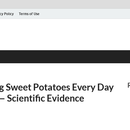
cy Policy
Terms of Use
ng Sweet Potatoes Every Day
 Scientific Evidence