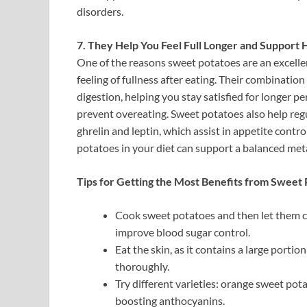
disorders.
7. They Help You Feel Full Longer and Suppor
One of the reasons sweet potatoes are an excelle
feeling of fullness after eating. Their combinatio
digestion, helping you stay satisfied for longer pe
prevent overeating. Sweet potatoes also help reg
ghrelin and leptin, which assist in appetite contr
potatoes in your diet can support a balanced met
Tips for Getting the Most Benefits from Sweet 
Cook sweet potatoes and then let them co
improve blood sugar control.
Eat the skin, as it contains a large port
thoroughly.
Try different varieties: orange sweet pot
boosting anthocyanins.