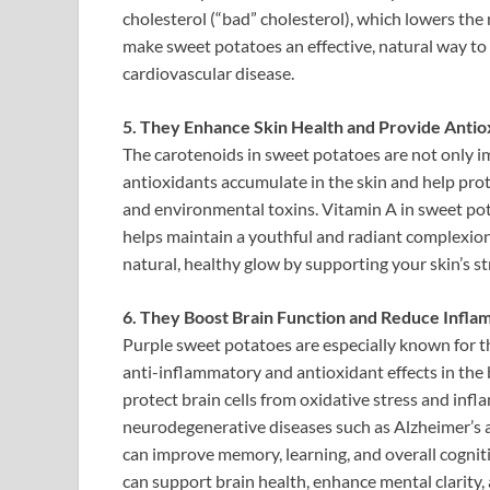
cholesterol (“bad” cholesterol), which lowers the r
make sweet potatoes an effective, natural way to
cardiovascular disease.
5. They Enhance Skin Health and Provide Antio
The carotenoids in sweet potatoes are not only im
antioxidants accumulate in the skin and help prot
and environmental toxins. Vitamin A in sweet pot
helps maintain a youthful and radiant complexio
natural, healthy glow by supporting your skin’s s
6. They Boost Brain Function and Reduce Infla
Purple sweet potatoes are especially known for th
anti-inflammatory and antioxidant effects in the
protect brain cells from oxidative stress and infl
neurodegenerative diseases such as Alzheimer’s a
can improve memory, learning, and overall cogniti
can support brain health, enhance mental clarity, 