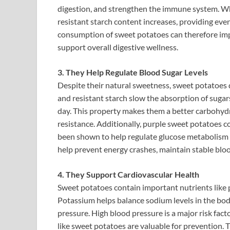
digestion, and strengthen the immune system. Wh
resistant starch content increases, providing ev
consumption of sweet potatoes can therefore imp
support overall digestive wellness.
3. They Help Regulate Blood Sugar Levels
Despite their natural sweetness, sweet potatoes do
and resistant starch slow the absorption of sugar
day. This property makes them a better carbohydr
resistance. Additionally, purple sweet potatoes
been shown to help regulate glucose metabolism a
help prevent energy crashes, maintain stable blo
4. They Support Cardiovascular Health
Sweet potatoes contain important nutrients like p
Potassium helps balance sodium levels in the bod
pressure. High blood pressure is a major risk fact
like sweet potatoes are valuable for prevention. 