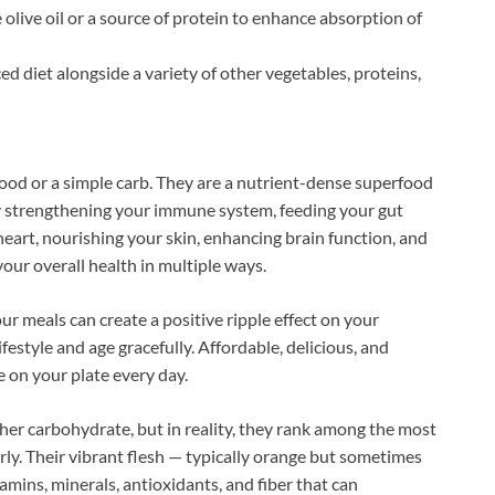
 olive oil or a source of protein to enhance absorption of
d diet alongside a variety of other vegetables, proteins,
food or a simple carb. They are a nutrient-dense superfood
By strengthening your immune system, feeding your gut
heart, nourishing your skin, enhancing brain function, and
our overall health in multiple ways.
r meals can create a positive ripple effect on your
ifestyle and age gracefully. Affordable, delicious, and
 on your plate every day.
her carbohydrate, but in reality, they rank among the most
rly. Their vibrant flesh — typically orange but sometimes
amins, minerals, antioxidants, and fiber that can