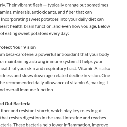
rly. Their vibrant flesh — typically orange but sometimes
amins, minerals, antioxidants, and fiber that can
 Incorporating sweet potatoes into your daily diet can
heart health, brain function, and even how you age. Below
s of eating sweet potatoes every day:
otect Your Vision
om beta-carotene, a powerful antioxidant that your body
 for maintaining a strong immune system. It helps your
alth of your skin and respiratory tract. Vitamin A is also
blindness and slows down age-related decline in vision. One
he recommended daily allowance of vitamin A, making it
and overall immune function.
od Gut Bacteria
fiber and resistant starch, which play key roles in gut
that resists digestion in the small intestine and reaches
bacteria. These bacteria help lower inflammation, improve