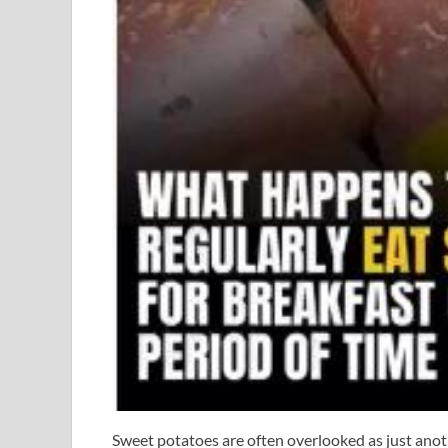
Sweet potatoes are often overlooked as just anot