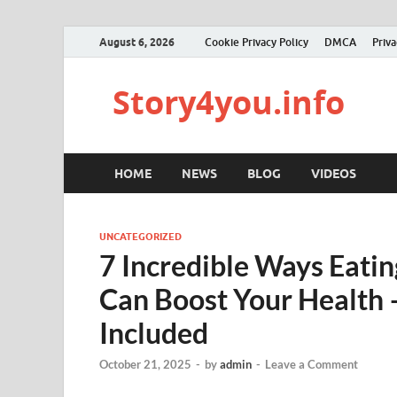
August 6, 2026
Cookie Privacy Policy
DMCA
Priva
Story4you.info
HOME
NEWS
BLOG
VIDEOS
UNCATEGORIZED
7 Incredible Ways Eati
Can Boost Your Health —
Included
October 21, 2025
-
by
admin
-
Leave a Comment