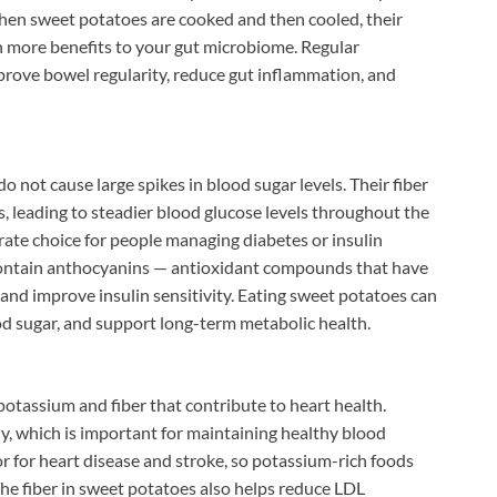
en sweet potatoes are cooked and then cooled, their
en more benefits to your gut microbiome. Regular
rove bowel regularity, reduce gut inflammation, and
 not cause large spikes in blood sugar levels. Their fiber
s, leading to steadier blood glucose levels throughout the
ate choice for people managing diabetes or insulin
 contain anthocyanins — antioxidant compounds that have
nd improve insulin sensitivity. Eating sweet potatoes can
od sugar, and support long-term metabolic health.
otassium and fiber that contribute to heart health.
y, which is important for maintaining healthy blood
or for heart disease and stroke, so potassium-rich foods
The fiber in sweet potatoes also helps reduce LDL