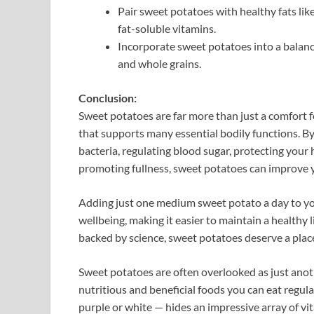
Pair sweet potatoes with healthy fats like
fat-soluble vitamins.
Incorporate sweet potatoes into a balance
and whole grains.
Conclusion:
Sweet potatoes are far more than just a comfort 
that supports many essential bodily functions. 
bacteria, regulating blood sugar, protecting your 
promoting fullness, sweet potatoes can improve y
Adding just one medium sweet potato a day to you
wellbeing, making it easier to maintain a healthy l
backed by science, sweet potatoes deserve a place
Sweet potatoes are often overlooked as just anot
nutritious and beneficial foods you can eat regula
purple or white — hides an impressive array of vit