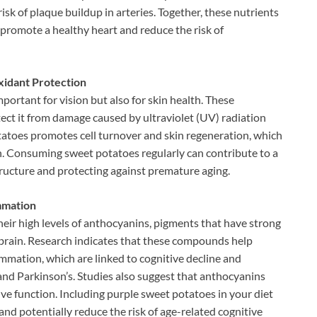
isk of plaque buildup in arteries. Together, these nutrients
 promote a healthy heart and reduce the risk of
xidant Protection
portant for vision but also for skin health. These
ect it from damage caused by ultraviolet (UV) radiation
atoes promotes cell turnover and skin regeneration, which
n. Consuming sweet potatoes regularly can contribute to a
tructure and protecting against premature aging.
mmation
eir high levels of anthocyanins, pigments that have strong
 brain. Research indicates that these compounds help
ammation, which are linked to cognitive decline and
nd Parkinson’s. Studies also suggest that anthocyanins
ve function. Including purple sweet potatoes in your diet
and potentially reduce the risk of age-related cognitive