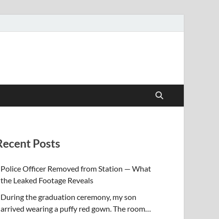
Recent Posts
Police Officer Removed from Station — What
the Leaked Footage Reveals
During the graduation ceremony, my son
arrived wearing a puffy red gown. The room…