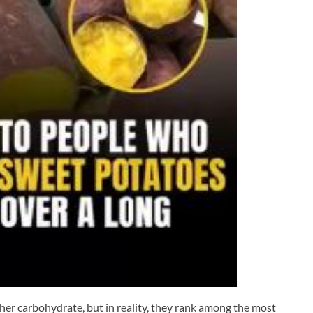
her carbohydrate, but in reality, they rank among the most