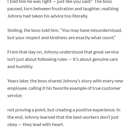
I told him he was right — just like you said!” The boss
paused, torn between frustration and laughter, realizing
Johnny had taken his advice too literally.
Smiling, the boss told him, “You may have misunderstood,
but your respect and kindness are exactly what count.”
From that day on, Johnny understood that great service
isn’t just about following rules — it’s about genuine care
and humility.
Years later, the boss shared Johnny’s story with every new
employee, calling it his favorite example of true customer
service:
not proving a point, but creating a positive experience. In
the end, Johnny learned that the best workers don’t just
obey — they lead with heart.