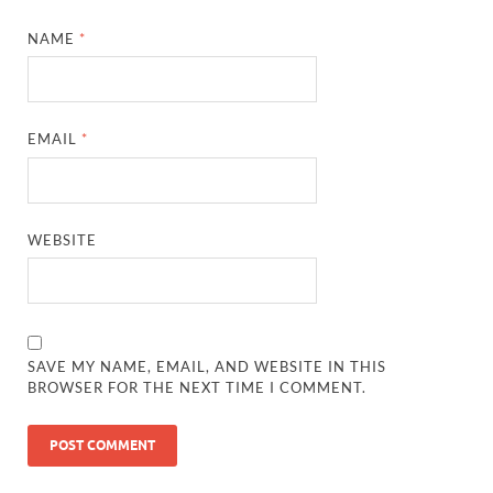
NAME
*
EMAIL
*
WEBSITE
SAVE MY NAME, EMAIL, AND WEBSITE IN THIS
BROWSER FOR THE NEXT TIME I COMMENT.