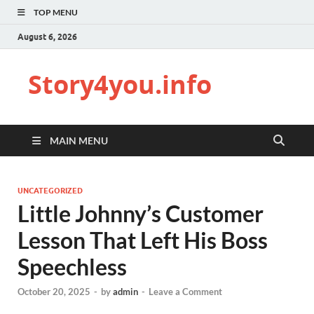
TOP MENU
August 6, 2026
Story4you.info
MAIN MENU
UNCATEGORIZED
Little Johnny’s Customer
Lesson That Left His Boss
Speechless
October 20, 2025
-
by
admin
-
Leave a Comment