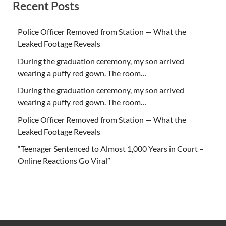
Recent Posts
Police Officer Removed from Station — What the
Leaked Footage Reveals
During the graduation ceremony, my son arrived
wearing a puffy red gown. The room…
During the graduation ceremony, my son arrived
wearing a puffy red gown. The room…
Police Officer Removed from Station — What the
Leaked Footage Reveals
“Teenager Sentenced to Almost 1,000 Years in Court –
Online Reactions Go Viral”