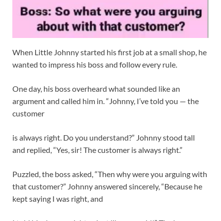
When Little Johnny started his first job at a small shop, he
wanted to impress his boss and follow every rule.
One day, his boss overheard what sounded like an
argument and called him in. “Johnny, I’ve told you — the
customer
is always right. Do you understand?” Johnny stood tall
and replied, “Yes, sir! The customer is always right.”
Puzzled, the boss asked, “Then why were you arguing with
that customer?” Johnny answered sincerely, “Because he
kept saying I was right, and