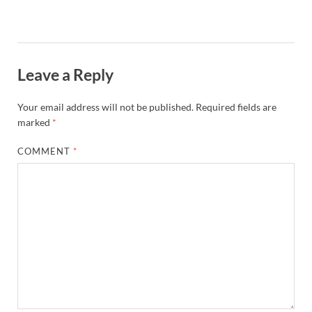
Leave a Reply
Your email address will not be published.
Required fields are
marked
*
COMMENT
*