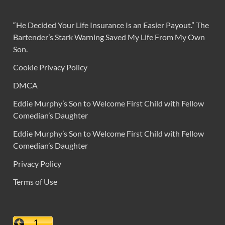
“He Decided Your Life Insurance Is an Easier Payout.” The
Bartender’s Stark Warning Saved My Life From My Own
Son.
Cookie Privacy Policy
DMCA
Eddie Murphy’s Son to Welcome First Child with Fellow
Comedian’s Daughter
Eddie Murphy’s Son to Welcome First Child with Fellow
Comedian’s Daughter
Privacy Policy
Terms of Use