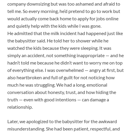
company downsizing but was too ashamed and afraid to
tell me. So every morning, he’d pretend to go to work but
would actually come back home to apply for jobs online
and quietly help with the kids while I was gone.
He admitted that the milk incident had happened just like
the babysitter said. He told her to shower while he
watched the kids because they were sleeping. It was
simply an accident, not something inappropriate — and he
hadn’t told me because he didn’t want to worry me on top
of everything else. I was overwhelmed — angry at first, but
also heartbroken and full of guilt for not noticing how
much he was struggling. We had a long, emotional
conversation about honesty, trust, and how hiding the
truth — even with good intentions — can damage a
relationship.
Later, we apologized to the babysitter for the awkward
misunderstanding. She had been patient, respectful, and