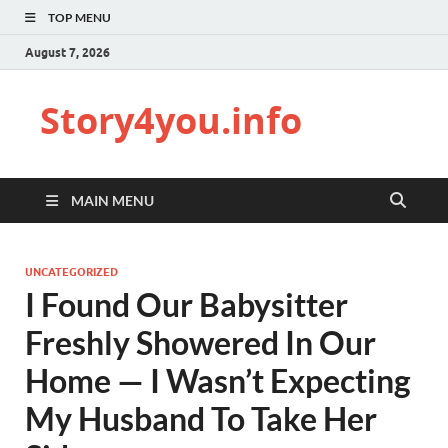
TOP MENU
August 7, 2026
Story4you.info
MAIN MENU
UNCATEGORIZED
I Found Our Babysitter
Freshly Showered In Our
Home — I Wasn’t Expecting
My Husband To Take Her