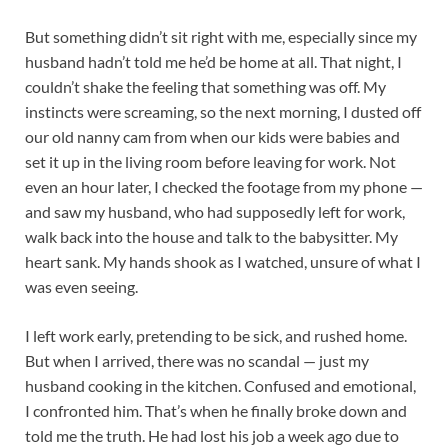
But something didn’t sit right with me, especially since my
husband hadn’t told me he’d be home at all. That night, I
couldn’t shake the feeling that something was off. My
instincts were screaming, so the next morning, I dusted off
our old nanny cam from when our kids were babies and
set it up in the living room before leaving for work. Not
even an hour later, I checked the footage from my phone —
and saw my husband, who had supposedly left for work,
walk back into the house and talk to the babysitter. My
heart sank. My hands shook as I watched, unsure of what I
was even seeing.
I left work early, pretending to be sick, and rushed home.
But when I arrived, there was no scandal — just my
husband cooking in the kitchen. Confused and emotional,
I confronted him. That’s when he finally broke down and
told me the truth. He had lost his job a week ago due to