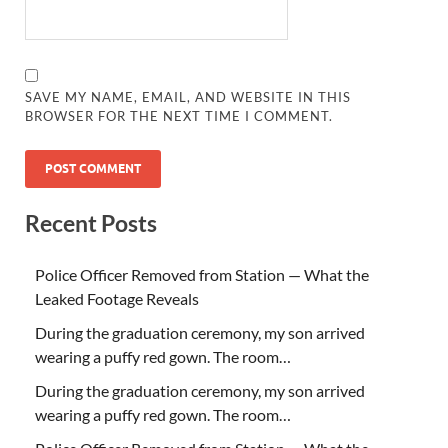
SAVE MY NAME, EMAIL, AND WEBSITE IN THIS
BROWSER FOR THE NEXT TIME I COMMENT.
Recent Posts
Police Officer Removed from Station — What the
Leaked Footage Reveals
During the graduation ceremony, my son arrived
wearing a puffy red gown. The room…
During the graduation ceremony, my son arrived
wearing a puffy red gown. The room…