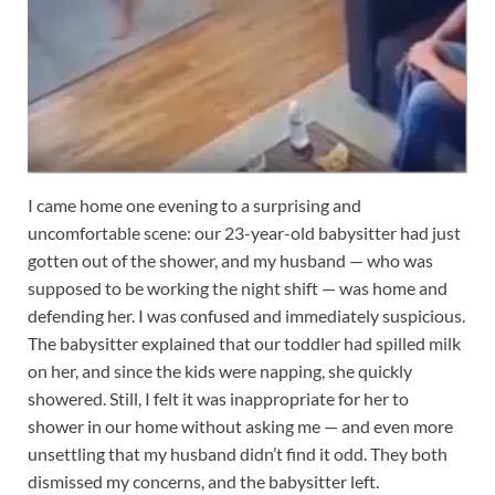
I came home one evening to a surprising and
uncomfortable scene: our 23-year-old babysitter had just
gotten out of the shower, and my husband — who was
supposed to be working the night shift — was home and
defending her. I was confused and immediately suspicious.
The babysitter explained that our toddler had spilled milk
on her, and since the kids were napping, she quickly
showered. Still, I felt it was inappropriate for her to
shower in our home without asking me — and even more
unsettling that my husband didn’t find it odd. They both
dismissed my concerns, and the babysitter left.