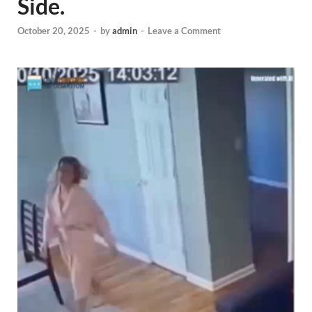
Side.
October 20, 2025
-
by
admin
-
Leave a Comment