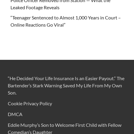
Police Officer Removed from Station — What the
Leaked Footage Reveals
“Teenager Sentenced to Almost 1,000 Years in Court –
Online Reactions Go Viral”
“He Decided Your Life Insurance Is an Easier Payout.” The
Bartender’s Stark Warning Saved My Life From My Own
Son.
Cookie Privacy Policy
DMCA
Eddie Murphy’s Son to Welcome First Child with Fellow
Comedian’s Daughter