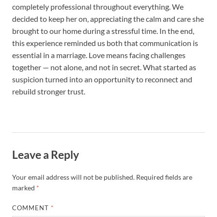
completely professional throughout everything. We
decided to keep her on, appreciating the calm and care she
brought to our home during a stressful time. In the end,
this experience reminded us both that communication is
essential in a marriage. Love means facing challenges
together — not alone, and not in secret. What started as
suspicion turned into an opportunity to reconnect and
rebuild stronger trust.
Leave a Reply
Your email address will not be published.
Required fields are
marked
*
COMMENT
*