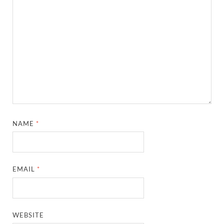
NAME
*
EMAIL
*
WEBSITE