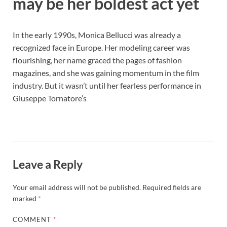
may be her boldest act yet
In the early 1990s, Monica Bellucci was already a
recognized face in Europe. Her modeling career was
flourishing, her name graced the pages of fashion
magazines, and she was gaining momentum in the film
industry. But it wasn’t until her fearless performance in
Giuseppe Tornatore’s
Leave a Reply
Your email address will not be published.
Required fields are
marked
*
COMMENT
*