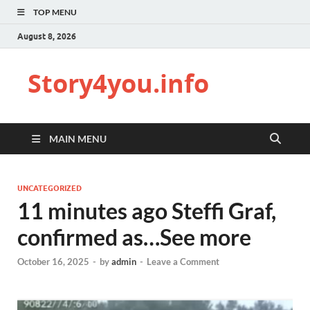
TOP MENU
August 8, 2026
Story4you.info
MAIN MENU
UNCATEGORIZED
11 minutes ago Steffi Graf,
confirmed as…See more
October 16, 2025
-
by
admin
-
Leave a Comment