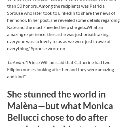
than 50 honors. Among the recipients was Patricia
Sprouse who later took to LinkedIn to share the news of
her honor. In her post, she revealed some details regarding
Kate and the much-needed help she gets.What an
amazing experience, the castle was just breathtaking,
everyone was so lovely to us as we were just in awe of
everything,” Sprouse wrote on
LinkedIn
. “Prince William said that Catherine had two
Filipino nurses looking after her and they were amazing
and kind.”
She stunned the world in
Malèna—but what Monica
Bellucci chose to do after