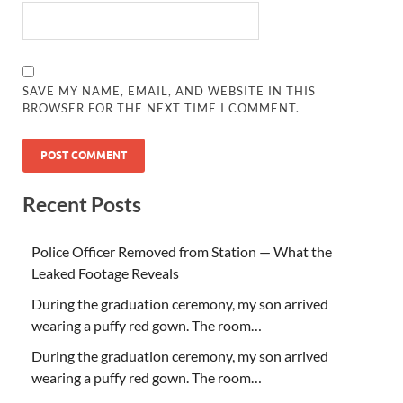
SAVE MY NAME, EMAIL, AND WEBSITE IN THIS
BROWSER FOR THE NEXT TIME I COMMENT.
Recent Posts
Police Officer Removed from Station — What the
Leaked Footage Reveals
During the graduation ceremony, my son arrived
wearing a puffy red gown. The room…
During the graduation ceremony, my son arrived
wearing a puffy red gown. The room…