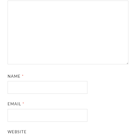
NAME
*
EMAIL
*
WEBSITE