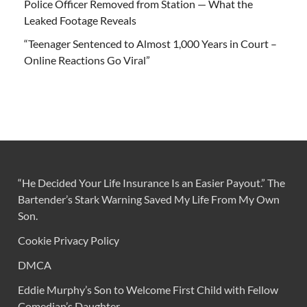
Police Officer Removed from Station — What the
Leaked Footage Reveals
“Teenager Sentenced to Almost 1,000 Years in Court –
Online Reactions Go Viral”
“He Decided Your Life Insurance Is an Easier Payout.” The
Bartender’s Stark Warning Saved My Life From My Own
Son.
Cookie Privacy Policy
DMCA
Eddie Murphy’s Son to Welcome First Child with Fellow
Comedian’s Daughter