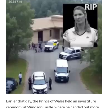
Earlier that day, the Prince of Wales held an investiture
ceremony at Windsor Castle, where he handed out more