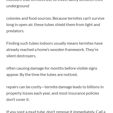
underground
colonies and food sources. Because termites can’t survive
long in open air, these tubes shield them from light and
predators.
Finding such tubes indoors usually means termites have
already reached a home’s wooden framework. They’re
silent destroyers,
often causing damage for months before visible signs
appear. By the time the tubes are noticed,
repairs can be costly—termite damage leads to billions in
property losses each year, and most insurance policies
don’t cover it.
If you spot a mud tube, don’t remove it immediately. Call a