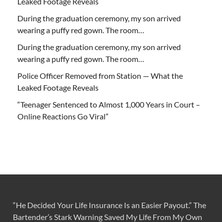
Leaked Footage Reveals
During the graduation ceremony, my son arrived
wearing a puffy red gown. The room…
During the graduation ceremony, my son arrived
wearing a puffy red gown. The room…
Police Officer Removed from Station — What the
Leaked Footage Reveals
“Teenager Sentenced to Almost 1,000 Years in Court –
Online Reactions Go Viral”
“He Decided Your Life Insurance Is an Easier Payout.” The
Bartender’s Stark Warning Saved My Life From My Own