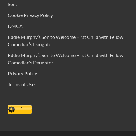
Son.
Cookie Privacy Policy
DMCA
Eddie Murphy’s Son to Welcome First Child with Fellow
Comedian’s Daughter
Eddie Murphy’s Son to Welcome First Child with Fellow
Comedian’s Daughter
Privacy Policy
Terms of Use