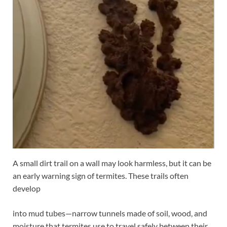
A small dirt trail on a wall may look harmless, but it can be
an early warning sign of termites. These trails often
develop
into mud tubes—narrow tunnels made of soil, wood, and
moisture that termites use to travel safely between their