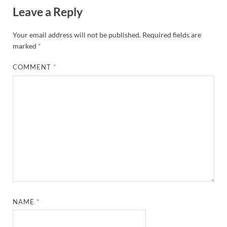
Leave a Reply
Your email address will not be published.
Required fields are
marked
*
COMMENT
*
NAME
*