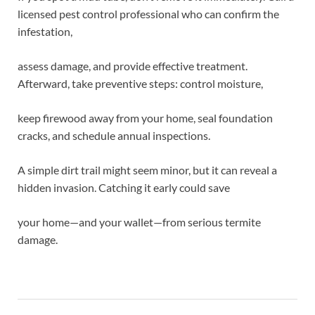
licensed pest control professional who can confirm the
infestation,
assess damage, and provide effective treatment.
Afterward, take preventive steps: control moisture,
keep firewood away from your home, seal foundation
cracks, and schedule annual inspections.
A simple dirt trail might seem minor, but it can reveal a
hidden invasion. Catching it early could save
your home—and your wallet—from serious termite
damage.