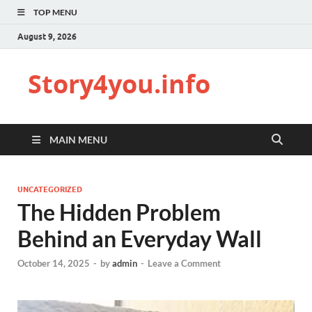
TOP MENU
August 9, 2026
Story4you.info
MAIN MENU
UNCATEGORIZED
The Hidden Problem
Behind an Everyday Wall
October 14, 2025
-
by
admin
-
Leave a Comment