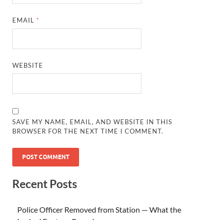
EMAIL
*
WEBSITE
SAVE MY NAME, EMAIL, AND WEBSITE IN THIS
BROWSER FOR THE NEXT TIME I COMMENT.
Recent Posts
Police Officer Removed from Station — What the