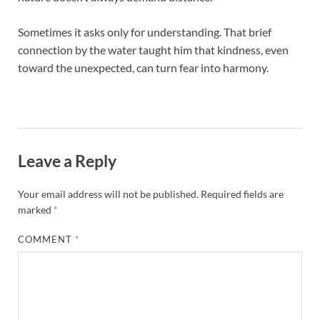
Sometimes it asks only for understanding. That brief
connection by the water taught him that kindness, even
toward the unexpected, can turn fear into harmony.
Leave a Reply
Your email address will not be published.
Required fields are
marked
*
COMMENT
*