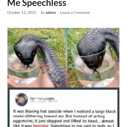
Me Speechless
October 13, 2025
-
by
admin
-
Leave a Comment