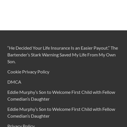
“He Decided Your Life Insurance Is an Easier Payout.” The
Bartender’s Stark Warning Saved My Life From My Own
Son.
Cookie Privacy Policy
DMCA
Eddie Murphy’s Son to Welcome First Child with Fellow
Comedian’s Daughter
Eddie Murphy’s Son to Welcome First Child with Fellow
Comedian’s Daughter
Privacy Policy