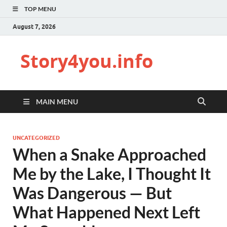
TOP MENU
August 7, 2026
Story4you.info
MAIN MENU
UNCATEGORIZED
When a Snake Approached
Me by the Lake, I Thought It
Was Dangerous — But
What Happened Next Left