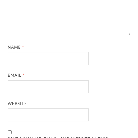
NAME
*
EMAIL
*
WEBSITE