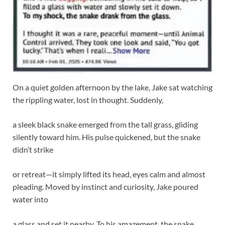
On a quiet golden afternoon by the lake, Jake sat watching
the rippling water, lost in thought. Suddenly,
a sleek black snake emerged from the tall grass, gliding
silently toward him. His pulse quickened, but the snake
didn’t strike
or retreat—it simply lifted its head, eyes calm and almost
pleading. Moved by instinct and curiosity, Jake poured
water into
a glass and set it nearby. To his amazement, the snake