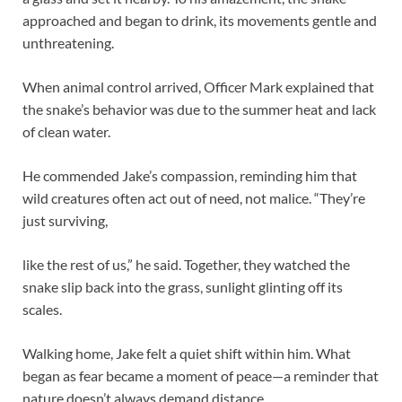
approached and began to drink, its movements gentle and
unthreatening.
When animal control arrived, Officer Mark explained that
the snake’s behavior was due to the summer heat and lack
of clean water.
He commended Jake’s compassion, reminding him that
wild creatures often act out of need, not malice. “They’re
just surviving,
like the rest of us,” he said. Together, they watched the
snake slip back into the grass, sunlight glinting off its
scales.
Walking home, Jake felt a quiet shift within him. What
began as fear became a moment of peace—a reminder that
nature doesn’t always demand distance.