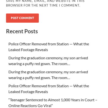
SAVE MY NAME, EMAIL, AND WEBSITE IN THIS
BROWSER FOR THE NEXT TIME I COMMENT.
Recent Posts
Police Officer Removed from Station — What the
Leaked Footage Reveals
During the graduation ceremony, my son arrived
wearing a puffy red gown. The room…
During the graduation ceremony, my son arrived
wearing a puffy red gown. The room…
Police Officer Removed from Station — What the
Leaked Footage Reveals
“Teenager Sentenced to Almost 1,000 Years in Court –
Online Reactions Go Viral”