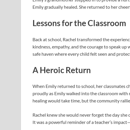
Emily gradually healed. She returned to her cheerfu
Lessons for the Classroom
Back at school, Rachel transformed the experienc
kindness, empathy, and the courage to speak up 
safe haven where every child felt seen and protec
A Heroic Return
When Emily returned to school, her classmates c
proudly as Emily walked into the classroom with 
healing would take time, but the community rallie
Rachel knew she would never forget the day she ca
It was a powerful reminder of a teacher’s impact—n