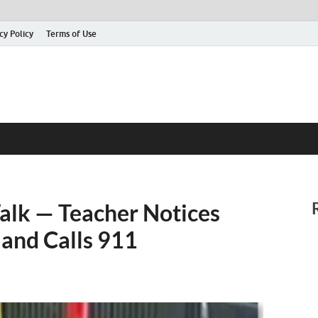
cy Policy
Terms of Use
Walk — Teacher Notices
 and Calls 911