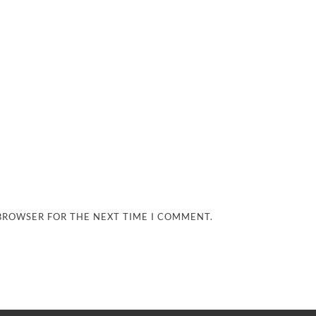
 BROWSER FOR THE NEXT TIME I COMMENT.