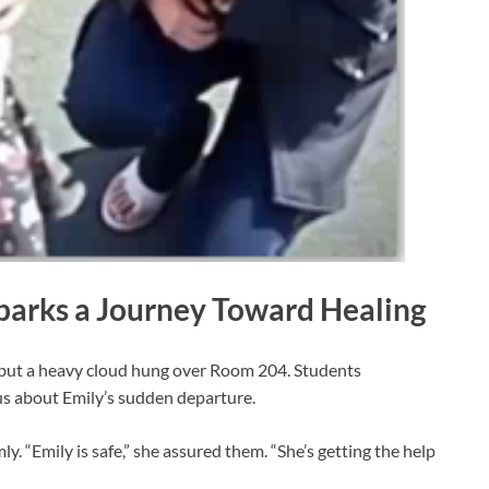
Sparks a Journey Toward Healing
 but a heavy cloud hung over Room 204. Students
s about Emily’s sudden departure.
y. “Emily is safe,” she assured them. “She’s getting the help