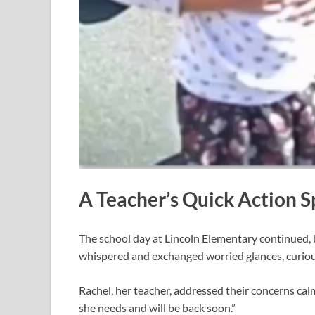
A Teacher’s Quick Action 
The school day at Lincoln Elementary continued,
whispered and exchanged worried glances, curiou
Rachel, her teacher, addressed their concerns calml
she needs and will be back soon.”