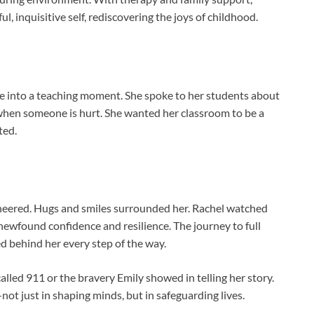
l, inquisitive self, rediscovering the joys of childhood.
e into a teaching moment. She spoke to her students about
when someone is hurt. She wanted her classroom to be a
ted.
heered. Hugs and smiles surrounded her. Rachel watched
newfound confidence and resilience. The journey to full
d behind her every step of the way.
lled 911 or the bravery Emily showed in telling her story.
ot just in shaping minds, but in safeguarding lives.