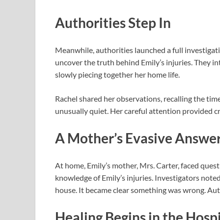
Authorities Step In
Meanwhile, authorities launched a full investigat
uncover the truth behind Emily’s injuries. They i
slowly piecing together her home life.
Rachel shared her observations, recalling the tim
unusually quiet. Her careful attention provided cru
A Mother’s Evasive Answe
At home, Emily’s mother, Mrs. Carter, faced ques
knowledge of Emily’s injuries. Investigators not
house. It became clear something was wrong. Author
Healing Begins in the Hospi