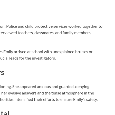
ion. Police and child protective services worked together to
nterviewed teachers, classmates, and family members,
es Emily arrived at school with unexplained bruises or
cial leads for the investigators.
rs
tioning. She appeared anxious and guarded, denying
ed her evasive answers and the tense atmosphere in the
ities intensified their efforts to ensure Emily’s safety.
tal