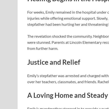
For weeks, Emily remained in the hospital under 
injuries while offering emotional support. Slowly,
stepfather had been hurting her and threatening h
The revelation shocked the community. Neighbors
were stunned. Parents at Lincoln Elementary recogn
from further harm.
Justice and Relief
Emily’s stepfather was arrested and charged with 
over her teachers, classmates, and friends. Rachel
A Loving Home and Steady
Emily’s grandmother stepped in to provide a nur