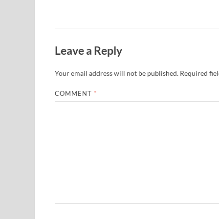
Leave a Reply
Your email address will not be published.
Required fie
COMMENT
*