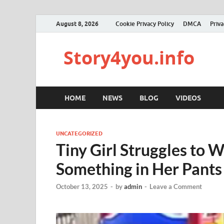
August 8, 2026
Cookie Privacy Policy
DMCA
Priva
Story4you.info
HOME
NEWS
BLOG
VIDEOS
UNCATEGORIZED
Tiny Girl Struggles to 
Something in Her Pants
October 13, 2025
-
by
admin
-
Leave a Comment