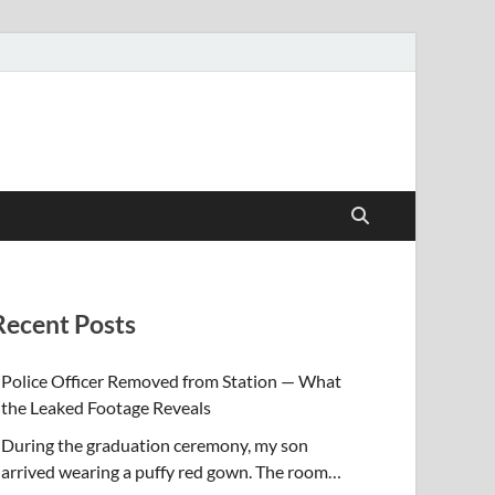
Recent Posts
Police Officer Removed from Station — What
the Leaked Footage Reveals
During the graduation ceremony, my son
arrived wearing a puffy red gown. The room…