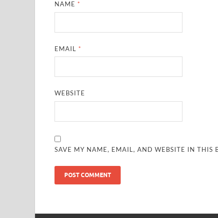
NAME
*
EMAIL
*
WEBSITE
SAVE MY NAME, EMAIL, AND WEBSITE IN THIS