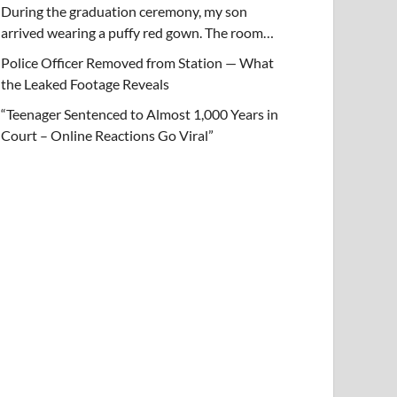
During the graduation ceremony, my son
arrived wearing a puffy red gown. The room…
Police Officer Removed from Station — What
the Leaked Footage Reveals
“Teenager Sentenced to Almost 1,000 Years in
Court – Online Reactions Go Viral”