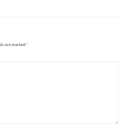
lds are marked
*