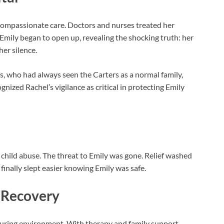
compassionate care. Doctors and nurses treated her
 Emily began to open up, revealing the shocking truth: her
er silence.
, who had always seen the Carters as a normal family,
ized Rachel’s vigilance as critical in protecting Emily
child abuse. The threat to Emily was gone. Relief washed
 finally slept easier knowing Emily was safe.
 Recovery
turing environment. With therapy and family support,