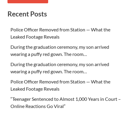
Recent Posts
Police Officer Removed from Station — What the
Leaked Footage Reveals
During the graduation ceremony, my son arrived
wearing a puffy red gown. The room…
During the graduation ceremony, my son arrived
wearing a puffy red gown. The room…
Police Officer Removed from Station — What the
Leaked Footage Reveals
“Teenager Sentenced to Almost 1,000 Years in Court –
Online Reactions Go Viral”