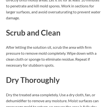
to penetrate and kill mold spores. Work in sections for
larger surfaces, and avoid oversaturating to prevent water
damage.
Scrub and Clean
After letting the solution sit, scrub the area with firm
pressure to remove mold completely. Wipe down with a
clean cloth or sponge to eliminate residue. Repeat if
necessary for stubborn spots.
Dry Thoroughly
Dry the treated area completely. Use a dry cloth, fan, or
dehumidifier to remove any moisture. Moist surfaces can
encourage mold to return, so ensure the area is fully dry