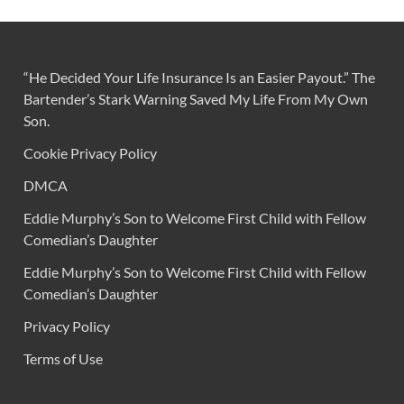
“He Decided Your Life Insurance Is an Easier Payout.” The
Bartender’s Stark Warning Saved My Life From My Own
Son.
Cookie Privacy Policy
DMCA
Eddie Murphy’s Son to Welcome First Child with Fellow
Comedian’s Daughter
Eddie Murphy’s Son to Welcome First Child with Fellow
Comedian’s Daughter
Privacy Policy
Terms of Use