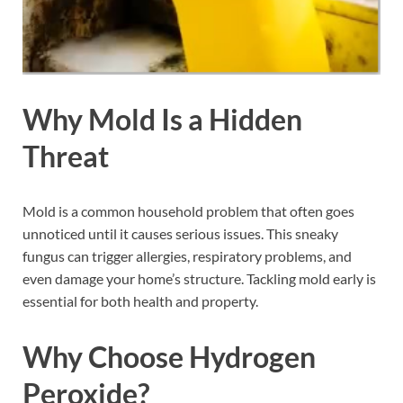
Why Mold Is a Hidden
Threat
Mold is a common household problem that often goes
unnoticed until it causes serious issues. This sneaky
fungus can trigger allergies, respiratory problems, and
even damage your home’s structure. Tackling mold early is
essential for both health and property.
Why Choose Hydrogen
Peroxide?