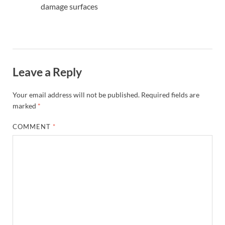
damage surfaces
Leave a Reply
Your email address will not be published.
Required fields are
marked
*
COMMENT
*