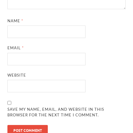
NAME
*
EMAIL
*
WEBSITE
SAVE MY NAME, EMAIL, AND WEBSITE IN THIS
BROWSER FOR THE NEXT TIME I COMMENT.