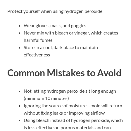
Protect yourself when using hydrogen peroxide:
Wear gloves, mask, and goggles
Never mix with bleach or vinegar, which creates
harmful fumes
Store in a cool, dark place to maintain
effectiveness
Common Mistakes to Avoid
Not letting hydrogen peroxide sit long enough
(minimum 10 minutes)
Ignoring the source of moisture—mold will return
without fixing leaks or improving airflow
Using bleach instead of hydrogen peroxide, which
is less effective on porous materials and can