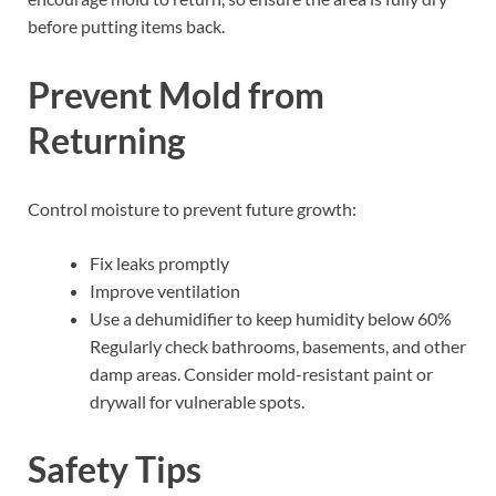
before putting items back.
Prevent Mold from
Returning
Control moisture to prevent future growth:
Fix leaks promptly
Improve ventilation
Use a dehumidifier to keep humidity below 60%
Regularly check bathrooms, basements, and other
damp areas. Consider mold-resistant paint or
drywall for vulnerable spots.
Safety Tips