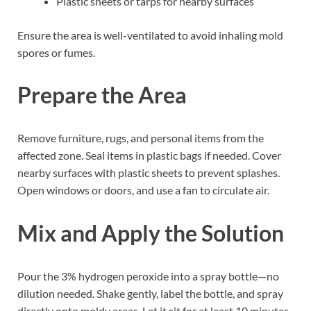
Plastic sheets or tarps for nearby surfaces
Ensure the area is well-ventilated to avoid inhaling mold
spores or fumes.
Prepare the Area
Remove furniture, rugs, and personal items from the
affected zone. Seal items in plastic bags if needed. Cover
nearby surfaces with plastic sheets to prevent splashes.
Open windows or doors, and use a fan to circulate air.
Mix and Apply the Solution
Pour the 3% hydrogen peroxide into a spray bottle—no
dilution needed. Shake gently, label the bottle, and spray
directly onto moldy areas. Let it sit for at least 10 minutes