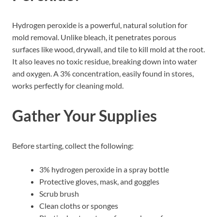
Hydrogen peroxide is a powerful, natural solution for
mold removal. Unlike bleach, it penetrates porous
surfaces like wood, drywall, and tile to kill mold at the root.
It also leaves no toxic residue, breaking down into water
and oxygen. A 3% concentration, easily found in stores,
works perfectly for cleaning mold.
Gather Your Supplies
Before starting, collect the following:
3% hydrogen peroxide in a spray bottle
Protective gloves, mask, and goggles
Scrub brush
Clean cloths or sponges