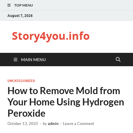
TOP MENU
August 7, 2026
Story4you.info
MAIN MENU
UNCATEGORIZED
How to Remove Mold from
Your Home Using Hydrogen
Peroxide
October 13, 2025
-
by
admin
-
Leave a Comment