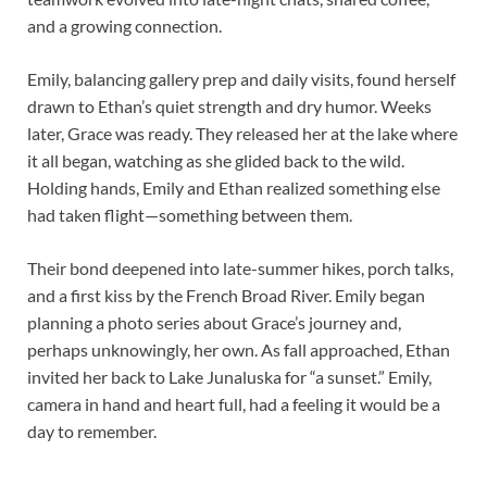
and a growing connection.
Emily, balancing gallery prep and daily visits, found herself
drawn to Ethan’s quiet strength and dry humor. Weeks
later, Grace was ready. They released her at the lake where
it all began, watching as she glided back to the wild.
Holding hands, Emily and Ethan realized something else
had taken flight—something between them.
Their bond deepened into late-summer hikes, porch talks,
and a first kiss by the French Broad River. Emily began
planning a photo series about Grace’s journey and,
perhaps unknowingly, her own. As fall approached, Ethan
invited her back to Lake Junaluska for “a sunset.” Emily,
camera in hand and heart full, had a feeling it would be a
day to remember.