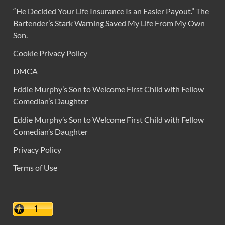
“He Decided Your Life Insurance Is an Easier Payout.” The
Bartender’s Stark Warning Saved My Life From My Own
Son.
Cookie Privacy Policy
DMCA
Eddie Murphy’s Son to Welcome First Child with Fellow
Comedian’s Daughter
Eddie Murphy’s Son to Welcome First Child with Fellow
Comedian’s Daughter
Privacy Policy
Terms of Use