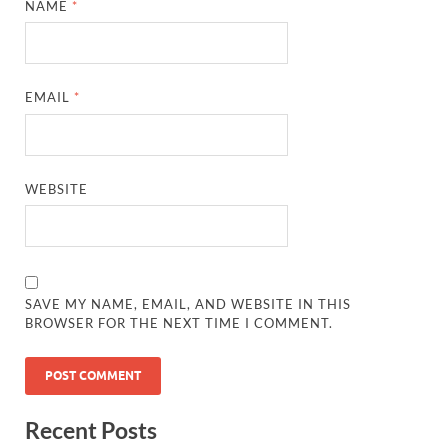
NAME
*
EMAIL
*
WEBSITE
SAVE MY NAME, EMAIL, AND WEBSITE IN THIS
BROWSER FOR THE NEXT TIME I COMMENT.
Recent Posts