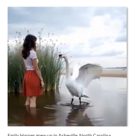
Emily Harper grew up in Asheville, North Carolina,