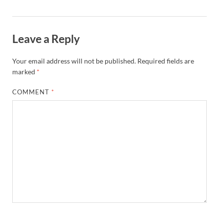
Leave a Reply
Your email address will not be published.
Required fields are
marked
*
COMMENT
*