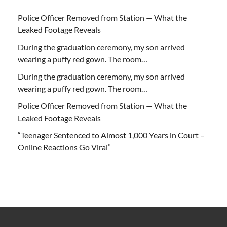
Police Officer Removed from Station — What the
Leaked Footage Reveals
During the graduation ceremony, my son arrived
wearing a puffy red gown. The room…
During the graduation ceremony, my son arrived
wearing a puffy red gown. The room…
Police Officer Removed from Station — What the
Leaked Footage Reveals
“Teenager Sentenced to Almost 1,000 Years in Court –
Online Reactions Go Viral”