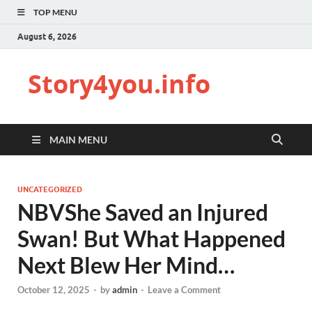
TOP MENU
August 6, 2026
Story4you.info
MAIN MENU
UNCATEGORIZED
NBVShe Saved an Injured
Swan! But What Happened
Next Blew Her Mind…
October 12, 2025
-
by
admin
-
Leave a Comment