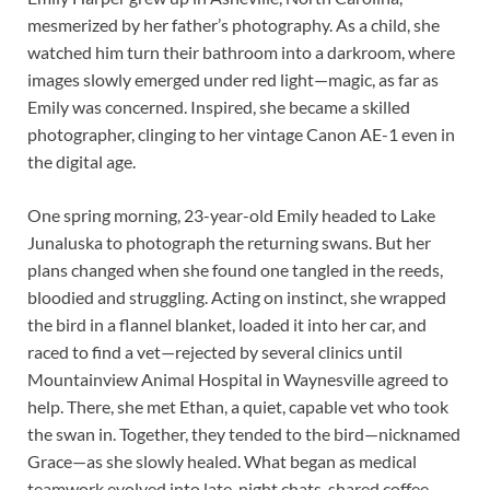
mesmerized by her father’s photography. As a child, she
watched him turn their bathroom into a darkroom, where
images slowly emerged under red light—magic, as far as
Emily was concerned. Inspired, she became a skilled
photographer, clinging to her vintage Canon AE-1 even in
the digital age.
One spring morning, 23-year-old Emily headed to Lake
Junaluska to photograph the returning swans. But her
plans changed when she found one tangled in the reeds,
bloodied and struggling. Acting on instinct, she wrapped
the bird in a flannel blanket, loaded it into her car, and
raced to find a vet—rejected by several clinics until
Mountainview Animal Hospital in Waynesville agreed to
help. There, she met Ethan, a quiet, capable vet who took
the swan in. Together, they tended to the bird—nicknamed
Grace—as she slowly healed. What began as medical
teamwork evolved into late-night chats, shared coffee,