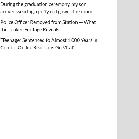
During the graduation ceremony, my son
arrived wearing a puffy red gown. The room…
Police Officer Removed from Station — What
the Leaked Footage Reveals
“Teenager Sentenced to Almost 1,000 Years in
Court – Online Reactions Go Viral”