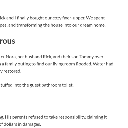
ick and I finally bought our cozy fixer-upper. We spent
ipes, and transforming the house into our dream home.
trous
ster Nora, her husband Rick, and their son Tommy over.
a family outing to find our living room flooded. Water had
ly restored.
uffed into the guest bathroom toilet.
His parents refused to take responsibility, claiming it
f dollars in damages.