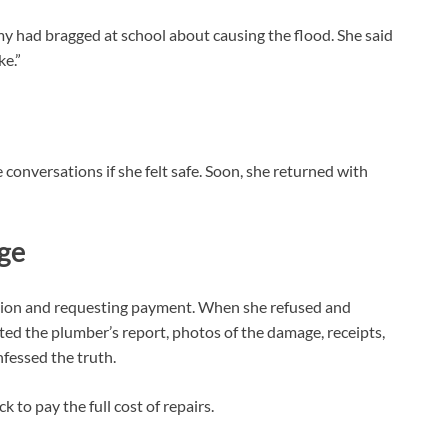
my had bragged at school about causing the flood. She said
ke.”
 conversations if she felt safe. Soon, she returned with
nge
tuation and requesting payment. When she refused and
ted the plumber’s report, photos of the damage, receipts,
fessed the truth.
k to pay the full cost of repairs.