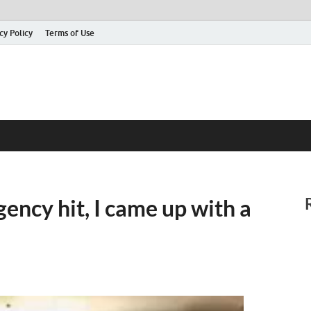
cy Policy
Terms of Use
ncy hit, I came up with a