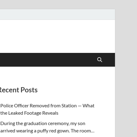
Recent Posts
Police Officer Removed from Station — What
the Leaked Footage Reveals
During the graduation ceremony, my son
arrived wearing a puffy red gown. The room…