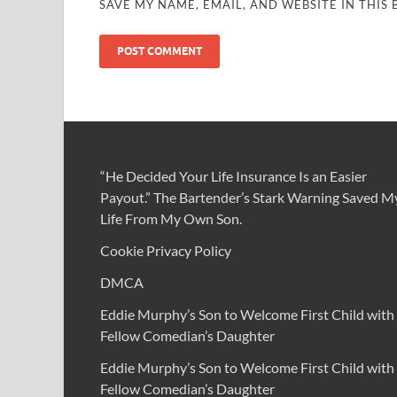
SAVE MY NAME, EMAIL, AND WEBSITE IN THIS
“He Decided Your Life Insurance Is an Easier
Payout.” The Bartender’s Stark Warning Saved M
Life From My Own Son.
Cookie Privacy Policy
DMCA
Eddie Murphy’s Son to Welcome First Child with
Fellow Comedian’s Daughter
Eddie Murphy’s Son to Welcome First Child with
Fellow Comedian’s Daughter