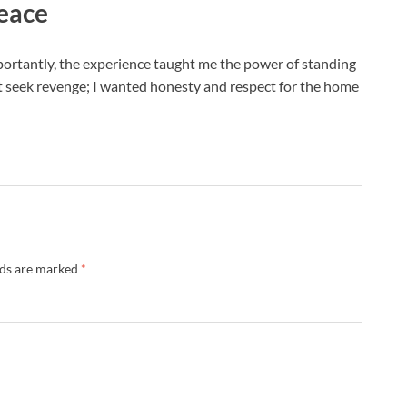
eace
portantly, the experience taught me the power of standing
n’t seek revenge; I wanted honesty and respect for the home
lds are marked
*