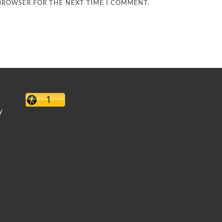
 BROWSER FOR THE NEXT TIME I COMMENT.
y