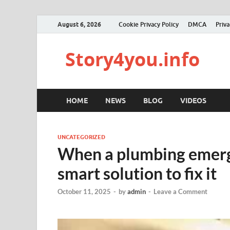
August 6, 2026
Cookie Privacy Policy
DMCA
Priva
Story4you.info
HOME
NEWS
BLOG
VIDEOS
UNCATEGORIZED
When a plumbing emerge
smart solution to fix it
October 11, 2025
-
by
admin
-
Leave a Comment