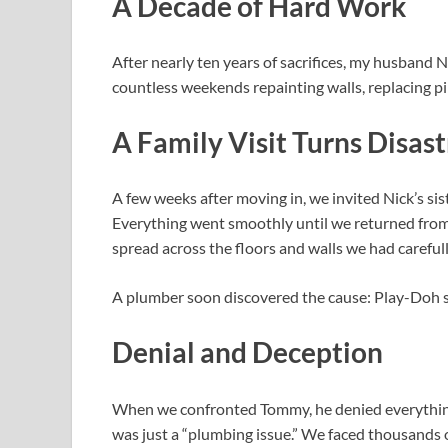
A Decade of Hard Work
After nearly ten years of sacrifices, my husband N
countless weekends repainting walls, replacing p
A Family Visit Turns Disas
A few weeks after moving in, we invited Nick’s si
Everything went smoothly until we returned from 
spread across the floors and walls we had careful
A plumber soon discovered the cause: Play-Doh st
Denial and Deception
When we confronted Tommy, he denied everything. 
was just a “plumbing issue.” We faced thousands o