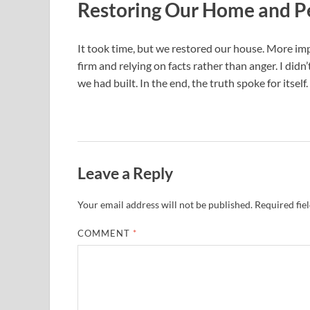
Restoring Our Home and P
It took time, but we restored our house. More im
firm and relying on facts rather than anger. I did
we had built. In the end, the truth spoke for itself.
Leave a Reply
Your email address will not be published.
Required fie
COMMENT
*