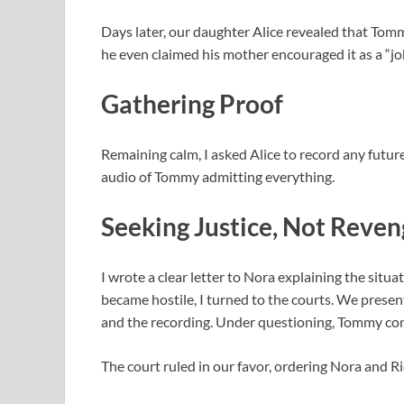
Days later, our daughter Alice revealed that Tom
he even claimed his mother encouraged it as a “jo
Gathering Proof
Remaining calm, I asked Alice to record any future
audio of Tommy admitting everything.
Seeking Justice, Not Reve
I wrote a clear letter to Nora explaining the si
became hostile, I turned to the courts. We presen
and the recording. Under questioning, Tommy con
The court ruled in our favor, ordering Nora and Ric