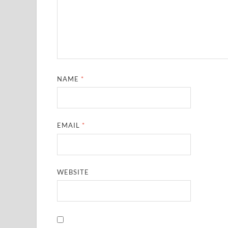
NAME
*
EMAIL
*
WEBSITE