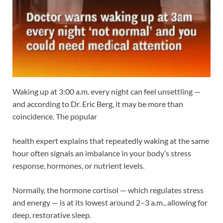
Waking up at 3:00 a.m. every night can feel unsettling —
and according to Dr. Eric Berg, it may be more than
coincidence. The popular
health expert explains that repeatedly waking at the same
hour often signals an imbalance in your body’s stress
response, hormones, or nutrient levels.
Normally, the hormone cortisol — which regulates stress
and energy — is at its lowest around 2–3 a.m., allowing for
deep, restorative sleep.