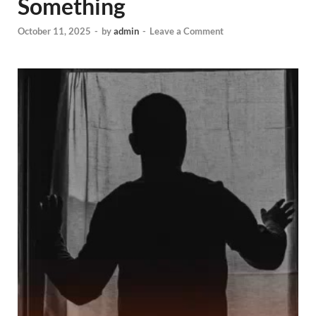
Something
October 11, 2025
-
by
admin
-
Leave a Comment