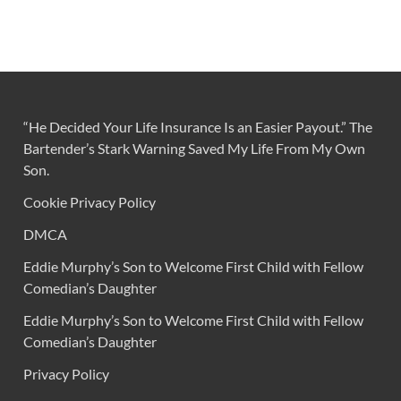
“He Decided Your Life Insurance Is an Easier Payout.” The
Bartender’s Stark Warning Saved My Life From My Own
Son.
Cookie Privacy Policy
DMCA
Eddie Murphy’s Son to Welcome First Child with Fellow
Comedian’s Daughter
Eddie Murphy’s Son to Welcome First Child with Fellow
Comedian’s Daughter
Privacy Policy