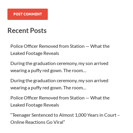
Recent Posts
Police Officer Removed from Station — What the
Leaked Footage Reveals
During the graduation ceremony, my son arrived
wearing a puffy red gown. The room…
During the graduation ceremony, my son arrived
wearing a puffy red gown. The room…
Police Officer Removed from Station — What the
Leaked Footage Reveals
“Teenager Sentenced to Almost 1,000 Years in Court –
Online Reactions Go Viral”