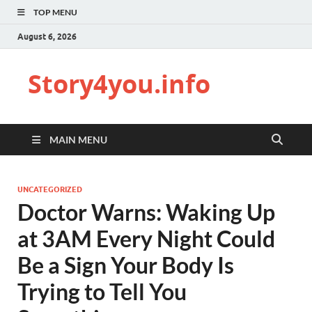
TOP MENU
August 6, 2026
Story4you.info
MAIN MENU
UNCATEGORIZED
Doctor Warns: Waking Up
at 3AM Every Night Could
Be a Sign Your Body Is
Trying to Tell You