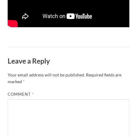
Leave a Reply
Your email address will not be published.
Required fields are
marked
*
COMMENT
*