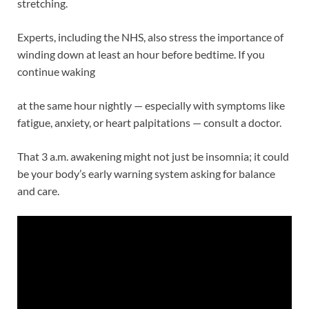
stretching.
Experts, including the NHS, also stress the importance of
winding down at least an hour before bedtime. If you
continue waking
at the same hour nightly — especially with symptoms like
fatigue, anxiety, or heart palpitations — consult a doctor.
That 3 a.m. awakening might not just be insomnia; it could
be your body’s early warning system asking for balance
and care.