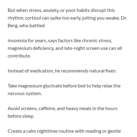
But when stress, anxiety, or poor habits disrupt this
rhythm, cortisol can spike too early, jolting you awake. Dr.
Berg, who battled
insomnia for years, says factors like chronic stress,
magnesium deficiency, and late-night screen use can all
contribute.
Instead of medication, he recommends natural fixes:
Take magnesium glycinate before bed to help relax the
nervous system.
Avoid screens, caffeine, and heavy meals in the hours
before sleep.
Create a calm nighttime routine with reading or gentle