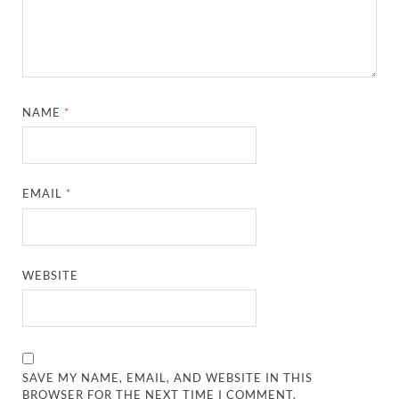
NAME
*
EMAIL
*
WEBSITE
SAVE MY NAME, EMAIL, AND WEBSITE IN THIS
BROWSER FOR THE NEXT TIME I COMMENT.