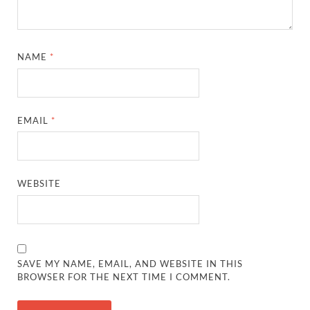
NAME
*
EMAIL
*
WEBSITE
SAVE MY NAME, EMAIL, AND WEBSITE IN THIS
BROWSER FOR THE NEXT TIME I COMMENT.