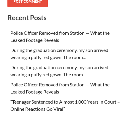
Recent Posts
Police Officer Removed from Station — What the
Leaked Footage Reveals
During the graduation ceremony, my son arrived
wearing a puffy red gown. The room…
During the graduation ceremony, my son arrived
wearing a puffy red gown. The room…
Police Officer Removed from Station — What the
Leaked Footage Reveals
“Teenager Sentenced to Almost 1,000 Years in Court –
Online Reactions Go Viral”