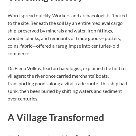
Word spread quickly. Workers and archaeologists flocked
to the site. Beneath the soil lay an entire medieval cargo
ship, preserved by minerals and water. Iron fittings,
wooden planks, and remnants of trade goods—pottery,
coins, fabric—offered a rare glimpse into centuries-old
commerce.
Dr. Elena Volkov, lead archaeologist, explained the find to
villagers: the river once carried merchants’ boats,
transporting goods along a vital trade route. This ship had
sunk, then been buried by shifting waters and sediment
over centuries.
A Village Transformed