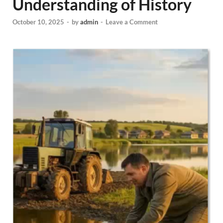
Understanding of History
October 10, 2025
-
by
admin
-
Leave a Comment