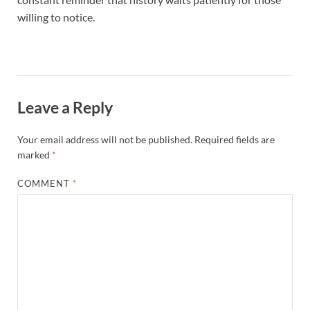
willing to notice.
Leave a Reply
Your email address will not be published.
Required fields are
marked
*
COMMENT
*