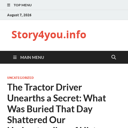
TOP MENU
August 7, 2026
Story4you.info
MAIN MENU
UNCATEGORIZED
The Tractor Driver
Unearths a Secret: What
Was Buried That Day
Shattered Our