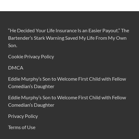
“He Decided Your Life Insurance Is an Easier Payout.” The
Bartender’s Stark Warning Saved My Life From My Own
Son.
Cookie Privacy Policy
DMCA
Eddie Murphy’s Son to Welcome First Child with Fellow
Comedian’s Daughter
Eddie Murphy’s Son to Welcome First Child with Fellow
Comedian’s Daughter
Privacy Policy
Terms of Use