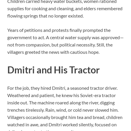
Children carried heavy water buckets, women rationed
supplies for cooking and cleaning, and elders remembered
flowing springs that no longer existed.
Years of petitions and protests finally prompted the
government to act. A central water supply was approved—
not from compassion, but political necessity. Still, the
villagers greeted the news with cautious hope.
Dmitri and His Tractor
For the job, they hired Dmitri, a seasoned tractor driver.
Weathered and patient, he knew his Soviet-era tractor
inside out. The machine roared along the river, digging
trenches tirelessly. Rain, wind, or cold never slowed him.
Villagers occasionally brought him tea and bread, children
watched in awe, and Dmitri worked silently, focused on