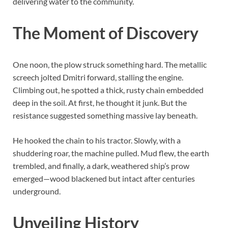
delivering water to the community.
The Moment of Discovery
One noon, the plow struck something hard. The metallic
screech jolted Dmitri forward, stalling the engine.
Climbing out, he spotted a thick, rusty chain embedded
deep in the soil. At first, he thought it junk. But the
resistance suggested something massive lay beneath.
He hooked the chain to his tractor. Slowly, with a
shuddering roar, the machine pulled. Mud flew, the earth
trembled, and finally, a dark, weathered ship’s prow
emerged—wood blackened but intact after centuries
underground.
Unveiling History