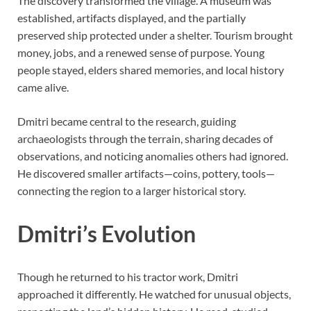
The discovery transformed the village. A museum was
established, artifacts displayed, and the partially
preserved ship protected under a shelter. Tourism brought
money, jobs, and a renewed sense of purpose. Young
people stayed, elders shared memories, and local history
came alive.
Dmitri became central to the research, guiding
archaeologists through the terrain, sharing decades of
observations, and noticing anomalies others had ignored.
He discovered smaller artifacts—coins, pottery, tools—
connecting the region to a larger historical story.
Dmitri’s Evolution
Though he returned to his tractor work, Dmitri
approached it differently. He watched for unusual objects,