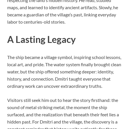
respecting the land’s hidden history. He read, studied
maps, and learned to identify ancient artifacts. Slowly, he
became a guardian of the village’s past, linking everyday
labor to centuries-old stories.
A Lasting Legacy
The ship became a village symbol, inspiring school lessons,
local art, and pride. The water system finally brought clean
water, but the ship offered something deeper: identity,
history, and connection. Dmitri taught everyone that
ordinary work can uncover extraordinary truths.
Visitors still seek him out to hear the story firsthand: the
sound of metal striking metal, the moment the ship
surfaced, and the realization that beneath their feet lies a
hidden past. For Dmitri and the village, the discovery is a
constant reminder that history waits patiently for those