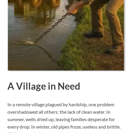
A Village in Need
In a remote village plagued by hardship, one problem
overshadowed all others: the lack of clean water. In
summer, wells dried up, leaving families desperate for
every drop. In winter, old pipes froze, useless and brittle.