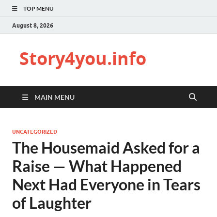
TOP MENU
August 8, 2026
Story4you.info
MAIN MENU
UNCATEGORIZED
The Housemaid Asked for a
Raise — What Happened
Next Had Everyone in Tears
of Laughter