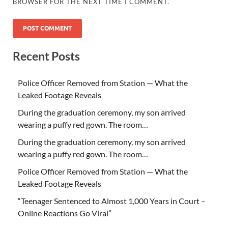
BROWSER FOR THE NEXT TIME I COMMENT.
Recent Posts
Police Officer Removed from Station — What the
Leaked Footage Reveals
During the graduation ceremony, my son arrived
wearing a puffy red gown. The room…
During the graduation ceremony, my son arrived
wearing a puffy red gown. The room…
Police Officer Removed from Station — What the
Leaked Footage Reveals
“Teenager Sentenced to Almost 1,000 Years in Court –
Online Reactions Go Viral”