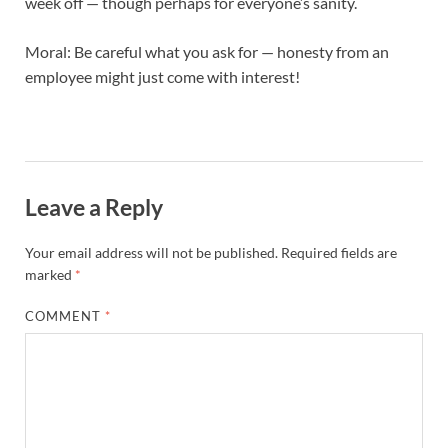
week off — though perhaps for everyone’s sanity.
Moral: Be careful what you ask for — honesty from an
employee might just come with interest!
Leave a Reply
Your email address will not be published.
Required fields are
marked
*
COMMENT
*