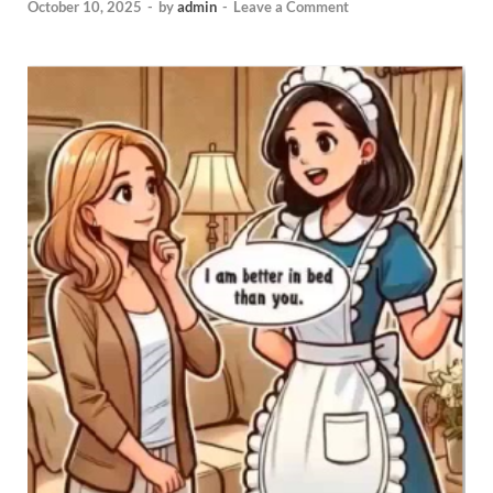
October 10, 2025
-
by
admin
-
Leave a Comment