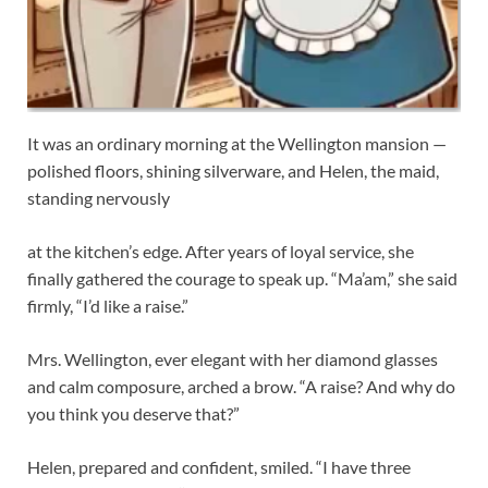
It was an ordinary morning at the Wellington mansion —
polished floors, shining silverware, and Helen, the maid,
standing nervously
at the kitchen’s edge. After years of loyal service, she
finally gathered the courage to speak up. “Ma’am,” she said
firmly, “I’d like a raise.”
Mrs. Wellington, ever elegant with her diamond glasses
and calm composure, arched a brow. “A raise? And why do
you think you deserve that?”
Helen, prepared and confident, smiled. “I have three