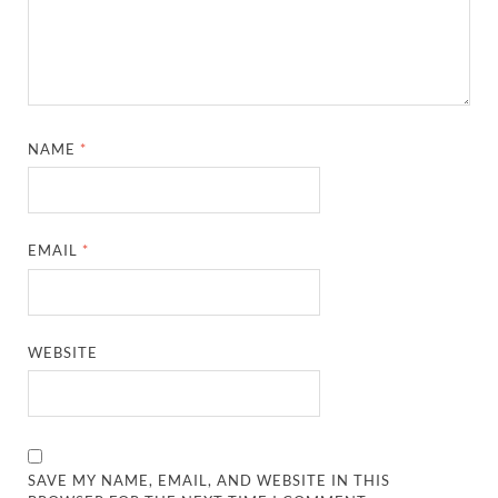
NAME
*
EMAIL
*
WEBSITE
SAVE MY NAME, EMAIL, AND WEBSITE IN THIS