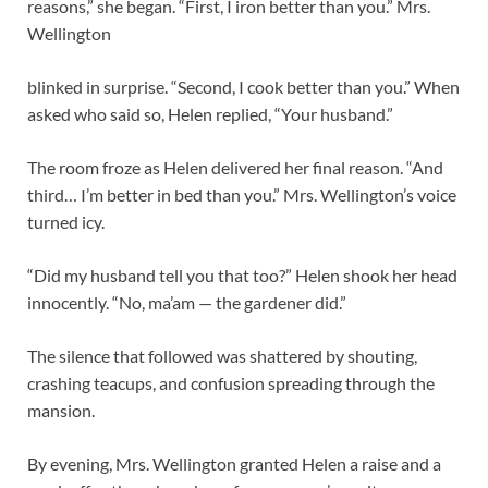
reasons,” she began. “First, I iron better than you.” Mrs.
Wellington
blinked in surprise. “Second, I cook better than you.” When
asked who said so, Helen replied, “Your husband.”
The room froze as Helen delivered her final reason. “And
third… I’m better in bed than you.” Mrs. Wellington’s voice
turned icy.
“Did my husband tell you that too?” Helen shook her head
innocently. “No, ma’am — the gardener did.”
The silence that followed was shattered by shouting,
crashing teacups, and confusion spreading through the
mansion.
By evening, Mrs. Wellington granted Helen a raise and a