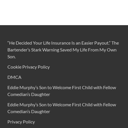
“He Decided Your Life Insurance Is an Easier Payout.” The
Bartender’s Stark Warning Saved My Life From My Own
Son.
Cookie Privacy Policy
DMCA
Eddie Murphy’s Son to Welcome First Child with Fellow
Comedian’s Daughter
Eddie Murphy’s Son to Welcome First Child with Fellow
Comedian’s Daughter
Privacy Policy