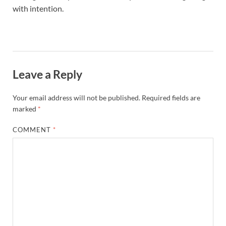
with intention.
Leave a Reply
Your email address will not be published.
Required fields are
marked
*
COMMENT
*