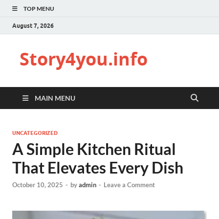
TOP MENU
August 7, 2026
Story4you.info
MAIN MENU
UNCATEGORIZED
A Simple Kitchen Ritual
That Elevates Every Dish
October 10, 2025
-
by
admin
-
Leave a Comment