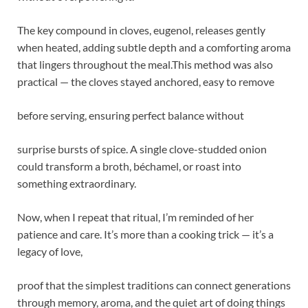
The key compound in cloves, eugenol, releases gently
when heated, adding subtle depth and a comforting aroma
that lingers throughout the meal.This method was also
practical — the cloves stayed anchored, easy to remove
before serving, ensuring perfect balance without
surprise bursts of spice. A single clove-studded onion
could transform a broth, béchamel, or roast into
something extraordinary.
Now, when I repeat that ritual, I’m reminded of her
patience and care. It’s more than a cooking trick — it’s a
legacy of love,
proof that the simplest traditions can connect generations
through memory, aroma, and the quiet art of doing things