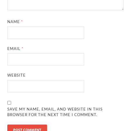
NAME
*
EMAIL
*
WEBSITE
SAVE MY NAME, EMAIL, AND WEBSITE IN THIS
BROWSER FOR THE NEXT TIME I COMMENT.