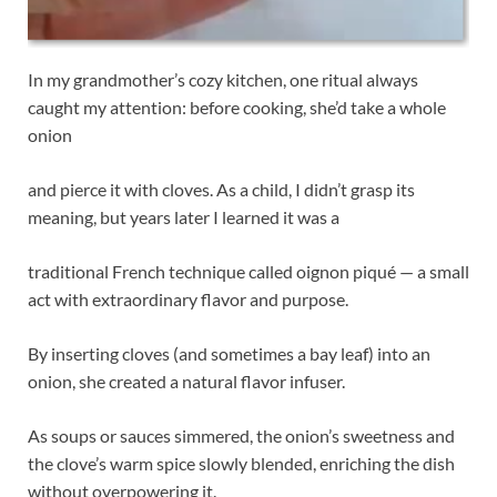
In my grandmother’s cozy kitchen, one ritual always
caught my attention: before cooking, she’d take a whole
onion
and pierce it with cloves. As a child, I didn’t grasp its
meaning, but years later I learned it was a
traditional French technique called oignon piqué — a small
act with extraordinary flavor and purpose.
By inserting cloves (and sometimes a bay leaf) into an
onion, she created a natural flavor infuser.
As soups or sauces simmered, the onion’s sweetness and
the clove’s warm spice slowly blended, enriching the dish
without overpowering it.