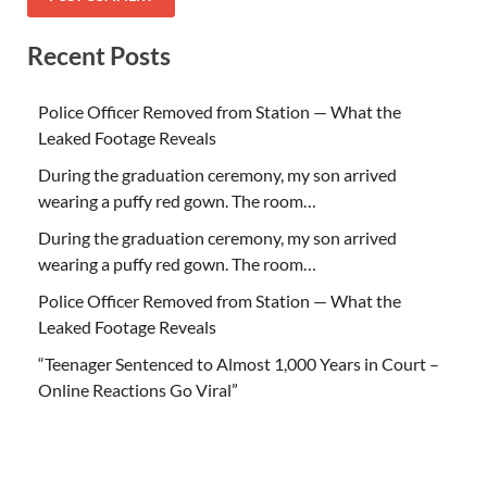
Recent Posts
Police Officer Removed from Station — What the
Leaked Footage Reveals
During the graduation ceremony, my son arrived
wearing a puffy red gown. The room…
During the graduation ceremony, my son arrived
wearing a puffy red gown. The room…
Police Officer Removed from Station — What the
Leaked Footage Reveals
“Teenager Sentenced to Almost 1,000 Years in Court –
Online Reactions Go Viral”