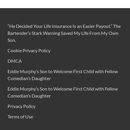
“He Decided Your Life Insurance Is an Easier Payout.” The
Bartender’s Stark Warning Saved My Life From My Own
Son.
Cookie Privacy Policy
DMCA
Eddie Murphy’s Son to Welcome First Child with Fellow
Comedian’s Daughter
Eddie Murphy’s Son to Welcome First Child with Fellow
Comedian’s Daughter
Privacy Policy
Terms of Use