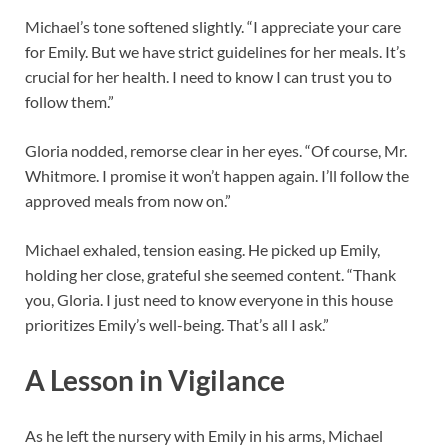
Michael’s tone softened slightly. “I appreciate your care
for Emily. But we have strict guidelines for her meals. It’s
crucial for her health. I need to know I can trust you to
follow them.”
Gloria nodded, remorse clear in her eyes. “Of course, Mr.
Whitmore. I promise it won’t happen again. I’ll follow the
approved meals from now on.”
Michael exhaled, tension easing. He picked up Emily,
holding her close, grateful she seemed content. “Thank
you, Gloria. I just need to know everyone in this house
prioritizes Emily’s well-being. That’s all I ask.”
A Lesson in Vigilance
As he left the nursery with Emily in his arms, Michael