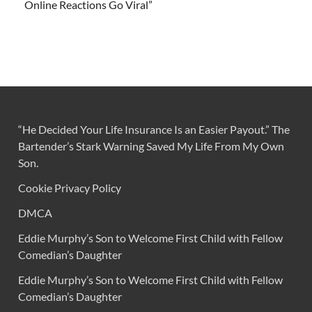
Online Reactions Go Viral”
“He Decided Your Life Insurance Is an Easier Payout.” The
Bartender’s Stark Warning Saved My Life From My Own
Son.
Cookie Privacy Policy
DMCA
Eddie Murphy’s Son to Welcome First Child with Fellow
Comedian’s Daughter
Eddie Murphy’s Son to Welcome First Child with Fellow
Comedian’s Daughter