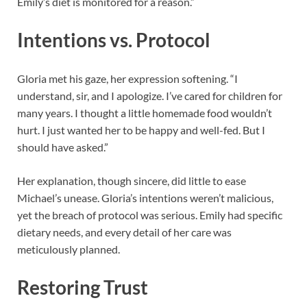
Emily’s diet is monitored for a reason.”
Intentions vs. Protocol
Gloria met his gaze, her expression softening. “I
understand, sir, and I apologize. I’ve cared for children for
many years. I thought a little homemade food wouldn’t
hurt. I just wanted her to be happy and well-fed. But I
should have asked.”
Her explanation, though sincere, did little to ease
Michael’s unease. Gloria’s intentions weren’t malicious,
yet the breach of protocol was serious. Emily had specific
dietary needs, and every detail of her care was
meticulously planned.
Restoring Trust