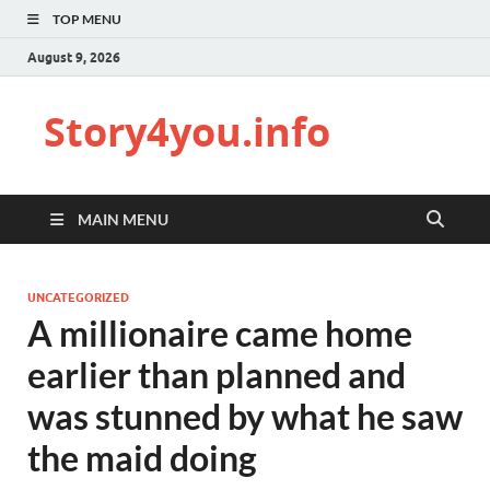
TOP MENU
August 9, 2026
Story4you.info
MAIN MENU
UNCATEGORIZED
A millionaire came home
earlier than planned and
was stunned by what he saw
the maid doing