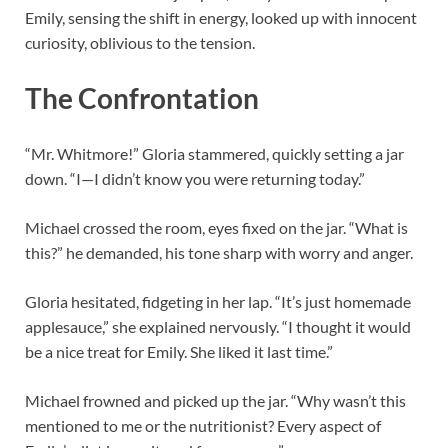
Emily, sensing the shift in energy, looked up with innocent
curiosity, oblivious to the tension.
The Confrontation
“Mr. Whitmore!” Gloria stammered, quickly setting a jar
down. “I—I didn’t know you were returning today.”
Michael crossed the room, eyes fixed on the jar. “What is
this?” he demanded, his tone sharp with worry and anger.
Gloria hesitated, fidgeting in her lap. “It’s just homemade
applesauce,” she explained nervously. “I thought it would
be a nice treat for Emily. She liked it last time.”
Michael frowned and picked up the jar. “Why wasn’t this
mentioned to me or the nutritionist? Every aspect of