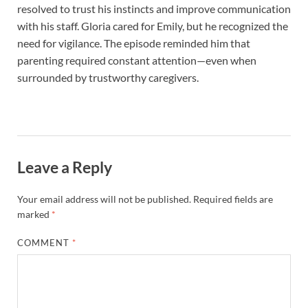
resolved to trust his instincts and improve communication
with his staff. Gloria cared for Emily, but he recognized the
need for vigilance. The episode reminded him that
parenting required constant attention—even when
surrounded by trustworthy caregivers.
Leave a Reply
Your email address will not be published.
Required fields are
marked
*
COMMENT
*