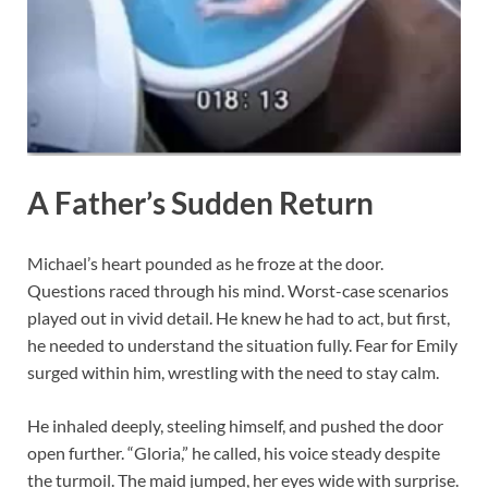
A Father’s Sudden Return
Michael’s heart pounded as he froze at the door.
Questions raced through his mind. Worst-case scenarios
played out in vivid detail. He knew he had to act, but first,
he needed to understand the situation fully. Fear for Emily
surged within him, wrestling with the need to stay calm.
He inhaled deeply, steeling himself, and pushed the door
open further. “Gloria,” he called, his voice steady despite
the turmoil. The maid jumped, her eyes wide with surprise.