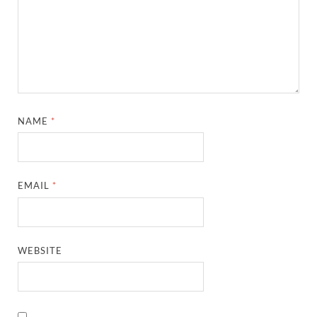
NAME
*
EMAIL
*
WEBSITE