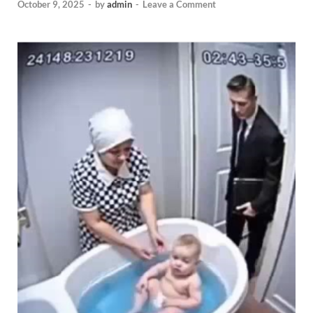
October 9, 2025
-
by
admin
-
Leave a Comment