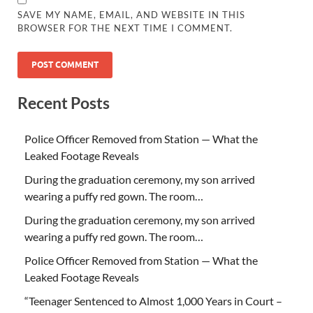
SAVE MY NAME, EMAIL, AND WEBSITE IN THIS
BROWSER FOR THE NEXT TIME I COMMENT.
Recent Posts
Police Officer Removed from Station — What the
Leaked Footage Reveals
During the graduation ceremony, my son arrived
wearing a puffy red gown. The room…
During the graduation ceremony, my son arrived
wearing a puffy red gown. The room…
Police Officer Removed from Station — What the
Leaked Footage Reveals
“Teenager Sentenced to Almost 1,000 Years in Court –