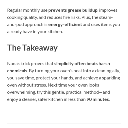
Regular monthly use
prevents grease buildup
, improves
cooking quality, and reduces fire risks. Plus, the steam-
and-pod approach is
energy-efficient
and uses items you
already have in your kitchen.
The Takeaway
Nana’s trick proves that
simplicity often beats harsh
chemicals
. By turning your oven’s heat into a cleaning ally,
you save time, protect your hands, and achieve a sparkling
oven without stress. Next time your oven looks
overwhelming, try this gentle, practical method—and
enjoy a cleaner, safer kitchen in less than
90 minutes
.