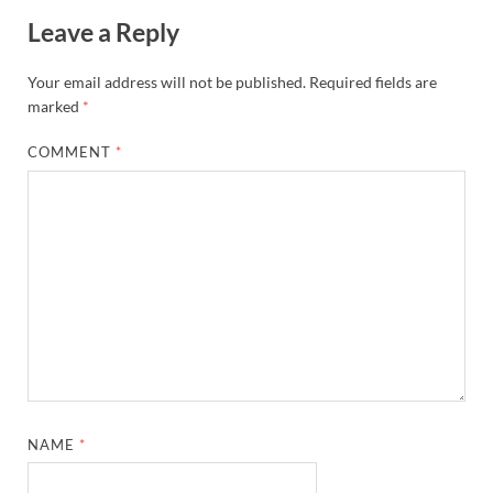
Leave a Reply
Your email address will not be published.
Required fields are
marked
*
COMMENT
*
NAME
*