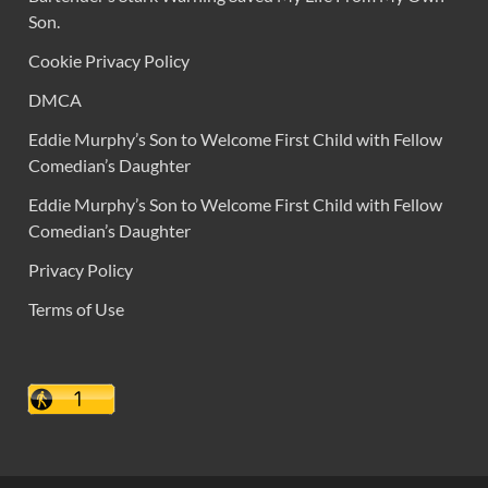
Son.
Cookie Privacy Policy
DMCA
Eddie Murphy’s Son to Welcome First Child with Fellow
Comedian’s Daughter
Eddie Murphy’s Son to Welcome First Child with Fellow
Comedian’s Daughter
Privacy Policy
Terms of Use