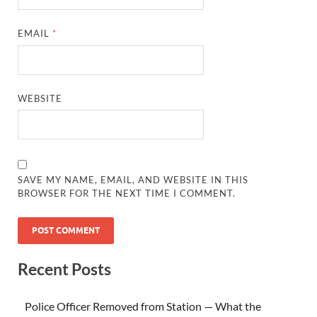
EMAIL
*
WEBSITE
SAVE MY NAME, EMAIL, AND WEBSITE IN THIS
BROWSER FOR THE NEXT TIME I COMMENT.
Recent Posts
Police Officer Removed from Station — What the