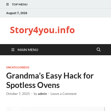
TOP MENU
August 7, 2026
Story4you.info
MAIN MENU
UNCATEGORIZED
Grandma’s Easy Hack for
Spotless Ovens
October 7, 2025
-
by
admin
-
Leave a Comment