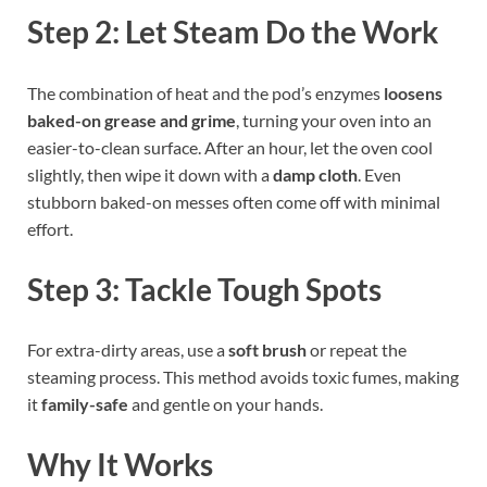
Step 2: Let Steam Do the Work
The combination of heat and the pod’s enzymes
loosens
baked-on grease and grime
, turning your oven into an
easier-to-clean surface. After an hour, let the oven cool
slightly, then wipe it down with a
damp cloth
. Even
stubborn baked-on messes often come off with minimal
effort.
Step 3: Tackle Tough Spots
For extra-dirty areas, use a
soft brush
or repeat the
steaming process. This method avoids toxic fumes, making
it
family-safe
and gentle on your hands.
Why It Works