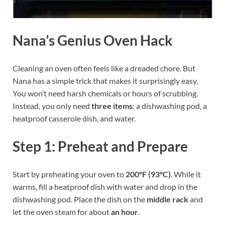
Nana’s Genius Oven Hack
Cleaning an oven often feels like a dreaded chore. But
Nana has a simple trick that makes it surprisingly easy.
You won’t need harsh chemicals or hours of scrubbing.
Instead, you only need
three items
: a dishwashing pod, a
heatproof casserole dish, and water.
Step 1: Preheat and Prepare
Start by preheating your oven to
200°F (93°C)
. While it
warms, fill a heatproof dish with water and drop in the
dishwashing pod. Place the dish on the
middle rack
and
let the oven steam for about
an hour
.