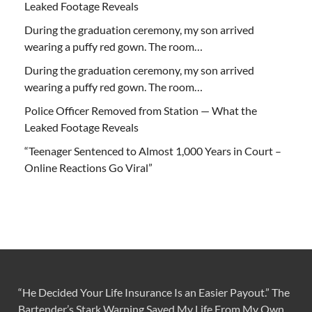
Leaked Footage Reveals
During the graduation ceremony, my son arrived
wearing a puffy red gown. The room…
During the graduation ceremony, my son arrived
wearing a puffy red gown. The room…
Police Officer Removed from Station — What the
Leaked Footage Reveals
“Teenager Sentenced to Almost 1,000 Years in Court –
Online Reactions Go Viral”
“He Decided Your Life Insurance Is an Easier Payout.” The
Bartender’s Stark Warning Saved My Life From My Own