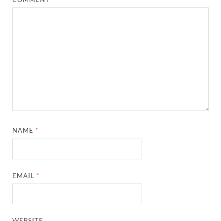
NAME
*
EMAIL
*
WEBSITE