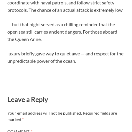
coordinate with naval patrols, and follow strict safety
protocols. The chance of an actual attack is extremely low
— but that night served as a chilling reminder that the
open sea still carries ancient dangers. For those aboard
the Queen Anne,
luxury briefly gave way to quiet awe — and respect for the
unpredictable power of the ocean.
Leave a Reply
Your email address will not be published.
Required fields are
marked
*
COMMENT
*