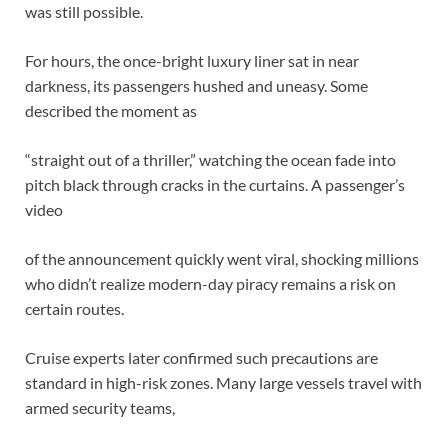
was still possible.
For hours, the once-bright luxury liner sat in near
darkness, its passengers hushed and uneasy. Some
described the moment as
“straight out of a thriller,” watching the ocean fade into
pitch black through cracks in the curtains. A passenger’s
video
of the announcement quickly went viral, shocking millions
who didn’t realize modern-day piracy remains a risk on
certain routes.
Cruise experts later confirmed such precautions are
standard in high-risk zones. Many large vessels travel with
armed security teams,