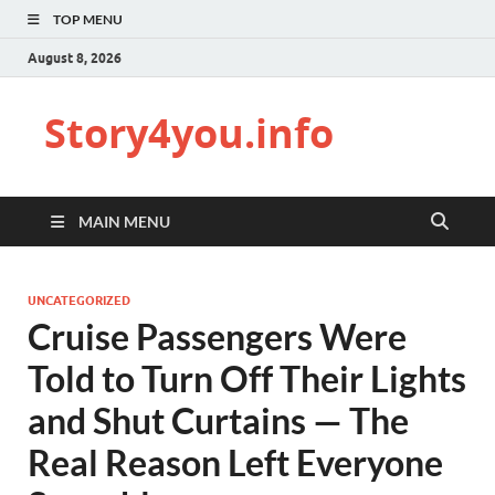
TOP MENU
August 8, 2026
Story4you.info
MAIN MENU
UNCATEGORIZED
Cruise Passengers Were
Told to Turn Off Their Lights
and Shut Curtains — The
Real Reason Left Everyone