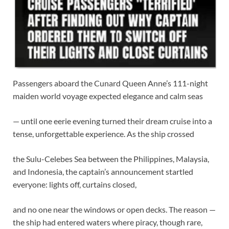
Passengers aboard the Cunard Queen Anne’s 111-night
maiden world voyage expected elegance and calm seas
— until one eerie evening turned their dream cruise into a
tense, unforgettable experience. As the ship crossed
the Sulu-Celebes Sea between the Philippines, Malaysia,
and Indonesia, the captain’s announcement startled
everyone: lights off, curtains closed,
and no one near the windows or open decks. The reason —
the ship had entered waters where piracy, though rare,