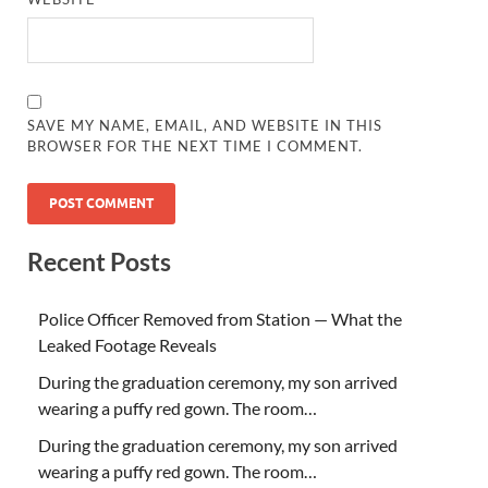
SAVE MY NAME, EMAIL, AND WEBSITE IN THIS
BROWSER FOR THE NEXT TIME I COMMENT.
Recent Posts
Police Officer Removed from Station — What the
Leaked Footage Reveals
During the graduation ceremony, my son arrived
wearing a puffy red gown. The room…
During the graduation ceremony, my son arrived
wearing a puffy red gown. The room…