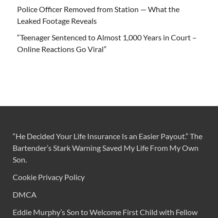
Police Officer Removed from Station — What the
Leaked Footage Reveals
“Teenager Sentenced to Almost 1,000 Years in Court –
Online Reactions Go Viral”
“He Decided Your Life Insurance Is an Easier Payout.” The
Bartender’s Stark Warning Saved My Life From My Own
Son.
Cookie Privacy Policy
DMCA
Eddie Murphy’s Son to Welcome First Child with Fellow