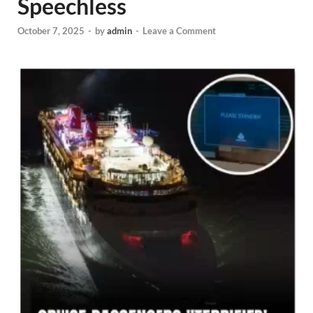
Speechless
October 7, 2025
-
by
admin
-
Leave a Comment