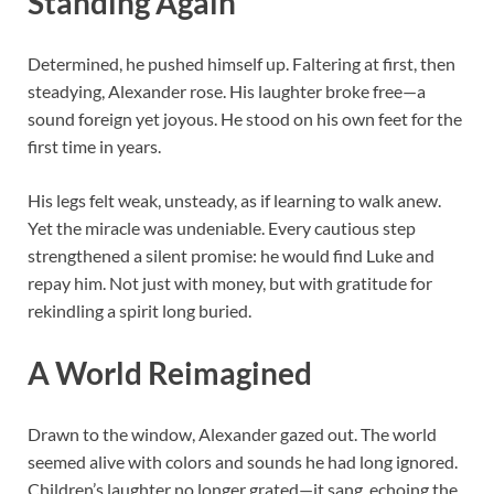
Standing Again
Determined, he pushed himself up. Faltering at first, then
steadying, Alexander rose. His laughter broke free—a
sound foreign yet joyous. He stood on his own feet for the
first time in years.
His legs felt weak, unsteady, as if learning to walk anew.
Yet the miracle was undeniable. Every cautious step
strengthened a silent promise: he would find Luke and
repay him. Not just with money, but with gratitude for
rekindling a spirit long buried.
A World Reimagined
Drawn to the window, Alexander gazed out. The world
seemed alive with colors and sounds he had long ignored.
Children’s laughter no longer grated—it sang, echoing the