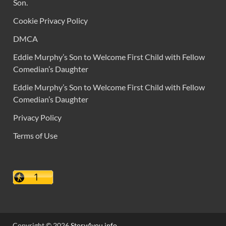
Son.
Cookie Privacy Policy
DMCA
Eddie Murphy’s Son to Welcome First Child with Fellow
Comedian’s Daughter
Eddie Murphy’s Son to Welcome First Child with Fellow
Comedian’s Daughter
Privacy Policy
Terms of Use
Copyright © 2026
Story4you.info
.