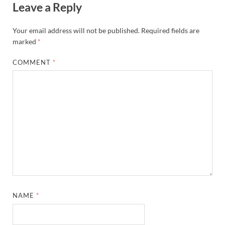
Leave a Reply
Your email address will not be published.
Required fields are
marked
*
COMMENT
*
NAME
*