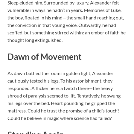
Sleep eluded him. Surrounded by luxury, Alexander felt
vulnerable in ways he hadn’t in years. Memories of Luke,
the boy, floated in his mind—the small hand reaching out,
the conviction in that young voice. Outwardly, he had
scoffed, but something stirred within: an ember of faith he
thought long extinguished.
Dawn of Movement
As dawn bathed the room in golden light, Alexander
cautiously tested his legs. To his astonishment, they
responded. A flicker here, a twitch there—the heavy
shroud of paralysis seemed to lift. Tentatively, he swung
his legs over the bed. Heart pounding, he gripped the
mattress. Could he trust the promise of a child’s touch?
Could he believe in magic where science had failed?