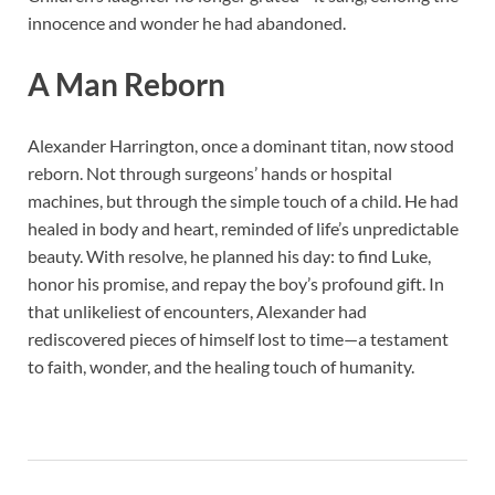
innocence and wonder he had abandoned.
A Man Reborn
Alexander Harrington, once a dominant titan, now stood
reborn. Not through surgeons’ hands or hospital
machines, but through the simple touch of a child. He had
healed in body and heart, reminded of life’s unpredictable
beauty. With resolve, he planned his day: to find Luke,
honor his promise, and repay the boy’s profound gift. In
that unlikeliest of encounters, Alexander had
rediscovered pieces of himself lost to time—a testament
to faith, wonder, and the healing touch of humanity.