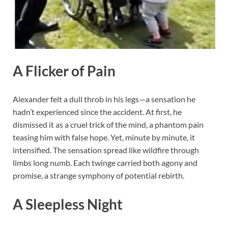
A Flicker of Pain
Alexander felt a dull throb in his legs—a sensation he
hadn’t experienced since the accident. At first, he
dismissed it as a cruel trick of the mind, a phantom pain
teasing him with false hope. Yet, minute by minute, it
intensified. The sensation spread like wildfire through
limbs long numb. Each twinge carried both agony and
promise, a strange symphony of potential rebirth.
A Sleepless Night