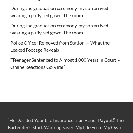
During the graduation ceremony, my son arrived
wearing a puffy red gown. The room…
During the graduation ceremony, my son arrived
wearing a puffy red gown. The room…
Police Officer Removed from Station — What the
Leaked Footage Reveals
“Teenager Sentenced to Almost 1,000 Years in Court –
Online Reactions Go Viral”
“He Decided Your Life Insurance Is an Easier Payout.” The
Bartender’s Stark Warning Saved My Life From My Own