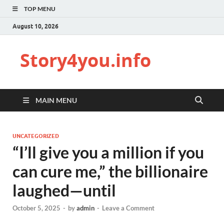
TOP MENU
August 10, 2026
Story4you.info
MAIN MENU
UNCATEGORIZED
“I’ll give you a million if you
can cure me,” the billionaire
laughed—until
October 5, 2025
-
by
admin
-
Leave a Comment