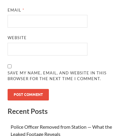
EMAIL
*
WEBSITE
SAVE MY NAME, EMAIL, AND WEBSITE IN THIS
BROWSER FOR THE NEXT TIME I COMMENT.
Recent Posts
Police Officer Removed from Station — What the
Leaked Footage Reveals