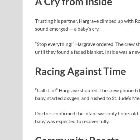
A Cry from Inside
Trusting his partner, Hargrave climbed up with Ro
sound emerged — a baby’s cry.
“Stop everything!” Hargrave ordered. The crew sh
until they found a faded blanket. Inside was a new
Racing Against Time
“Call it in!” Hargrave shouted. The crew phoned 
baby, started oxygen, and rushed to St. Jude’s Me
Doctors confirmed the infant was only hours old
baby was expected to recover fully.