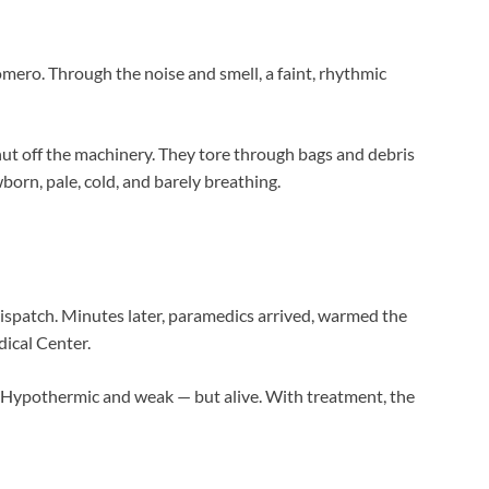
mero. Through the noise and smell, a faint, rhythmic
ut off the machinery. They tore through bags and debris
born, pale, cold, and barely breathing.
dispatch. Minutes later, paramedics arrived, warmed the
dical Center.
. Hypothermic and weak — but alive. With treatment, the