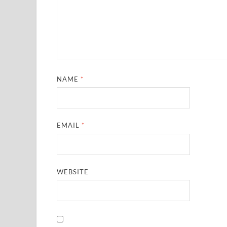
NAME
*
EMAIL
*
WEBSITE