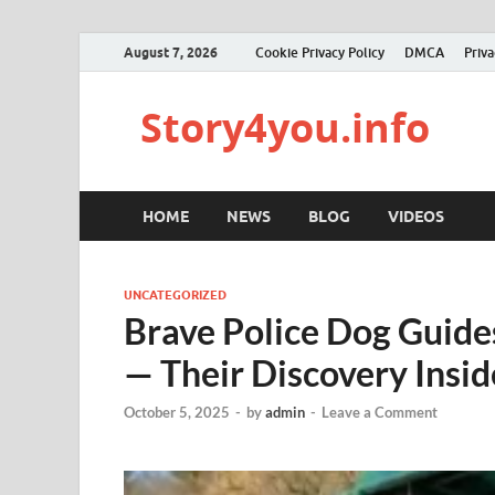
August 7, 2026
Cookie Privacy Policy
DMCA
Priva
Story4you.info
HOME
NEWS
BLOG
VIDEOS
UNCATEGORIZED
Brave Police Dog Guide
— Their Discovery Insi
October 5, 2025
-
by
admin
-
Leave a Comment