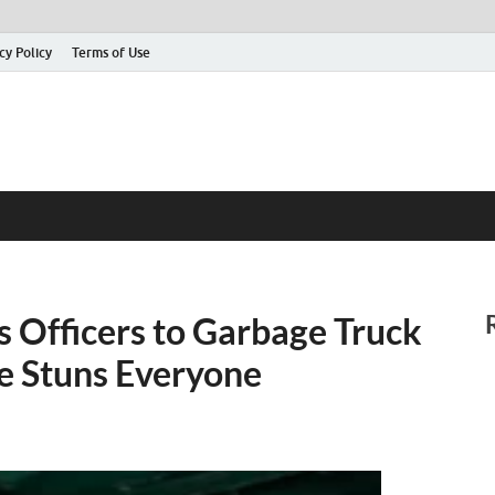
cy Policy
Terms of Use
s Officers to Garbage Truck
de Stuns Everyone