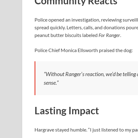
Community Reacts
Police opened an investigation, reviewing surveil
spread quickly. Letters, calls, and donations pour
peanut butter biscuits labeled
For Ranger
.
Police Chief Monica Ellsworth praised the dog:
“Without Ranger’s reaction, we’d be telling a
sense.”
Lasting Impact
Hargrave stayed humble. “I just listened to my p