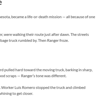
e
sota, became a life-or-death mission — all because of one
r, were walking their route just after dawn. The streets
arbage truck rumbled by. Then Ranger froze.
d pulled hard toward the moving truck, barking in sharp,
ood scraps — Ranger’s tone was different.
ew. Worker Luis Romero stopped the truck and climbed
hining to get closer.