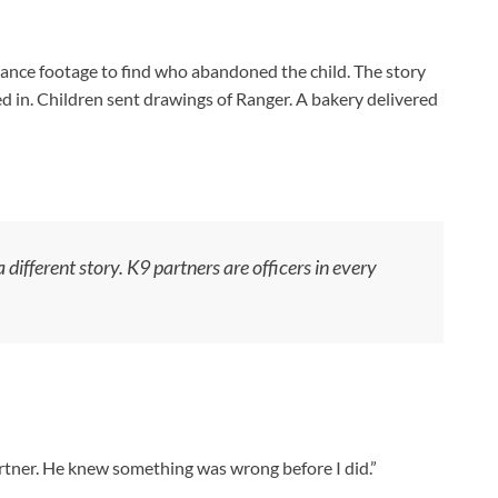
lance footage to find who abandoned the child. The story
ed in. Children sent drawings of Ranger. A bakery delivered
 different story. K9 partners are officers in every
artner. He knew something was wrong before I did.”