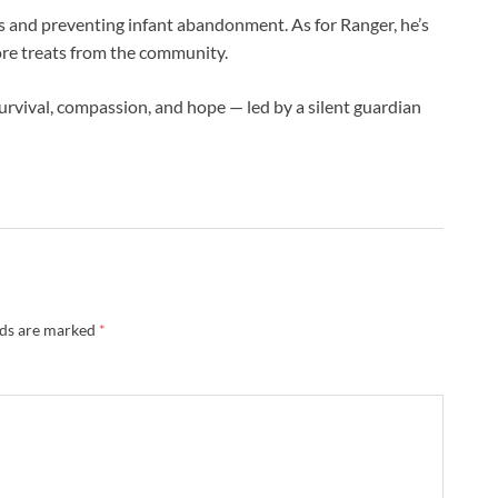
ts and preventing infant abandonment. As for Ranger, he’s
ore treats from the community.
urvival, compassion, and hope — led by a silent guardian
lds are marked
*