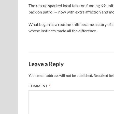
The rescue sparked local talks on funding K9 uni
back on patrol — now with extra affection and m
What began as a routine shift became a story of s
whose instincts made all the difference.
Leave a Reply
Your email address will not be published.
Required fie
COMMENT
*