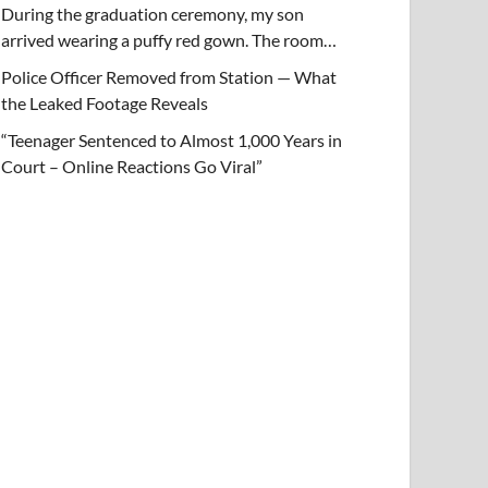
During the graduation ceremony, my son
arrived wearing a puffy red gown. The room…
Police Officer Removed from Station — What
the Leaked Footage Reveals
“Teenager Sentenced to Almost 1,000 Years in
Court – Online Reactions Go Viral”