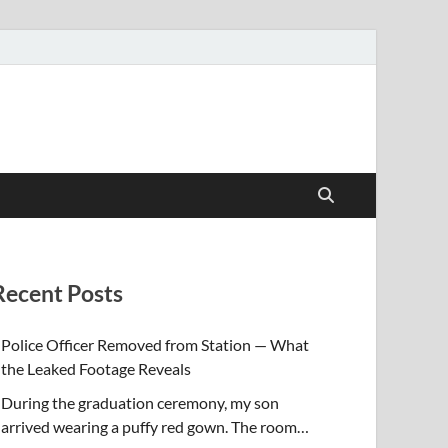
Recent Posts
Police Officer Removed from Station — What
the Leaked Footage Reveals
During the graduation ceremony, my son
arrived wearing a puffy red gown. The room…