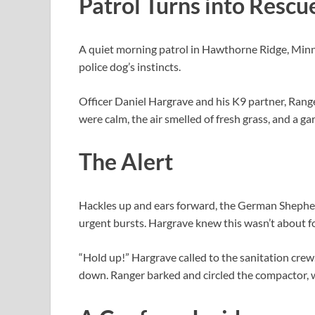
Patrol Turns into Rescu
A quiet morning patrol in Hawthorne Ridge, Minne
police dog’s instincts.
Officer Daniel Hargrave and his K9 partner, Range
were calm, the air smelled of fresh grass, and a g
The Alert
Hackles up and ears forward, the German Shepher
urgent bursts. Hargrave knew this wasn’t about f
“Hold up!” Hargrave called to the sanitation cr
down. Ranger barked and circled the compactor, w